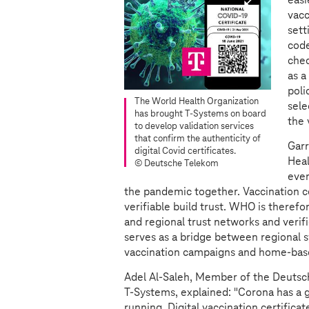
vacc
sett
code
chec
as a
poli
The World Health Organization
sel
has brought
T-Systems
on board
the 
to develop validation services
that confirm the authenticity of
Garr
digital Covid certificates.
Heal
© Deutsche Telekom
ever
the pandemic together. Vaccination ce
verifiable build trust. WHO is theref
and regional trust networks and veri
serves as a bridge between regional sy
vaccination campaigns and home-base
Adel Al-Saleh, Member of the Deut
T-Systems
, explained: "Corona has a 
running. Digital vaccination certificat