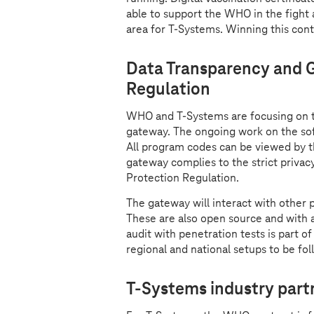
able to support the WHO in the fight 
area for
T-Systems
. Winning this con
Data Transparency and G
Regulation
WHO and
T-Systems
are focusing on 
gateway. The ongoing work on the sof
All program codes can be viewed by 
gateway complies to the strict privac
Protection Regulation.
The gateway will interact with other
These are also open source and with 
audit with penetration tests is part of
regional and national setups to be f
T-Systems
industry part