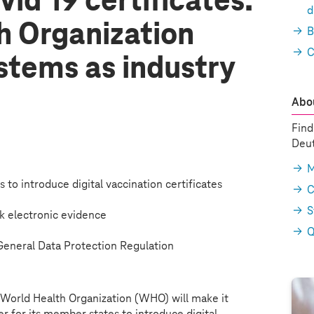
id 19 certificates:
d
h Organization
B
C
stems
as industry
Abou
Find
Deut
M
to introduce digital vaccination certificates
C
S
k electronic evidence
Q
eneral Data Protection Regulation
World Health Organization (WHO) will make it
er for its member states to introduce digital