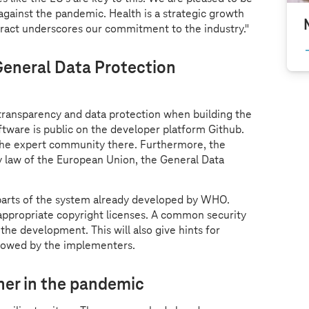
against the pandemic. Health is a strategic growth
tract underscores our commitment to the industry."
eneral Data Protection
transparency and data protection when building the
tware is public on the developer platform Github.
the expert community there. Furthermore, the
y law of the European Union, the General Data
 parts of the system already developed by WHO.
appropriate copyright licenses. A common security
 the development. This will also give hints for
ollowed by the implementers.
ner in the pandemic