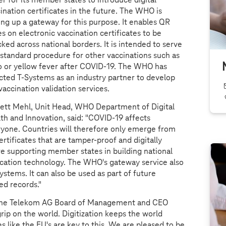
ination certificates in the future. The WHO is
ing up a gateway for this purpose. It enables QR
s on electronic vaccination certificates to be
ked across national borders. It is intended to serve
 standard procedure for other vaccinations such as
o or yellow fever after COVID-19. The WHO has
ected
T-Systems
as an industry partner to develop
vaccination validation services.
ett Mehl, Unit Head, WHO Department of Digital
th and Innovation, said: "COVID-19 affects
yone. Countries will therefore only emerge from
rtificates that are tamper-proof and digitally
ore supporting member states in building national
fication technology. The WHO's gateway service also
stems. It can also be used as part of future
d records."
sche Telekom AG Board of Management and CEO
grip on the world. Digitization keeps the world
es like the EU's are key to this. We are pleased to be