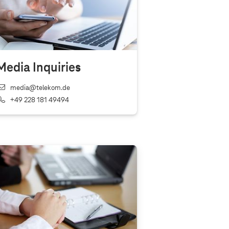
Media Inquiries
media@telekom.de
+49 228 181 49494