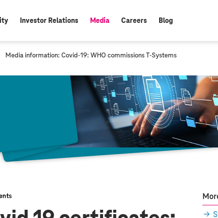
ity
Investor Relations
Media
Careers
Blog
active:
c
Media information: Covid-19: WHO commissions
T-Systems
u
r
r
e
n
t
p
a
g
e
:
More
ents
S