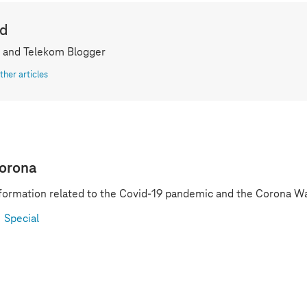
ld
 and Telekom Blogger
ther articles
orona
formation related to the Covid-19 pandemic and the Corona Wa
Special