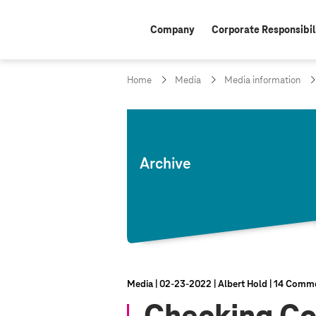
Company
Corporate Responsibil
Home
Media
Media information
Archive
Media
02‑23‑2022
Albert Hold
14 Comm