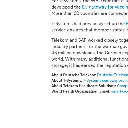
For
T-Systems
, the WHO contract is f
developed the
EU gateway for vaccina
More than 60 countries are connected
T-Systems
had previously set up the
service ensures that member states' 
Telekom and SAP worked closely toge
industry partners for the German go
43 million downloads, the German app 
world. With many additional functions,
storage, it has earned the reputation
About Deutsche Telekom:
Deutsche Telekom
About
T-Systems
:
T-Systems
company profi
About Telekom Healthcare Solutions:
Compa
World Health Organization: Email:
smartvac