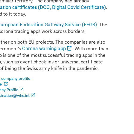
amiliar territory. The company had already
tion certificates (DCC, Digital Covid Certificate)
.
 to it today.
European Federation Gateway Service (EFGS)
. The
corona tracing apps work across borders.
ther on both EU projects. The companies are also
vernment's
Corona warning app
. With more than
is one of the most successful tracing apps in the
 such as event check-ins or universal certificate
 of being the Swiss army knife in the pandemic.
 company profile
le
ny Profile
cination@who.int