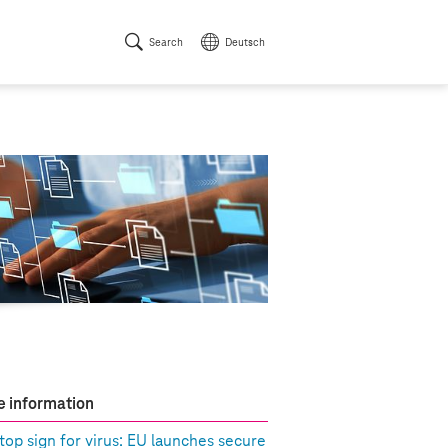
Search
Deutsch
 information
top sign for virus: EU launches secure