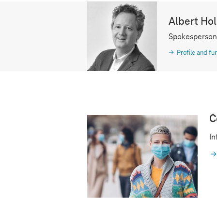
Albert Ho
Spokesperson
Profile and fur
C
In