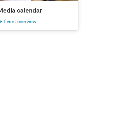
Media calendar
Event overview