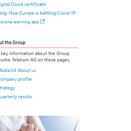
igital Covid certificate
log: How Europe is battling Covid-19
orona warning app
t the Group
 key information about the Group
sche Telekom AG on these pages.
edia kit About us
ompany profile
trategy
uarterly results