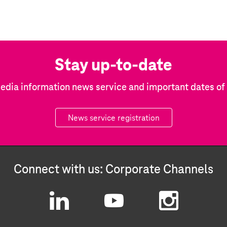
Stay up-to-date
edia information news service and important dates o
News service registration
Connect with us: Corporate Channels
L
Y
I