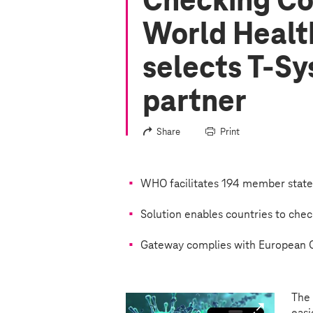
Checking Cov
World Healt
selects
T-Sy
partner
Share
Print
WHO facilitates 194 member states 
Solution enables countries to chec
Gateway complies with European G
The 
easi