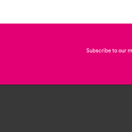
Subscribe to our m