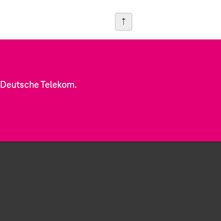
f Deutsche Telekom.