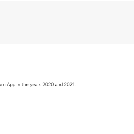
rn App in the years 2020 and 2021.