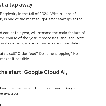
st a tap away
erplexity in the fall of 2024. With billions of
y is one of the most sought-after startups at the
d earlier this year, will become the main feature of
e course of the year. It processes language, text
, writes emails, makes summaries and translates
tiate a call? Order food? Do some shopping? No
 makes it possible.
the start: Google Cloud AI,
d more services over time. In summer, Google
be available.