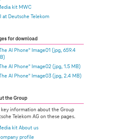
edia kit MWC
I at Deutsche Telekom
es for download
The AI Phone" Image01
(jpg, 659.4
B)
The AI Phone" Image02
(jpg, 1.5 MB)
The AI Phone" Image03
(jpg, 2.4 MB)
t the Group
 key information about the Group
sche Telekom AG on these pages.
edia kit About us
ompany profile