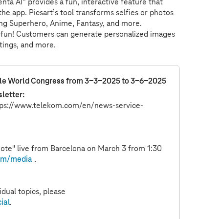
nta AI” provides a fun, interactive feature that
e app. Picsart’s tool transforms selfies or photos
luding Superhero, Anime, Fantasy, and more.
and fun! Customers can generate personalized images
etings, and more.
ile World Congress from 3-3-2025 to 3-6-2025
letter:
ps://
www.telekom.com
/en/news-service-
ote" live from Barcelona on March 3 from 1:30
om
/media
.
dual topics, please
ial
.