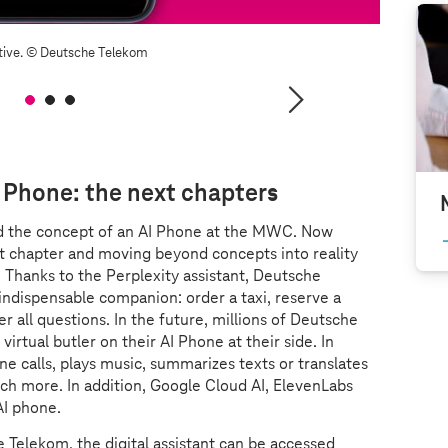
tive.
© Deutsche Telekom
I Phone: the next chapters
d the concept of an AI Phone at the MWC. Now
t chapter and moving beyond concepts into reality
 Thanks to the Perplexity assistant, Deutsche
dispensable companion: order a taxi, reserve a
er all questions. In the future, millions of Deutsche
irtual butler on their AI Phone at their side. In
one calls, plays music, summarizes texts or translates
h more. In addition, Google Cloud AI, ElevenLabs
AI phone.
 Telekom, the digital assistant can be accessed