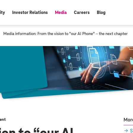
ity
Investor Relations
Media
Careers
Blog
active:
c
Media information: From the vision to “our AI Phone” – the next chapter
u
r
r
e
n
t
p
a
g
e
:
More
ent
S