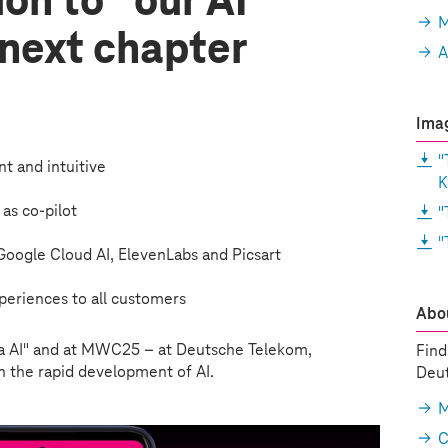
ion to “our AI
M
 next chapter
A
Imag
"
ent and intuitive
K
 as co-pilot
"
"
: Google Cloud AI, ElevenLabs and Picsart
periences to all customers
Abou
 AI" and at MWC25 – at Deutsche Telekom,
Find
 the rapid development of AI.
Deut
M
C