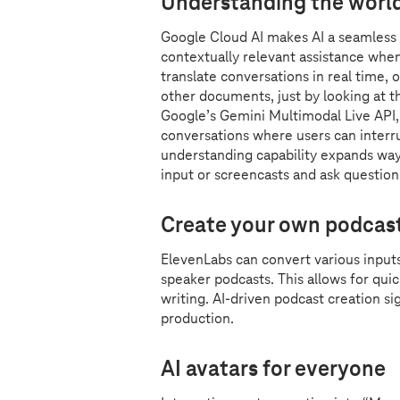
Understanding the worl
Google Cloud AI makes AI a seamless an
contextually relevant assistance whe
translate conversations in real time, 
other documents, just by looking at t
Google’s Gemini Multimodal Live API, 
conversations where users can interr
understanding capability expands wa
input or screencasts and ask questio
Create your own podcast
ElevenLabs can convert various input
speaker podcasts. This allows for qu
writing. AI-driven podcast creation s
production.
AI avatars for everyone