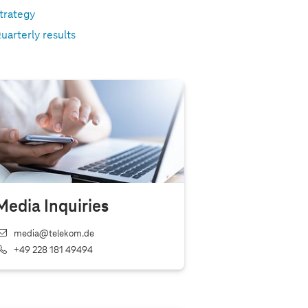
trategy
uarterly results
Media Inquiries
media@telekom.de
+49 228 181 49494