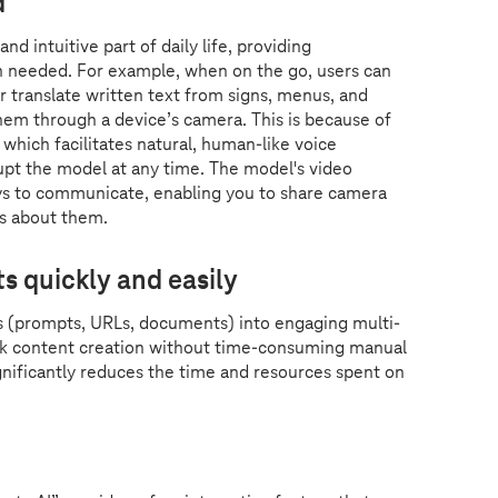
d
d intuitive part of daily life, providing
n needed. For example, when on the go, users can
or translate written text from signs, menus, and
hem through a device’s camera. This is because of
which facilitates natural, human-like voice
upt the model at any time. The model's video
ys to communicate, enabling you to share camera
ns about them.
s quickly and easily
s (prompts, URLs, documents) into engaging multi-
ick content creation without time-consuming manual
ignificantly reduces the time and resources spent on