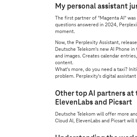
My personal assistant ju
The first partner of "Magenta AI" was P
questions answered in 2024, Perplexit
moment.
Now, the Perplexity Assistant, release
Deutsche Telekom's new AI Phone in th
and images. Creates calendar entries
content.
What's more, do you need a taxi? Ini
problem. Perplexity's digital assistant
Other top AI partners at 
ElevenLabs and Picsart
Deutsche Telekom will offer more an
Cloud AI, ElevenLabs and Picsart will 