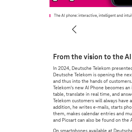
The AI phone: interactive, intelligent and intui
From the vision to the A
In 2024, Deutsche Telekom presente
Deutsche Telekom is opening the nex
and thus into the hands of customers.
Telekom's new AI Phone becomes an in
table, translate in real time, and answ
Telekom customers will always have a v
addition, he writes e-mails, starts ph
them, makes calendar entries and muc
and Picsart can also be found on the 
On smartphones available at Deutsche