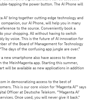
ouble-tapping the power button. The AI Phone will
a AI’ bring together cutting-edge technology and
 companion, our AI Phone, will help you in many
h reference to the source. Conveniently book a
t do your shopping. All without having to switch
ly by voice. This is the future of AI innovation for
mber of the Board of Management for Technology
The days of the confusing app jungle are over.”
y a new smartphone also have access to these
 in the MeinMagenta app. Starting this summer,
t will be available as new applications in addition
kom in democratizing access to the best of
mers. This is our core vision for ‘Magenta AI’" says
tal Officer at Deutsche Telekom. "’Magenta AI’
services. Once used, you will never give it back."