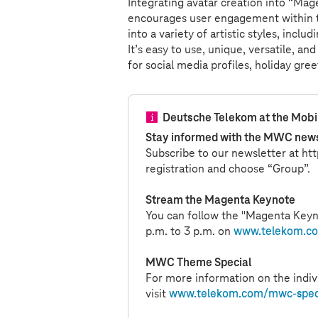
Integrating avatar creation into “Mage
encourages user engagement within th
into a variety of artistic styles, inc
It’s easy to use, unique, versatile, 
for social media profiles, holiday gre
Deutsche Telekom at the Mob
Stay informed with the MWC news
Subscribe to our newsletter at htt
registration and choose “Group”.
Stream the Magenta Keynote
You can follow the "Magenta Keyn
p.m. to 3 p.m. on
www.telekom.c
MWC Theme Special
For more information on the indivi
visit
www.telekom.com
/mwc-spec