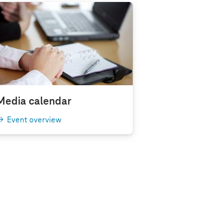
Media calendar
Event overview