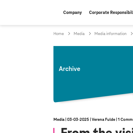
Company
Corporate Responsibil
Home
Media
Media information
Archive
Media
03‑03‑2025
Verena Fulde
1 Comm