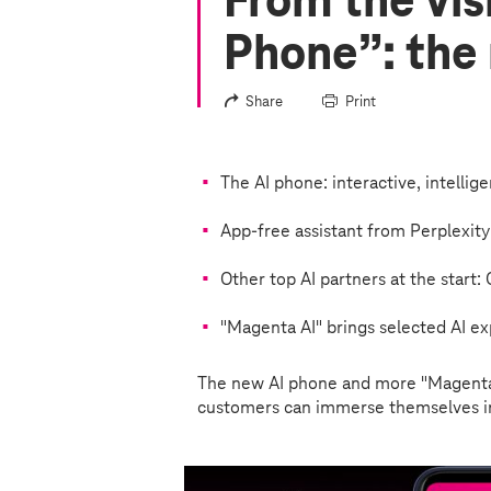
From the vis
Phone”: the
Share
Print
The AI phone: interactive, intellig
App-free assistant from Perplexity
Other top AI partners at the start
"Magenta AI" brings selected AI ex
The new AI phone and more "Magenta
customers can immerse themselves in