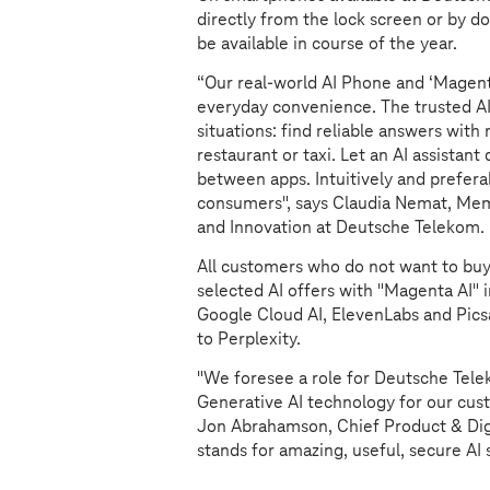
directly from the lock screen or by d
be available in course of the year.
“Our real-world AI Phone and ‘Magent
everyday convenience. The trusted AI
situations: find reliable answers wit
restaurant or taxi. Let an AI assistan
between apps. Intuitively and preferab
consumers", says Claudia Nemat, Me
and Innovation at Deutsche Telekom. "
All customers who do not want to bu
selected AI offers with "Magenta AI"
Google Cloud AI, ElevenLabs and Picsar
to Perplexity.
"We foresee a role for Deutsche Tele
Generative AI technology for our custo
Jon Abrahamson, Chief Product & Digi
stands for amazing, useful, secure AI 