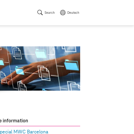
Search
Deutsch
 information
pecial MWC Barcelona