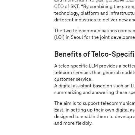
CEO of SKT. “By combining the strengt
technology, platform and infrastruct
different industries to deliver new a
The two telecommunications compani
(LOI) in Seoul for the joint developm
Benefits of Telco-Specif
A telco-specific LLM provides a bette
telecom services than general models.
customer service.
A digital assistant based on such an L
summarizing and answering these spe
The aim is to support telecommunicat
East, in setting up their own digital 
designed to enable them to develop a d
and more flexibly.