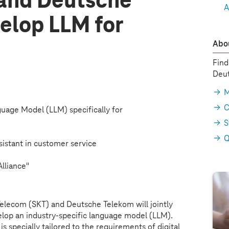
and Deutsche
A
elop LLM for
Abou
Find
Deut
M
C
uage Model (LLM) specifically for
S
Q
ssistant in customer service
Alliance"
elecom (SKT) and Deutsche Telekom will jointly
lop an industry-specific language model (LLM).
 is specially tailored to the requirements of digital