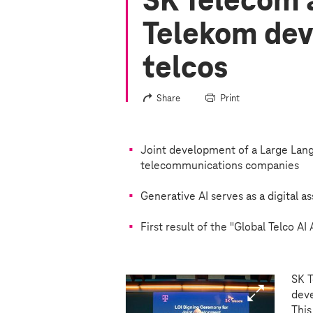
SK Telecom 
Telekom dev
telcos
Share
Print
Joint development of a Large Lang
telecommunications companies
Generative AI serves as a digital a
First result of the "Global Telco AI 
SK T
deve
This