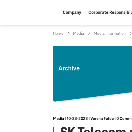
Company
Corporate Responsibil
Home
Media
Media information
Archive
Media
10‑23‑2023
Verena Fulde
0 Comm