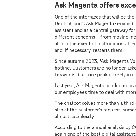
Ask Magenta offers exce
One of the interfaces that will be the
Deutschland's Ask Magenta service bot
assistant and as a central gateway fo
different concerns – from moving, new
also in the event of malfunctions. Her
and, if necessary, restarts them.
Since autumn 2023, "Ask Magenta Voi
hotline. Customers are no longer asked
keywords, but can speak it freely in n
Last year, Ask Magenta conducted ove
our employees time to deal with mor
The chatbot solves more than a third 
also at the customer's request, huma
almost seamlessly.
According to the annual analysis by 
again one of the best digital assistan