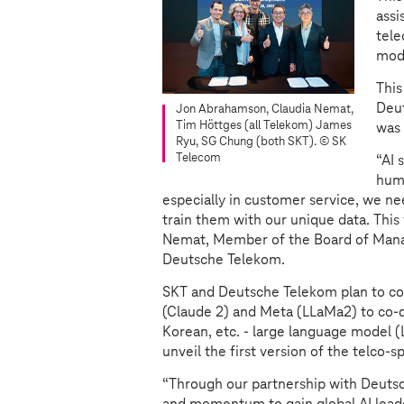
assi
tele
mode
This
Deut
Jon Abrahamson, Claudia Nemat,
Tim Höttges (all Telekom) James
was
Ryu, SG Chung (both SKT).
© SK
Telecom
“AI 
huma
especially in customer service, we ne
train them with our unique data. This 
Nemat, Member of the Board of Mana
Deutsche Telekom.
SKT and Deutsche Telekom plan to col
(Claude 2) and Meta (LLaMa2) to co-de
Korean, etc. - large language model (
unveil the first version of the telco-
“Through our partnership with Deuts
and momentum to gain global AI leade