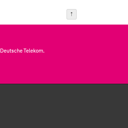
f Deutsche Telekom.