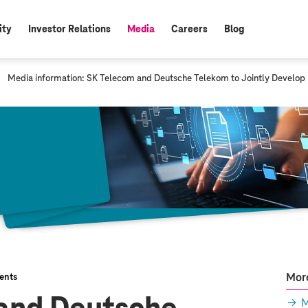
ity
Investor Relations
Media
Careers
Blog
active:
c
Media information: SK Telecom and Deutsche Telekom to Jointly Develop
u
r
r
e
n
t
p
a
g
e
:
More
ents
M