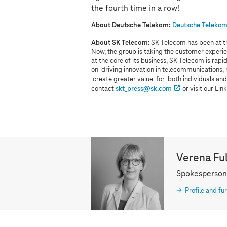
the fourth time in a row!
About Deutsche Telekom:
Deutsche Telekom 
About SK Telecom
: SK Telecom has been at t
Now, the group is taking the customer experie
at the core of its business, SK Telecom is ra
on driving innovation in telecommunications,
create greater value for both individuals and
contact
skt_press@sk.com
or visit our Li
Verena Fu
Spokesperson
Profile and fur