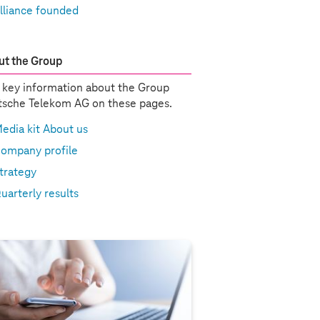
lliance founded
t the Group
 key information about the Group
sche Telekom AG on these pages.
edia kit About us
ompany profile
trategy
uarterly results