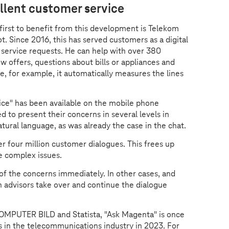
llent customer service
 first to benefit from this development is Telekom
. Since 2016, this has served customers as a digital
r service requests. He can help with over 380
 offers, questions about bills or appliances and
e, for example, it automatically measures the lines
ce" has been available on the mobile phone
 to present their concerns in several levels in
atural language, as was already the case in the chat.
r four million customer dialogues. This frees up
e complex issues.
of the concerns immediately. In other cases, and
n advisors take over and continue the dialogue
COMPUTER BILD and Statista, "Ask Magenta" is once
ts in the telecommunications industry in 2023. For