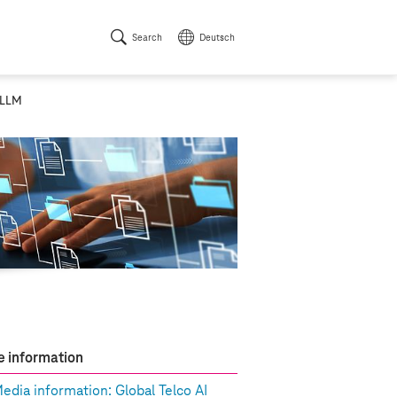
Search
Deutsch
 LLM
 information
edia information: Global Telco AI