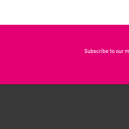
Subscribe to our m