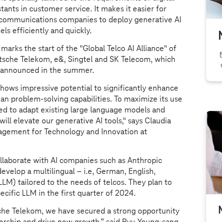
stants in customer service. It makes it easier for
communications companies to deploy generative AI
ls efficiently and quickly.
 marks the start of the "Global Telco AI Alliance" of
sche Telekom, e&, Singtel and SK Telecom, which
 announced in the summer.
shows impressive potential to significantly enhance
n problem-solving capabilities. To maximize its use
ed to adapt existing large language models and
will elevate our generative AI tools," says Claudia
gement for Technology and Innovation at
laborate with AI companies such as Anthropic
velop a multilingual – i.e, German, English,
LLM) tailored to the needs of telcos. They plan to
specific LLM in the first quarter of 2024.
che Telekom, we have secured a strong opportunity
rship and drive new growth,” said Ryu Young-sang,