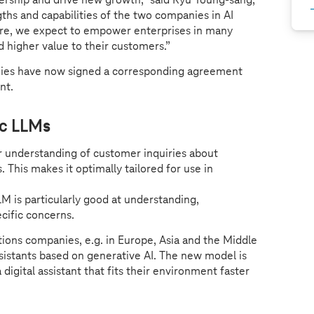
hs and capabilities of the two companies in AI
ure, we expect to empower enterprises in many
nd higher value to their customers.”
es have now signed a corresponding agreement
ent.
ic LLMs
r understanding of customer inquiries about
 This makes it optimally tailored for use in
LM is particularly good at understanding,
cific concerns.
ions companies, e.g. in Europe, Asia and the Middle
assistants based on generative AI. The new model is
igital assistant that fits their environment faster