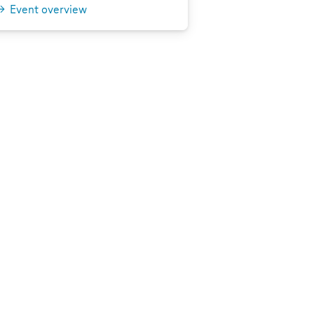
Event overview