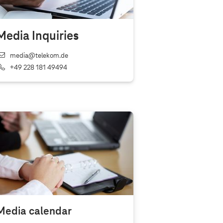
Media Inquiries
media@telekom.de
+49 228 181 49494
Media calendar