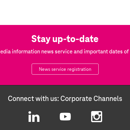
Stay up-to-date
edia information news service and important dates o
News service registration
Connect with us: Corporate Channels
L
Y
I