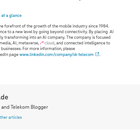
at a glance
he forefront of the growth of the mobile industry since 1984.
nce to a new level by going beyond connectivity. By placing AI
pidly transforming into an AI company. The company is focused
 media, AI, metaverse,
cloud
, and connected intelligence to
 businesses. For more information, please
nkedIn page
www.linkedin.com/company/sk-telecom
.
lde
 and Telekom Blogger
ther articles