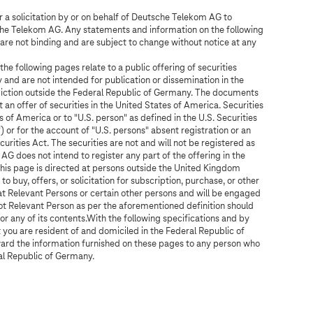
or a solicitation by or on behalf of Deutsche Telekom AG to
sche Telekom AG. Any statements and information on the following
are not binding and are subject to change without notice at any
e following pages relate to a public offering of securities
 and are not intended for publication or dissemination in the
sdiction outside the Federal Republic of Germany. The documents
 an offer of securities in the United States of America. Securities
 of America or to "U.S. person" as defined in the U.S. Securities
 or for the account of "U.S. persons" absent registration or an
urities Act. The securities are not and will not be registered as
AG does not intend to register any part of the offering in the
his page is directed at persons outside the United Kingdom
to buy, offers, or solicitation for subscription, purchase, or other
y at Relevant Persons or certain other persons and will be engaged
not Relevant Person as per the aforementioned definition should
 or any of its contents.With the following specifications and by
t you are resident of and domiciled in the Federal Republic of
ward the information furnished on these pages to any person who
ral Republic of Germany.