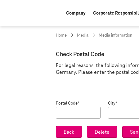
Company
Corporate Responsibil
Home
Media
Media information
Z
Check Postal Code
i
For legal reasons, the following infor
Germany. Please enter the postal cod
p
c
o
Postal Code*
City*
d
e