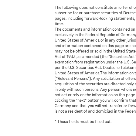
c
The following does not constitute an offer of 
h
subscribe for or purchase securities of Deut
pages, including forward-looking statements, 
e
time.
The documents and information contained on th
c
exclusively in the Federal Republic of Germany
United States of America or in any other juri
k
and information contained on this page are not
may not be offered or sold in the United States
Act of 1933, as amended (the "Securities Act")
exemption from registration under the U.S. Sec
per the U.S. Securities Act. Deutsche Telekom 
United States of America.The information on t
("Relevant Persons"). Any solicitation of offers 
acquisition of the securities are directed onl
in only with such persons. Any person who is 
not act or rely on the information on this page
clicking the "next" button you will confirm tha
Germany and that you will not transfer or for
is not a resident of and domiciled in the Fede
* These fields must be filled out.