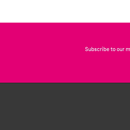
Subscribe to our m