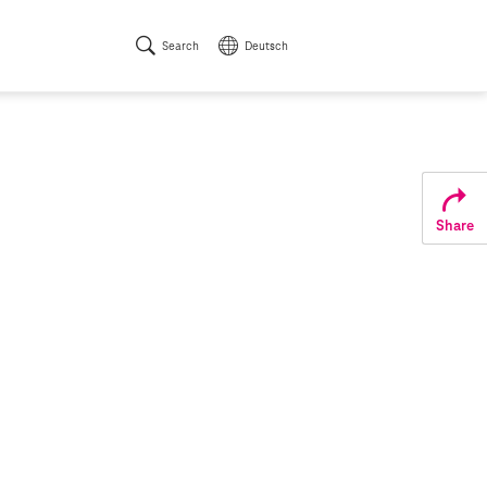
Search
Deutsch
Share