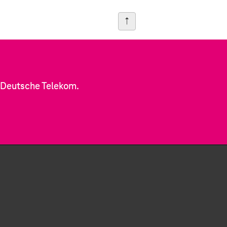
f Deutsche Telekom.