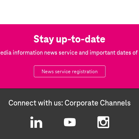
Stay up-to-date
edia information news service and important dates o
News service registration
Connect with us: Corporate Channels
L
Y
I