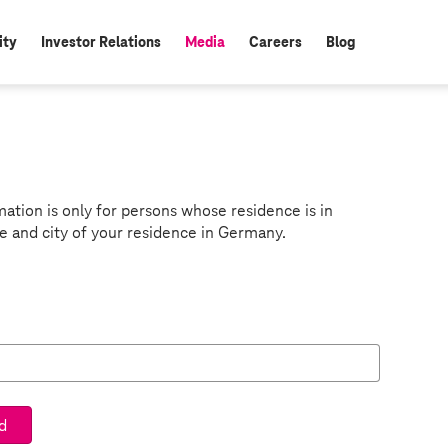
ity
Investor Relations
Media
Careers
Blog
active:
mation is only for persons whose residence is in
e and city of your residence in Germany.