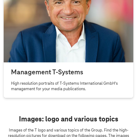
Management
T-Systems
High resolution portraits of
T-Systems
International GmbH's
management for your media publications.
Images: logo and various topics
Images of the T logo and various topics of the Group. Find the high-
resolution pictures for download on the following pages. The images