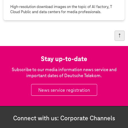
High-resolution download images on the topic of AI factory, T
Cloud Public and data centers for media professionals.
Stay up-to-date
Subscribe to our media information news service and
important dates of Deutsche Telekom.
News service registration
Connect with us: Corporate Channels