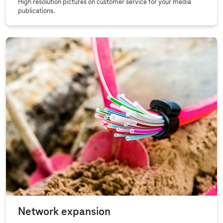
High resolution pictures on customer service for your media
publications.
Network expansion