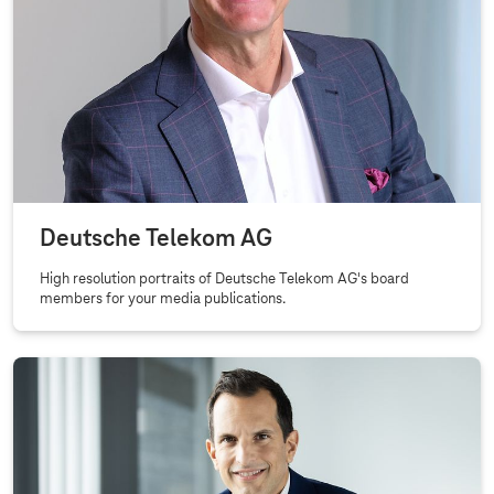
Deutsche Telekom AG
High resolution portraits of Deutsche Telekom AG's board
members for your media publications.