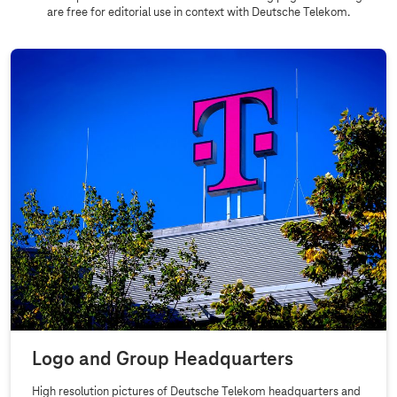
are free for editorial use in context with Deutsche Telekom.
Logo and Group Headquarters
High resolution pictures of Deutsche Telekom headquarters and