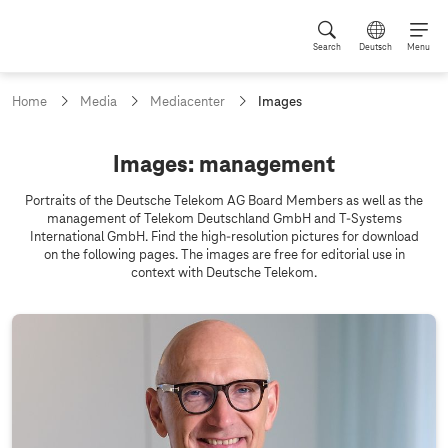
Search
Deutsch
Menu
c
Home
Media
Mediacenter
Images
u
r
r
I
Images: management
e
m
n
Portraits of the Deutsche Telekom AG Board Members as well as the
t
a
management of Telekom Deutschland GmbH and
T-Systems
p
International GmbH. Find the high-resolution pictures for download
g
a
on the following pages. The images are free for editorial use in
g
e
context with Deutsche Telekom.
e
s
: