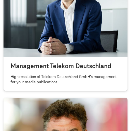
Management Telekom Deutschland
High resolution of Telekom Deutschland GmbH's management
for your media publications.