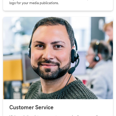
logo for your media publications.
Customer Service