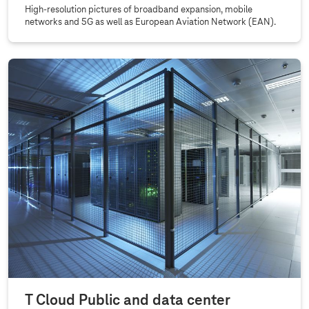
High-resolution pictures of broadband expansion, mobile
networks and 5G as well as European Aviation Network (EAN).
T Cloud Public and data center