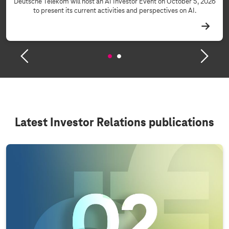
Deutsche Telekom will host an AI Investor Event on October 5, 2026
to present its current activities and perspectives on AI.
Latest Investor Relations publications