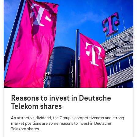
Reasons to invest in Deutsche
Telekom shares
An attractive dividend, the Group's competitiveness and strong
market positions are some reasons to invest in Deutsche
Telekom shares.