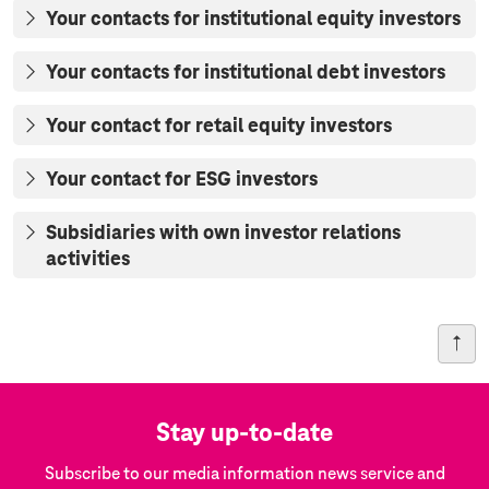
Your contacts for institutional equity investors
Your contacts for institutional debt investors
Your contact for retail equity investors
Your contact for ESG investors
Subsidiaries with own investor relations
activities
Stay up-to-date
Subscribe to our media information news service and