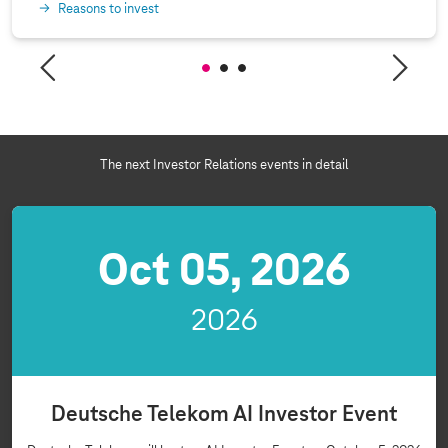
Reasons to invest
The next Investor Relations events in detail
Oct 05, 2026
2026
Deutsche Telekom AI Investor Event