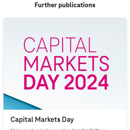
Further publications
Capital Markets Day