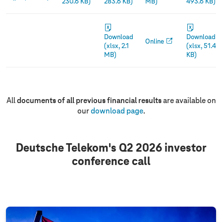
230.6 KB)
283.6 KB)
MB)
493.6 KB)
Download
Download
Online
(xlsx, 2.1
(xlsx, 51.4
MB)
KB)
All
documents of all previous financial results
are available on
our
download page
.
Deutsche Telekom's Q2 2026 investor
conference call