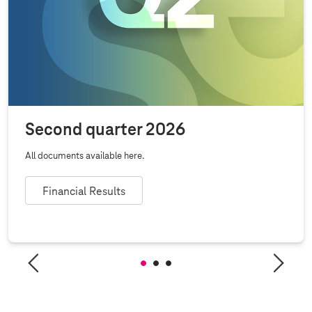
Second quarter 2026
All documents available here.
Financial Results