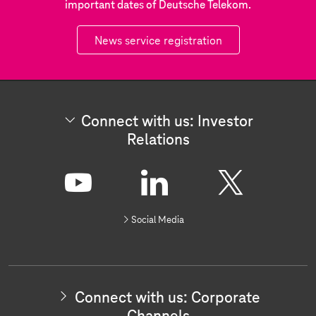
important dates of Deutsche Telekom.
News service registration
Connect with us: Investor
Relations
C
o
n
Y
L
X
n
Social Media
e
o
i
c
t
u
n
w
i
t
k
t
Connect with us: Corporate
h
u
e
u