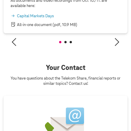
All documents and video recordings from Oct 10./11. are
available here:
Capital Markets Days
All-in-one document
(pdf, 10.9 MB)
Your Contact
You have questions about the Telekom Share, financial reports or
similar topics? Contact us!