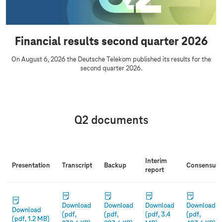
u
s
a
u
r
l
Financial results second quarter 2026
t
t
e
s
On August 6, 2026 the Deutsche Telekom published its results for the
r
second quarter 2026.
Q2 documents
Interim
Presentation
Transcript
Backup
Co
nsensus
report
Download
Download
Download
Download
Download
(pdf,
(pdf,
(pdf, 3.4
(pdf,
(pdf, 1.2 MB)