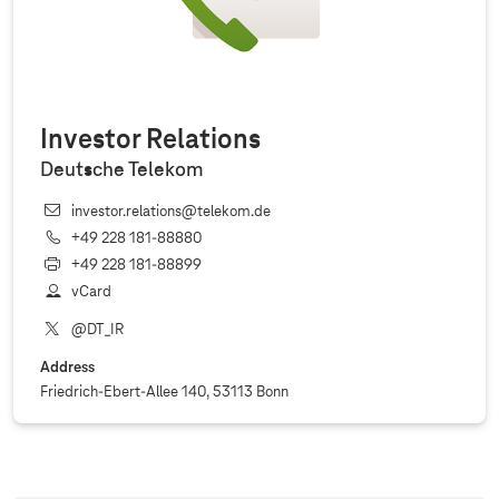
Investor Relations
Deutsche Telekom
investor.relations@telekom.de
+49 228 181‐88880
+49 228 181‐88899
vCard
@DT_IR
Address
Friedrich-Ebert-Allee 140, 53113 Bonn