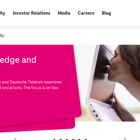
ity
Investor Relations
Media
Careers
Blog
ity
ledge and
ute and Deutsche Telekom examines
d social bots. The focus is on two