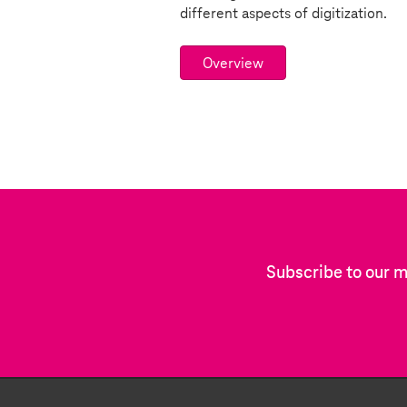
different aspects of digitization.
Overview
Subscribe to our m