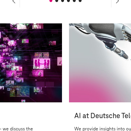
 Responsibility
AI at Deutsche Te
- we discuss the
We provide insights into ou