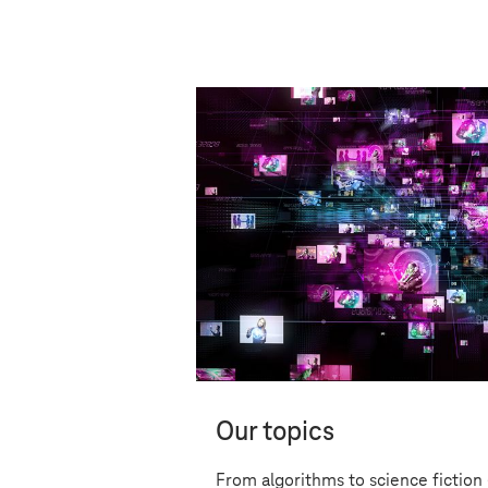
Digital
Our topics
From algorithms to science fiction 