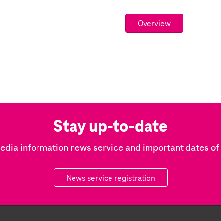
Overview
Stay up-to-date
edia information news service and important dates o
News service registration