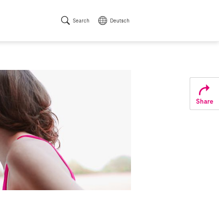
Search
Deutsch
Share