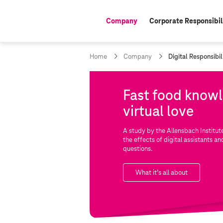
Company
Corporate Responsibil
active:
c
Home
Company
Digital Responsibil
u
r
r
Fast food know
e
n
virtual love
t
p
a
A study by the Allensbach Instit
g
the effects of digital assistants an
e
questions.
:
What it’s all about