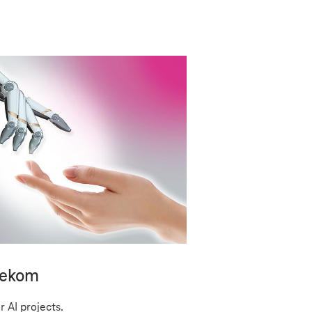
lekom
r AI projects.