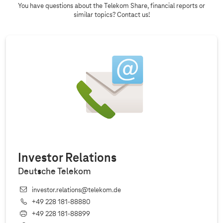
You have questions about the Telekom Share, financial reports or
similar topics? Contact us!
Investor Relations
Deutsche Telekom
investor.relations@telekom.de
+49 228 181‐88880
+49 228 181‐88899