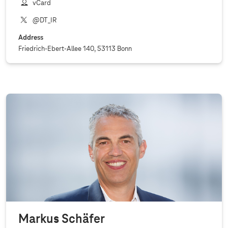
vCard
@DT_IR
Address
Friedrich-Ebert-Allee 140, 53113 Bonn
Markus Schäfer