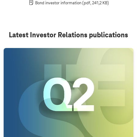
Bond investor information
(pdf, 241,2 KB)
Latest Investor Relations publications