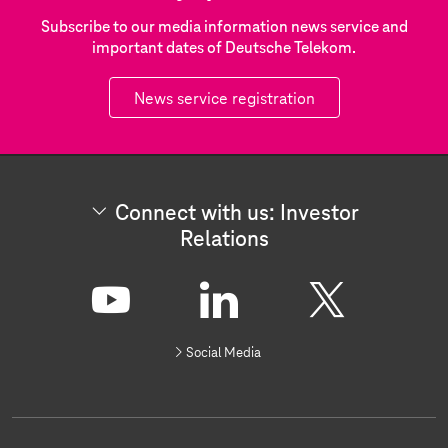
Subscribe to our media information news service and
important dates of Deutsche Telekom.
News service registration
Connect with us: Investor
Relations
C
o
n
Y
L
X
n
Social Media
e
o
i
c
t
u
n
w
i
t
k