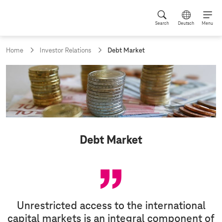
Search
Deutsch
Menu
c
Home
Investor Relations
Debt Market
u
r
r
e
n
t
p
a
g
Debt Market
e
:
Unrestricted access to the international
capital markets is an integral component of