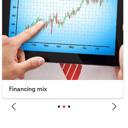
Financing mix
Overview financing mix of Deutsche Telekom.