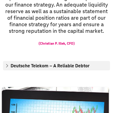
our finance strategy. An adequate liquidity
reserve as well as a sustainable statement
of financial position ratios are part of our
finance strategy for years and ensure a
strong reputation in the capital market.
(Christian P. Illek, CFO)
Deutsche Telekom – A Reliable Debtor