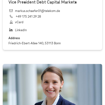
Vice President Debt Capital Markets
markus.schaefer01@telekom.de
+49 175 241 29 28
vCard
LinkedIn
Address
Friedrich-Ebert-Allee 140, 53113 Bonn