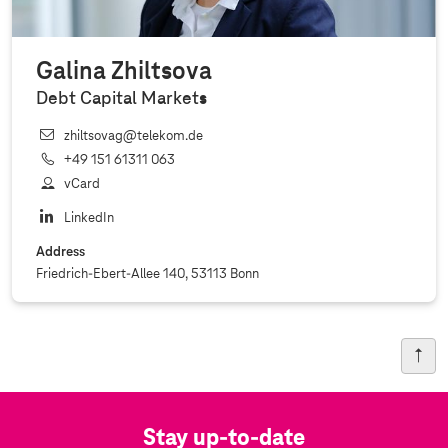
Galina Zhiltsova
Debt Capital Markets
zhiltsovag@telekom.de
+49 151 61311 063
vCard
LinkedIn
Address
Friedrich-Ebert-Allee 140, 53113 Bonn
Stay up-to-date