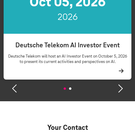
Oct 05, 2026
2026
Deutsche Telekom AI Investor Event
Deutsche Telekom will host an AI Investor Event on October 5, 2026
to present its current activities and perspectives on AI.
Your Contact