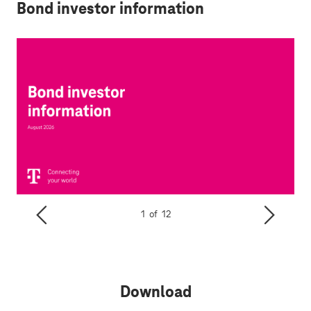
Bond investor information
1
of
12
Download