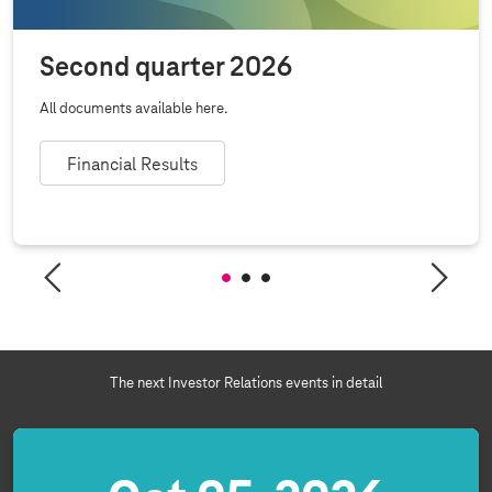
Second quarter 2026
All documents available here.
Financial Results
The next Investor Relations events in detail