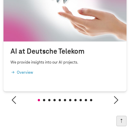
AI at Deutsche Telekom
We provide insights into our AI projects.
Overview