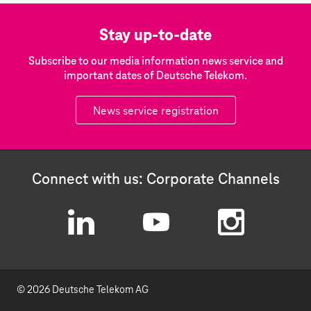
Stay up-to-date
Subscribe to our media information news service and
important dates of Deutsche Telekom.
News service registration
Connect with us: Corporate Channels
L
Y
I
i
o
n
© 2026 Deutsche Telekom AG
n
u
s