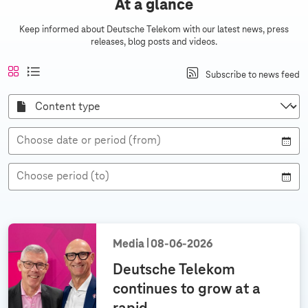
At a glance
c
e
Keep informed about Deutsche Telekom with our latest news, press
releases, blog posts and videos.
a
n
A
a
t
l
Subscribe to news feed
d
n
c
i
i
s
r
t
l
s
C
i
i
e
o
t
a
c
n
v
v
v
i
t
h
e
i
i
e
Choose date or period (from)
t
s
n
e
e
t
w
w
e
t
y
s
Choose period (to)
p
e
a
n
n
u
Media
08‑06‑2026
a
Deutsche Telekom
l
continues to grow at a
g