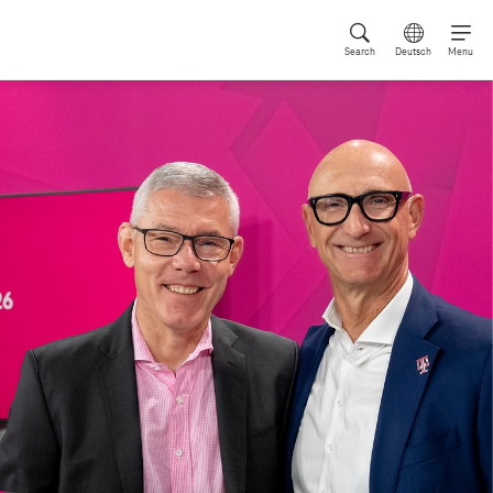
Search
Deutsch
Menu