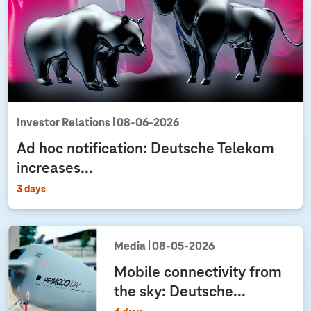
l
o
w
.
dia
ation:
ond
Investor Relations
08‑06‑2026
rter
Ad hoc notification: Deutsche Telekom
t 2026
increases...
3 days
Media
08‑05‑2026
Mobile connectivity from
the sky: Deutsche...