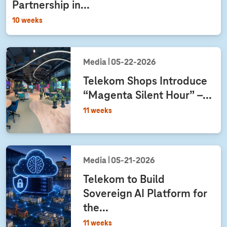
Partnership in...
10 weeks
Media
05‑22‑2026
Telekom Shops Introduce
“Magenta Silent Hour” –...
11 weeks
Media
05‑21‑2026
Telekom to Build
Sovereign AI Platform for
the...
11 weeks