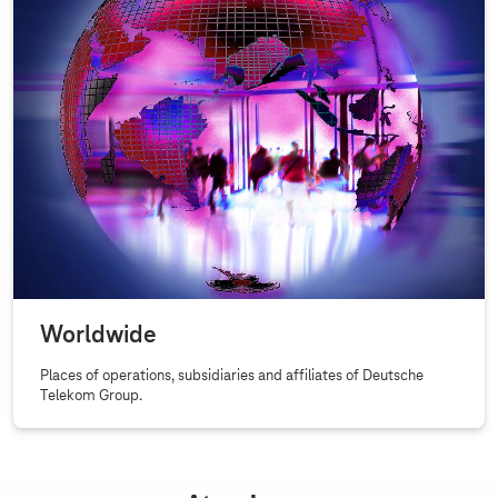
u
e
s
t
o
g
r
o
w
a
t
a
r
Over
Worldwide
a
Places of operations, subsidiaries and affiliates of Deutsche
p
Telekom Group.
i
d
p
a