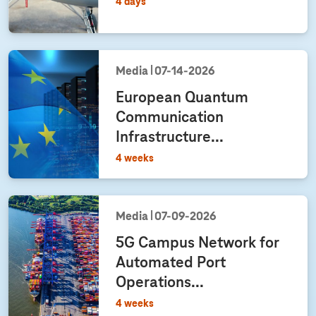
4 days
Media
07‑14‑2026
European Quantum
Communication
Infrastructure...
4 weeks
Media
07‑09‑2026
5G Campus Network for
Automated Port
Operations...
4 weeks