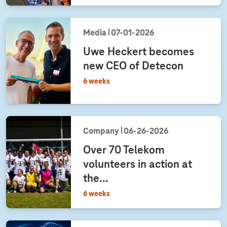
Media
07‑01‑2026
Uwe Heckert becomes
new CEO of Detecon
6 weeks
Company
06‑26‑2026
Over 70 Telekom
volunteers in action at
the...
6 weeks