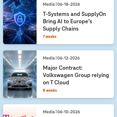
Media
06‑18‑2026
T-Systems
and SupplyOn
Bring AI to Europe’s
Supply Chains
7 weeks
Media
06‑12‑2026
Major Contract:
Volkswagen Group relying
on T Cloud
8 weeks
Media
06‑10‑2026