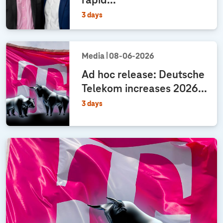
rapid...
u
i
3 days
d
a
n
Media
08‑06‑2026
c
e
Ad hoc release: Deutsche
f
Telekom increases 2026...
o
3 days
r
f
r
e
e
c
a
s
h
f