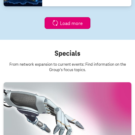
Load more
Specials
From network expansion to current events: Find information on the
Group's focus topics.