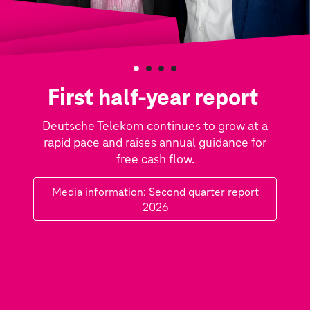
F
i
First half-year report
r
Deutsche Telekom continues to grow at a
s
rapid pace and raises annual guidance for
t
free cash flow.
h
Media information: Second quarter report
a
2026
l
f
-