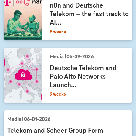
n8n and Deutsche
Telekom – the fast track to
AI...
9 weeks
Media
06‑09‑2026
Deutsche Telekom and
Palo Alto Networks
Launch...
9 weeks
Media
06‑01‑2026
Telekom and Scheer Group Form