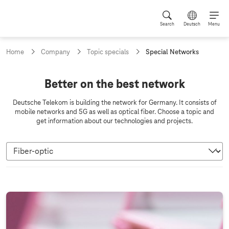
Search
Deutsch
Menu
c
Home
Company
Topic specials
Special Networks
u
r
r
N
Better on the best network
e
e
n
Deutsche Telekom is building the network for Germany. It consists of
t
t
mobile networks and 5G as well as optical fiber. Choose a topic and
p
get information about our technologies and projects.
w
a
g
o
e
r
:
k
s
F
i
b