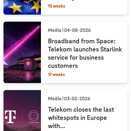
15 weeks
Media
04‑08‑2026
Broadband from Space:
Telekom launches Starlink
service for business
customers
17 weeks
Media
03‑02‑2026
Telekom closes the last
whitespots in Europe
with...