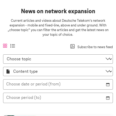
News on network expansion
Current articles and videos about Deutsche Telekom's network
expansion - mobile and fixed-line, above and under ground. With
„choose topic“ you can filter the articles and get the latest news on
your topic of choice.
A
a
t
l
Subscribe to news feed
n
c
i
i
s
t
l
s
C
i
i
e
h
t
c
o
v
v
v
o
h
C
e
i
i
s
t
o
e
e
e
n
t
w
w
t
o
e
p
Choose date or period (from)
n
i
t
c
t
y
Choose period (to)
p
e