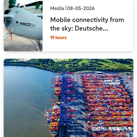
Media
08‑05‑2026
Mobile connectivity from
the sky: Deutsche...
19 hours