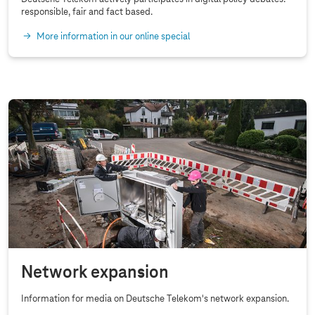
responsible, fair and fact based.
More information in our online special
Network expansion
Information for media on Deutsche Telekom's network expansion.