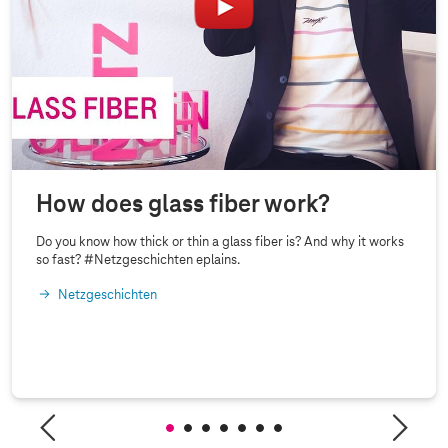
How does glass fiber work?
Do you know how thick or thin a glass fiber is? And why it works
so fast? #Netzgeschichten eplains.
Netzgeschichten