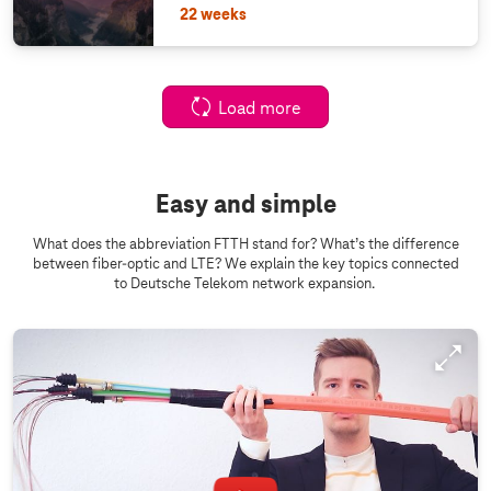
22 weeks
Load more
Easy and simple
What does the abbreviation FTTH stand for? What’s the difference
between fiber-optic and LTE? We explain the key topics connected
to Deutsche Telekom network expansion.