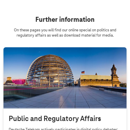
Further information
On these pages you will find our online special on politics and
regulatory affairs as well as download material for media.
Public and Regulatory Affairs
Deutsche Telekom actively participates in digital policy debates: