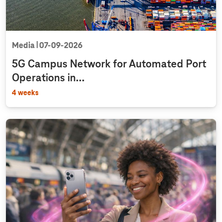
Media
07‑09‑2026
5G Campus Network for Automated Port
Operations in...
4 weeks