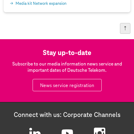
Media kit Network expansion
Stay up-to-date
Subscribe to our media information news service and
important dates of Deutsche Telekom.
News service registration
Connect with us: Corporate Channels