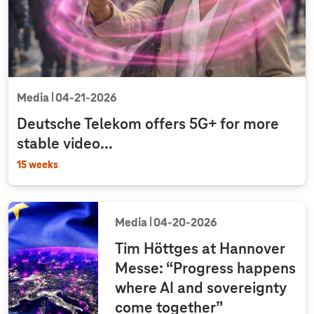
Media
04‑21‑2026
Deutsche Telekom offers 5G+ for more
stable video...
15 weeks
Media
04‑20‑2026
Tim Höttges at Hannover
Messe: “Progress happens
where AI and sovereignty
come together”