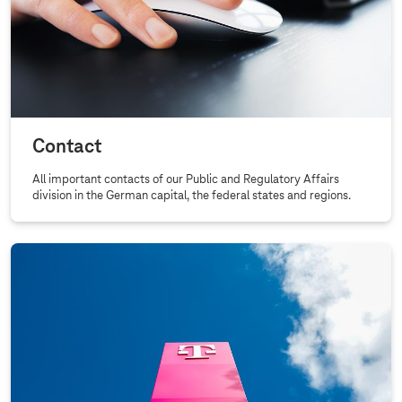
Contact
All important contacts of our Public and Regulatory Affairs
division in the German capital, the federal states and regions.