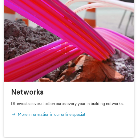
Networks
DT invests several billion euros every year in building networks.
More information in our online special