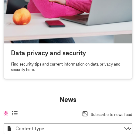
Data privacy and security
Find security tips and current information on data privacy and
security here.
News
A
a
t
l
Subscribe to news feed
n
c
i
i
s
t
l
s
C
i
i
e
o
t
c
n
v
v
v