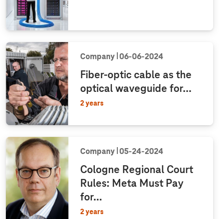
Company
06‑06‑2024
Fiber-optic cable as the
optical waveguide for...
2 years
Company
05‑24‑2024
Cologne Regional Court
Rules: Meta Must Pay
for...
2 years