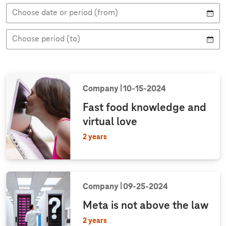
t
h
e
i
i
e
Choose date or period (from)
t
n
e
e
t
w
w
t
y
Choose period (to)
p
e
Company
10‑15‑2024
Fast food knowledge and
virtual love
2 years
Company
09‑25‑2024
Meta is not above the law
2 years