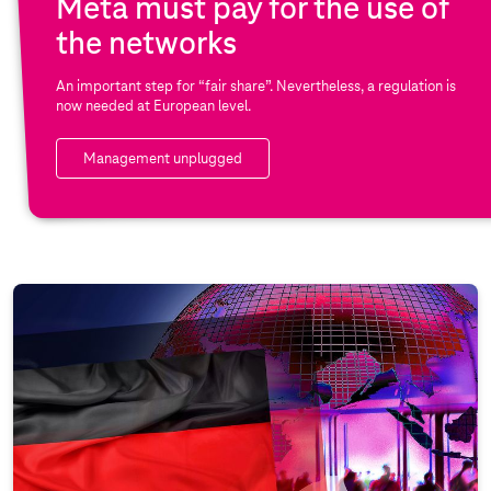
Meta must pay for the use of
the networks
An important step for “fair share”. Nevertheless, a regulation is
now needed at European level.
Management unplugged
S
p
e
c
i
a
l