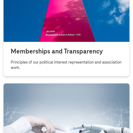
Memberships and Transparency
Principles of our political interest representation and association
work.