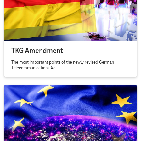
P
u
b
l
i
c
TKG Amendment
a
n
The most important points of the newly revised German
Telecommunications Act.
d
R
e
g
u
l
a
t
o