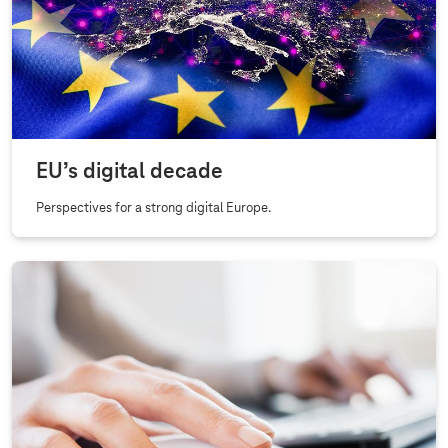
r
y
A
f
f
a
EU’s digital decade
i
r
Perspectives for a strong digital Europe.
s