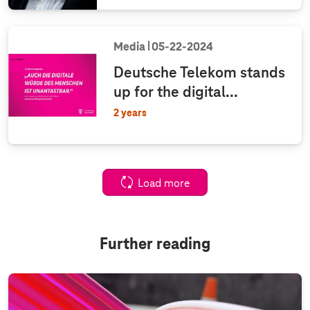
Media
05‑22‑2024
Deutsche Telekom stands
up for the digital...
2 years
Load more
Further reading