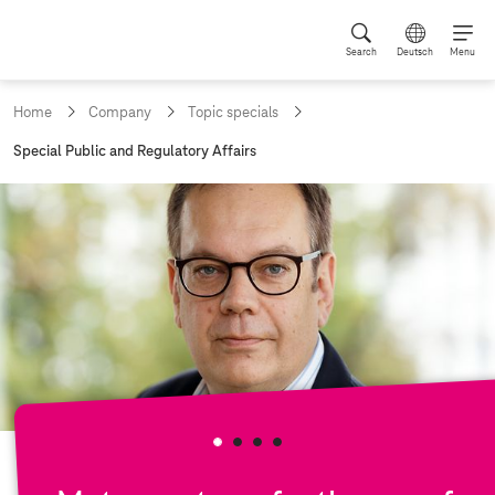
Search
Deutsch
Menu
Home
Company
Topic specials
c
Special Public and Regulatory Affairs
u
r
r
e
n
t
p
a
g
e
: