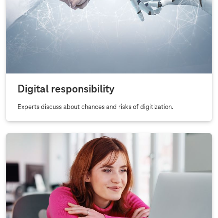
Digital responsibility
Experts discuss about chances and risks of digitization.