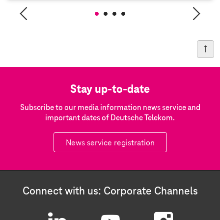
Stay up-to-date
Subscribe to our media information news service and
important dates of Deutsche Telekom.
News service registration
Connect with us: Corporate Channels