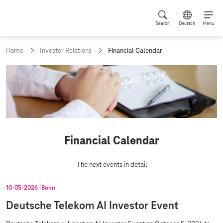
Search
Deutsch
Menu
c
Home
Investor Relations
Financial Calendar
u
r
r
e
n
t
p
a
g
Financial Calendar
e
:
The next events in detail
10‑05‑2026
Bonn
Deutsche Telekom AI Investor Event