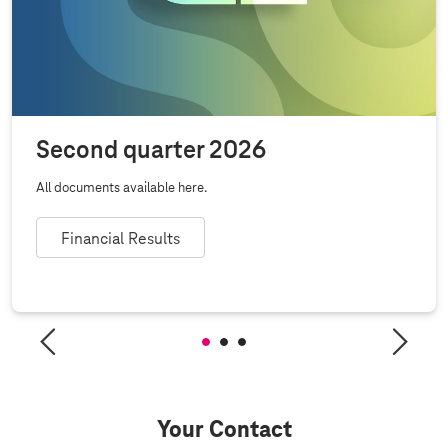
Second quarter 2026
All documents available here.
Financial Results
Your Contact