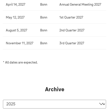
April 14, 2027
Bonn
Annual General Meeting 2027
May 12, 2027
Bonn
1st Quarter 2027
August 5, 2027
Bonn
2nd Quarter 2027
November 11, 2027
Bonn
3rd Quarter 2027
* All dates are expected.
Archive