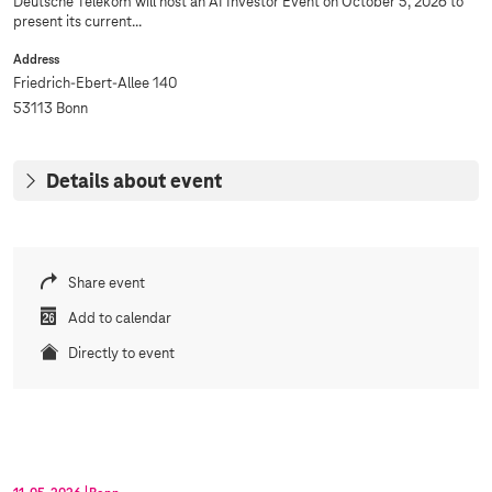
Deutsche Telekom will host an AI Investor Event on October 5, 2026 to
present its current...
Address
Friedrich-Ebert-Allee 140
53113 Bonn
Details about event
Share event
Add to calendar
Directly to event