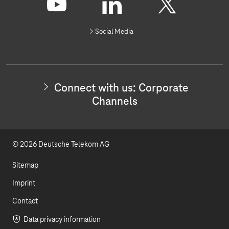
o
n
Y
L
X
n
Social Media
e
o
i
c
t
u
n
w
i
t
k
t
Connect with us: Corporate
h
u
e
Channels
u
s
b
d
:
I
e
I
n
© 2026 Deutsche Telekom AG
v
n
e
s
Sitemap
t
o
Imprint
r
Contact
R
e
Data privacy information
l