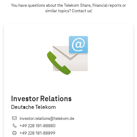
You have questions about the Telekom Share, financial reports or
similar topics? Contact us!
Investor Relations
Deutsche Telekom
investor.relations@telekom.de
+49 228 181‐88880
+49 228 181‐88899