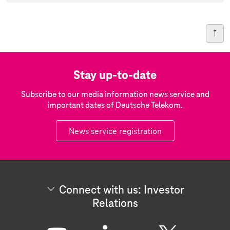
Stay up-to-date
Subscribe to our media information news service and
important dates of Deutsche Telekom.
News service registration
Connect with us: Investor
Relations
C