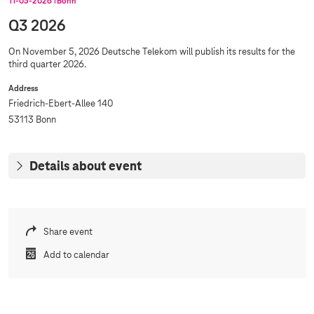
11‑05‑2026
Bonn
Q3 2026
On November 5, 2026 Deutsche Telekom will publish its results for the
third quarter 2026.
Address
Friedrich-Ebert-Allee 140
53113 Bonn
Details about event
Share event
Add to calendar