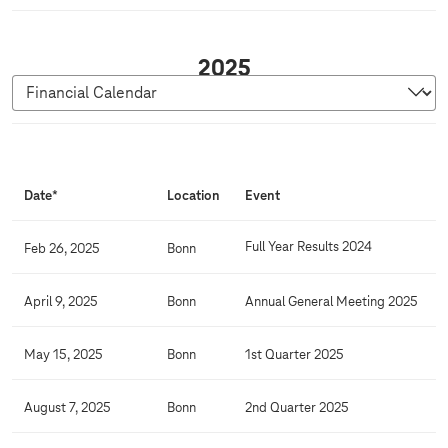
2
2025
0
2
5
F
i
Date*
Location
Event
n
a
Full Year Results 2024
Feb 26, 2025
Bonn
n
c
April 9, 2025
Bonn
Annual General Meeting 2025
i
a
May 15, 2025
Bonn
1st Quarter 2025
l
C
August 7, 2025
Bonn
2nd Quarter 2025
a