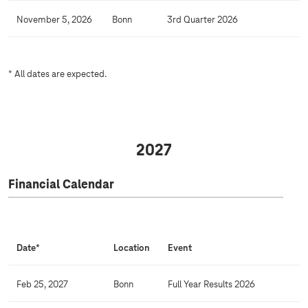
a
l
November 5, 2026
Bonn
3rd Quarter 2026
e
n
d
* All dates are expected.
a
r
2027
Financial Calendar
Date*
Location
Event
Feb 25, 2027
Bonn
Full Year Results 2026