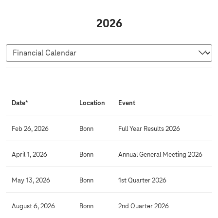
2026
F
i
Date*
Location
Event
n
a
Feb 26, 2026
Bonn
Full Year Results 2026
n
c
April 1, 2026
Bonn
Annual General Meeting 2026
i
a
May 13, 2026
Bonn
1st Quarter 2026
l
C
August 6, 2026
Bonn
2nd Quarter 2026