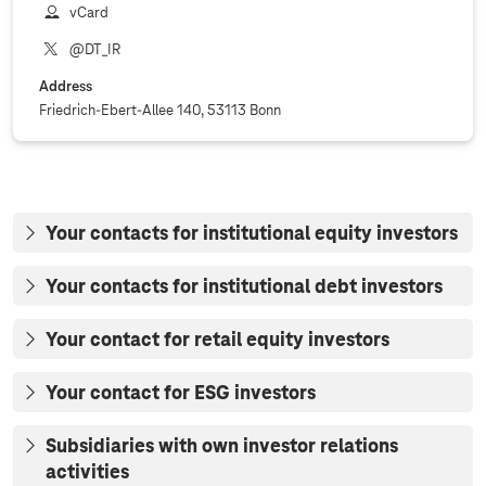
vCard
@DT_IR
Address
Friedrich-Ebert-Allee 140, 53113 Bonn
Your contacts for institutional equity investors
Your contacts for institutional debt investors
Your contact for retail equity investors
Your contact for ESG investors
Subsidiaries with own investor relations
activities