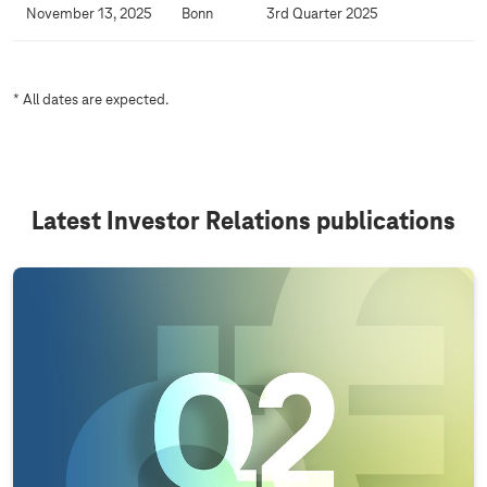
l
November 13, 2025
Bonn
3rd Quarter 2025
e
n
d
* All dates are expected.
a
r
Latest Investor Relations publications