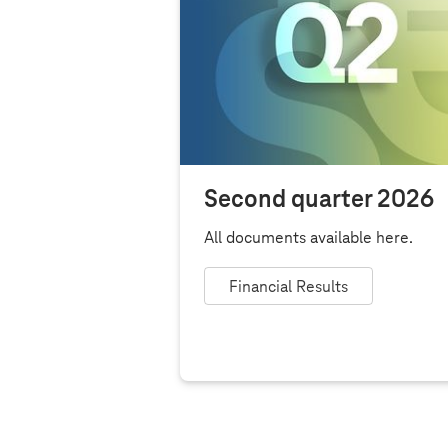
Second quarter 2026
All documents available here.
Financial Results