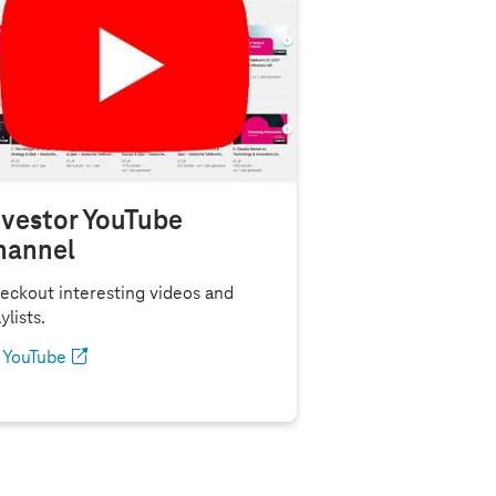
nvestor YouTube
hannel
eckout interesting videos and
ylists.
YouTube