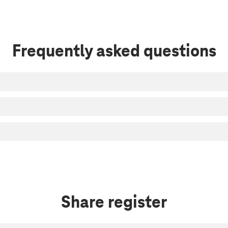
Frequently asked questions
Share register