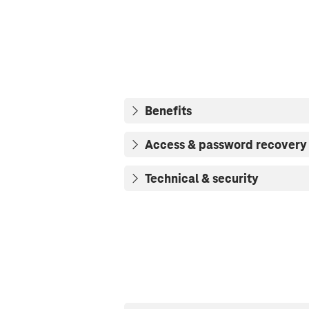
Benefits
Access & password recovery
Technical & security