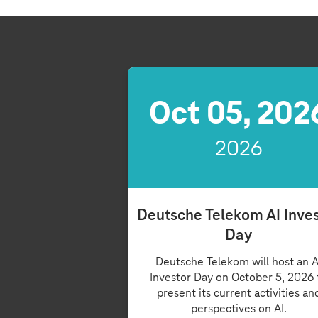
Oct 05, 202
2026
Deutsche Telekom AI Inve
Day
Deutsche Telekom will host an A
Investor Day on October 5, 2026 
present its current activities an
perspectives on AI.