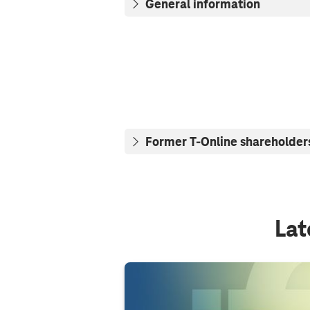
General information
Former T-Online shareholder
Lat