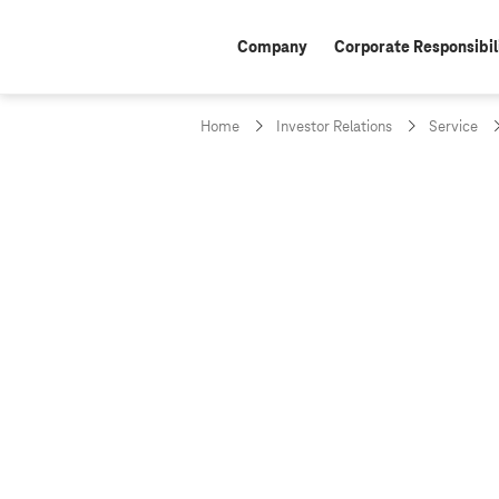
Company
Corporate Responsibil
Home
Investor Relations
Service