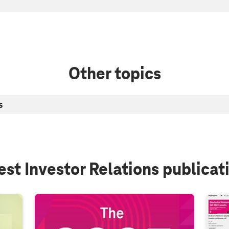
Other topics
s
est Investor Relations publicat