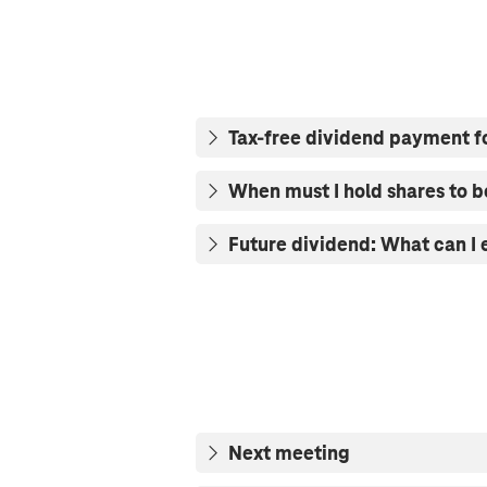
Tax-free dividend payment f
When must I hold shares to b
Future dividend: What can I
Next meeting