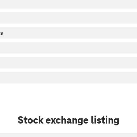
rs
Stock exchange listing