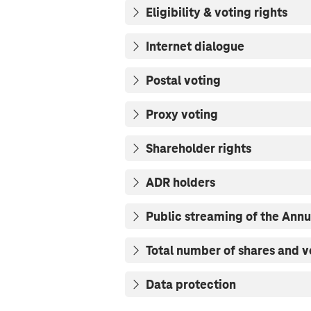
Eligibility & voting rights
Internet dialogue
Postal voting
Proxy voting
Shareholder rights
ADR holders
Public streaming of the Ann
Total number of shares and v
Data protection