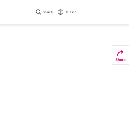
Search
Deutsch
Share