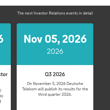
The next Investor Relations events in detail
6
Nov 05, 2026
2026
stor
Q3 2026
On November 5, 2026 Deutsche
Telekom will publish its results for the
I
third quarter 2026.
to
d