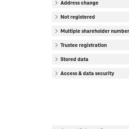
Address change
Not registered
Multiple shareholder numbe
Trustee registration
Stored data
Access & data security