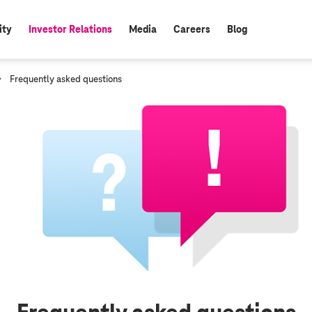
ity
Investor Relations
Media
Careers
Blog
active:
c
Frequently asked questions
u
r
r
e
n
t
p
a
g
e
: