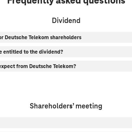
Frequently asked questions
Dividend
or Deutsche Telekom shareholders
e entitled to the dividend?
 expect from Deutsche Telekom?
Shareholders’ meeting