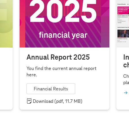
Annual Report 2025
I
c
You find the current annual report
here.
Ch
pla
Financial Results
Download
(pdf, 11.7 MB)