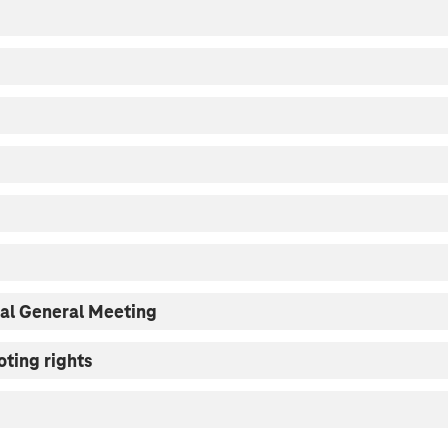
ual General Meeting
oting rights