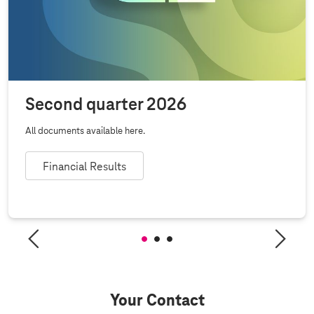
Second quarter 2026
All documents available here.
Financial Results
Your Contact