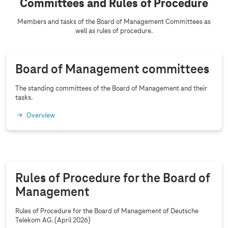
Committees and Rules of Procedure
Members and tasks of the Board of Management Committees as
well as rules of procedure.
Board of Management committees
The standing committees of the Board of Management and their
tasks.
Overview
Rules of Procedure for the Board of
Management
Rules of Procedure for the Board of Management of Deutsche
Telekom AG. (April 2026)