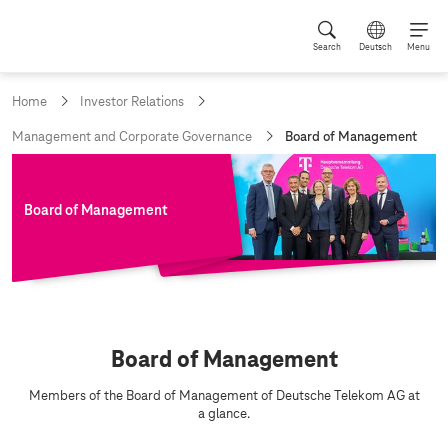
Search
Deutsch
Menu
Home
Investor Relations
c
Management and Corporate Governance
Board of Management
u
r
r
e
Board of Management
n
t
p
a
g
e
:
B
Board of Management
o
a
Members of the Board of Management of Deutsche Telekom AG at
a glance.
r