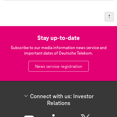
Stay up-to-date
Subscribe to our media information news service and
important dates of Deutsche Telekom.
News service registration
Connect with us: Investor
Relations
C