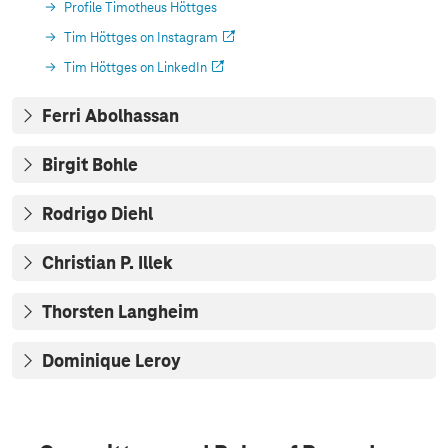
Profile Timotheus Höttges
Tim Höttges on Instagram
Tim Höttges on LinkedIn
Ferri Abolhassan
Birgit Bohle
Rodrigo Diehl
Christian P. Illek
Thorsten Langheim
Dominique Leroy