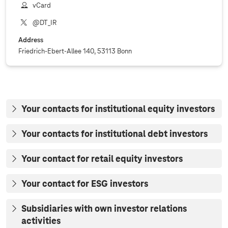
vCard
@DT_IR
Address
Friedrich-Ebert-Allee 140, 53113 Bonn
Your contacts for institutional equity investors
Your contacts for institutional debt investors
Your contact for retail equity investors
Your contact for ESG investors
Subsidiaries with own investor relations
activities