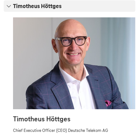
d
Timotheus Höttges
o
T
f
i
M
m
o
a
t
n
h
e
a
u
g
s
H
e
ö
m
t
t
e
g
n
e
s
t
Timotheus Höttges
Chief Executive Officer (CEO) Deutsche Telekom AG