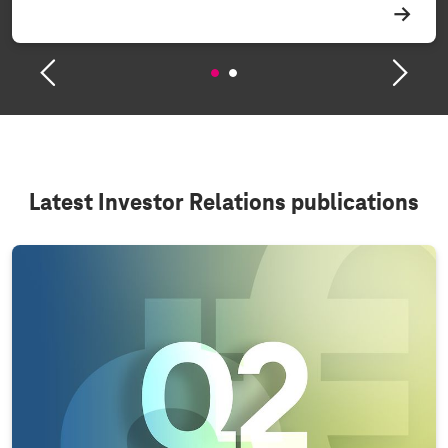
Latest Investor Relations publications