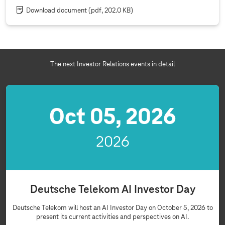
Download document
(pdf, 202.0 KB)
The next Investor Relations events in detail
Oct 05, 2026
2026
Deutsche Telekom AI Investor Day
Deutsche Telekom will host an AI Investor Day on October 5, 2026 to
present its current activities and perspectives on AI.