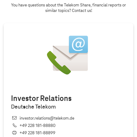
You have questions about the Telekom Share, financial reports or
similar topics? Contact us!
Investor Relations
Deutsche Telekom
investor.relations@telekom.de
+49 228 181‐88880
+49 228 181‐88899