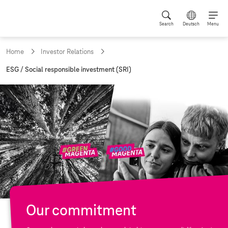
Search
Deutsch
Menu
Home
Investor Relations
c
ESG / Social responsible investment (SRI)
u
r
r
e
n
t
p
a
g
e
:
Our commitment