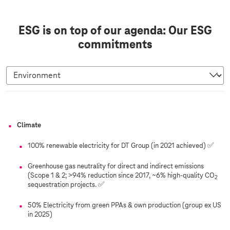
ESG is on top of our agenda: Our ESG
commitments
E
Climate
n
v
100% renewable electricity for DT Group (in 2021 achieved) ✅
i
Greenhouse gas neutrality for direct and indirect emissions
r
(Scope 1 & 2; >94% reduction since 2017, ~6% high-quality CO
2
o
sequestration projects. ✅
n
50% Electricity from green PPAs & own production (group ex US
m
in 2025)
e