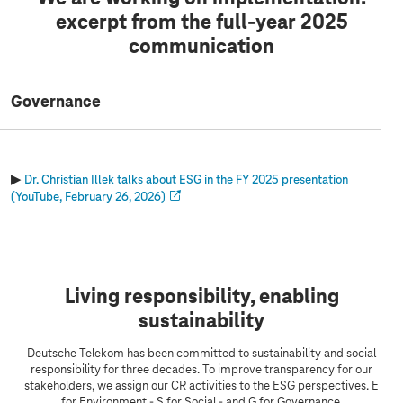
excerpt from the full-year 2025
communication
Governance
▶
Dr. Christian Illek talks about ESG in the FY 2025 presentation
(YouTube, February 26, 2026)
Living responsibility, enabling
sustainability
Deutsche Telekom has been committed to sustainability and social
responsibility for three decades. To improve transparency for our
stakeholders, we assign our CR activities to the ESG perspectives. E
for Environment - S for Social - and G for Governance.