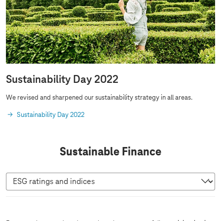
Sustainability Day 2022
We revised and sharpened our sustainability strategy in all areas.
Sustainability Day 2022
Sustainable Finance
E