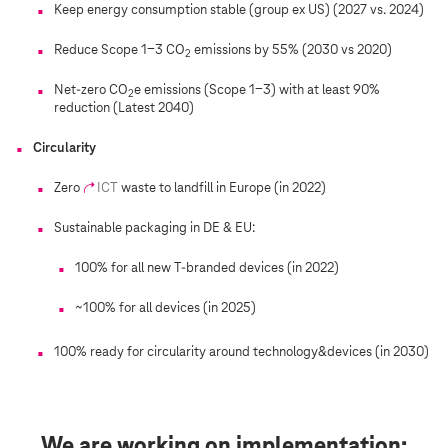
n
Keep energy consumption stable (group ex US) (2027 vs. 2024)
t
Reduce Scope 1-3 CO
emissions by 55% (2030 vs 2020)
2
Net-zero CO
e emissions (Scope 1-3) with at least 90%
2
reduction (Latest 2040)
Circularity
Zero
ICT
waste to landfill in Europe (in 2022)
Sustainable packaging in DE & EU:
100% for all new T-branded devices (in 2022)
~100% for all devices (in 2025)
100% ready for circularity around technology&devices (in 2030)
We are working on implementation: