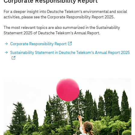
Corporate Responsibility Report
For a deeper insight into Deutsche Telekom's environmental and social
activities, please see the Corporate Responsibility Report 2025.
The most relevant topics are also summarized in the Sustainability
Statement 2025 of Deutsche Telekom's Annual Report.
Corporate Responsibility Report
Sustainability Statement in Deutsche Telekom's Annual Report 2025