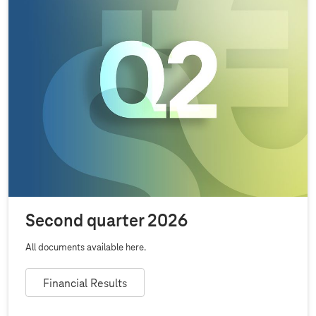
Second quarter 2026
All documents available here.
Financial Results