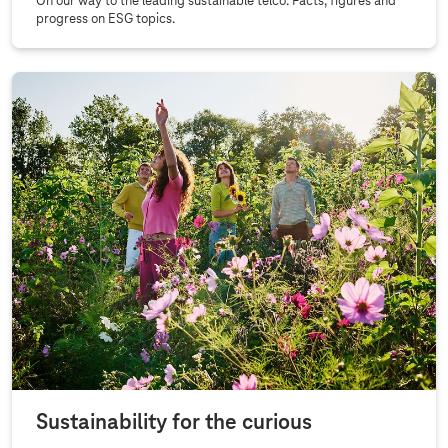
On our way to the leading sustainable telco. Facts, figures and
progress on ESG topics.
Sustainability for the curious