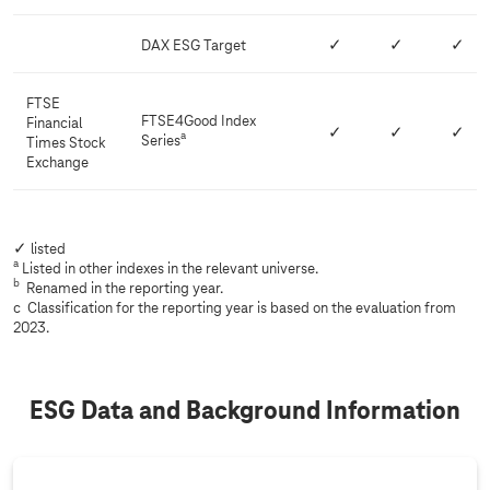
DAX ESG Target
✓
✓
✓
FTSE
FTSE4Good Index
Financial
✓
✓
✓
a
Series
Times Stock
Exchange
✓ listed
a
Listed in other indexes in the relevant universe.
b
Renamed in the reporting year.
c Classification for the reporting year is based on the evaluation from
2023.
ESG Data and Background Information