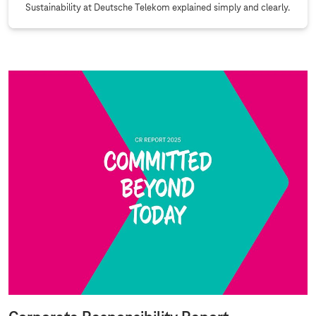
Sustainability at Deutsche Telekom explained simply and clearly.