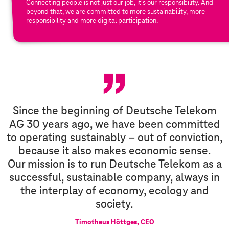
Connecting people is not just our job, it's our responsibility. And
beyond that, we are committed to more sustainability, more
responsibility and more digital participation.
E
S
G
Since the beginning of Deutsche Telekom
AG 30 years ago, we have been committed
to operating sustainably – out of conviction,
because it also makes economic sense.
Our mission is to run Deutsche Telekom as a
successful, sustainable company, always in
the interplay of economy, ecology and
society.
Timotheus Höttges, CEO