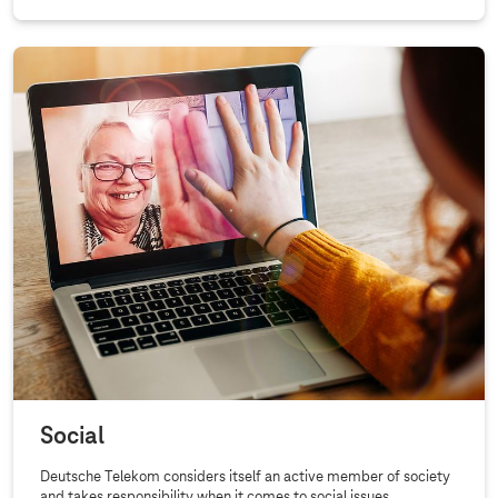
Social
Deutsche Telekom considers itself an active member of society
and takes responsibility when it comes to social issues.