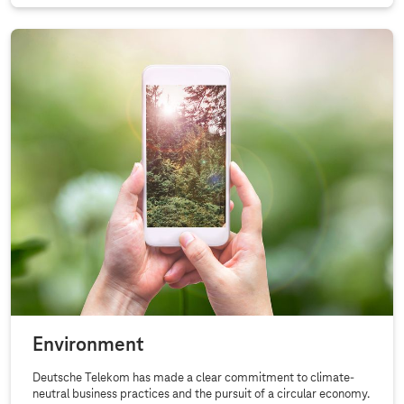
Environment
Deutsche Telekom has made a clear commitment to climate-
neutral business practices and the pursuit of a circular economy.