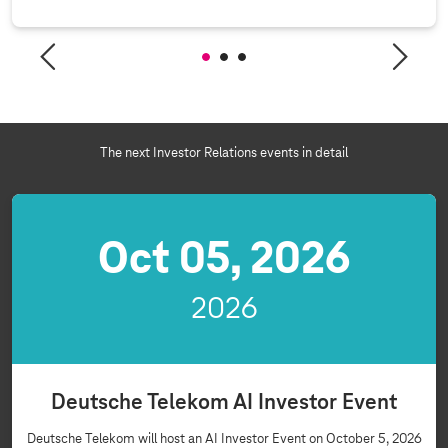
The next Investor Relations events in detail
Oct 05, 2026
2026
Deutsche Telekom AI Investor Event
Deutsche Telekom will host an AI Investor Event on October 5, 2026