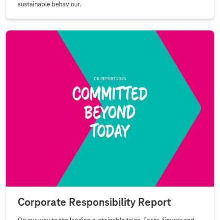
sustainable behaviour.
Corporate Responsibility Report