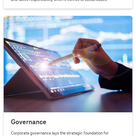
Governance
Corporate governance lays the strategic foundation for