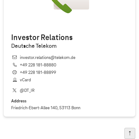
Investor Relations
Deutsche Telekom
investor.relations@telekom.de
+49 228 181‐88880
+49 228 181‐88899
vCard
@DT_IR
Address
Friedrich-Ebert-Allee 140, 53113 Bonn