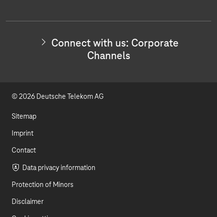
o
i
c
t
u
n
w
i
t
k
t
Connect with us: Corporate
h
u
e
Channels
u
s
b
d
:
I
e
I
n
© 2026 Deutsche Telekom AG
v
n
e
s
Sitemap
t
o
Imprint
r
Contact
R
e
Data privacy information
l
a
Protection of Minors
t
i
Disclaimer
o
n