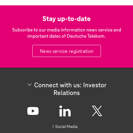
Stay up-to-date
Subscribe to our media information news service and
important dates of Deutsche Telekom.
News service registration
Connect with us: Investor
Relations
C
o
n
Y
L
X
n
Social Media
e