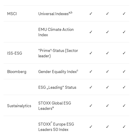
e
s
a,b
MSCI
Universal Indexes
✓
✓
✓
EMU Climate Action
✓
✓
✓
Index
"Prime"-Status (Sector
ISS-ESG
✓
✓
✓
leader)
c
Bloomberg
Gender Equality Index
✓
✓
✓
ESG „Leading“ Status
✓
✓
✓
STOXX Global ESG
Sustainalytics
✓
✓
✓
a
Leaders
®
STOXX
Europe ESG
✓
✓
✓
Leaders 50 Index