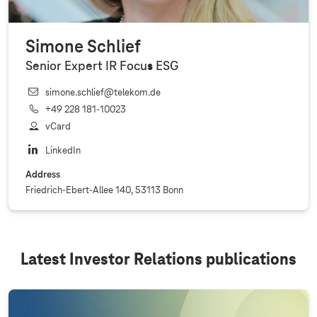
Simone Schlief
Senior Expert IR Focus ESG
simone.schlief@telekom.de
+49 228 181‐10023
vCard
LinkedIn
Address
Friedrich-Ebert-Allee 140, 53113 Bonn
Latest Investor Relations publications