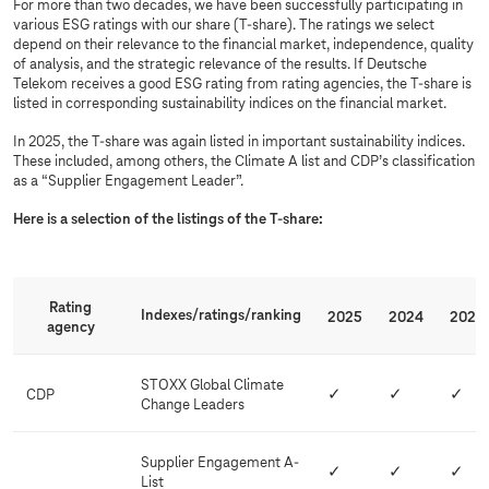
For more than two decades, we have been successfully participating in
S
various ESG ratings with our share (T-share). The ratings we select
depend on their relevance to the financial market, independence, quality
G
of analysis, and the strategic relevance of the results. If Deutsche
r
Telekom receives a good ESG rating from rating agencies, the T-share is
listed in corresponding sustainability indices on the financial market.
a
t
In 2025, the T-share was again listed in important sustainability indices.
These included, among others, the Climate A list and CDP’s classification
i
as a “Supplier Engagement Leader”.
n
Here is a selection of the listings of the T-share:
g
s
a
n
Rating
Indexes/ratings/ranking
2025
2024
2023
agency
d
i
STOXX Global Climate
n
CDP
✓
✓
✓
Change Leaders
d
i
Supplier Engagement A-
✓
✓
✓
c
List