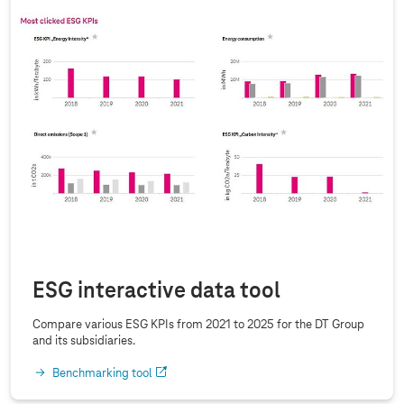
ESG interactive data tool
Compare various ESG KPIs from 2021 to 2025 for the DT Group
and its subsidiaries.
Benchmarking tool