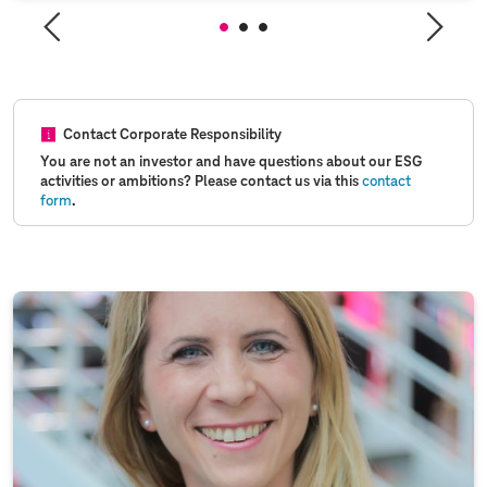
Contact Corporate Responsibility
You are not an investor and have questions about our ESG
activities or ambitions? Please contact us via this
contact
form
.