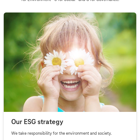
Our ESG strategy
We take responsibility for the environment and society.