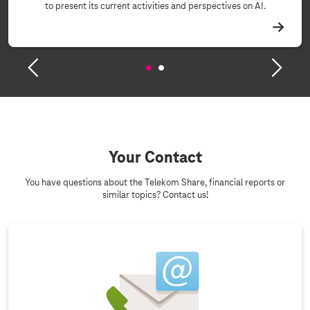
to present its current activities and perspectives on AI.
Your Contact
You have questions about the Telekom Share, financial reports or
similar topics? Contact us!