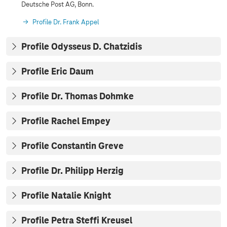
Deutsche Post AG, Bonn.
Profile Dr. Frank Appel
Profile Odysseus D. Chatzidis
Profile Eric Daum
Profile Dr. Thomas Dohmke
Profile Rachel Empey
Profile Constantin Greve
Profile Dr. Philipp Herzig
Profile Natalie Knight
Profile Petra Steffi Kreusel