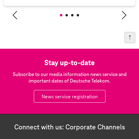
Stay up-to-date
Subscribe to our media information news service and
important dates of Deutsche Telekom.
News service registration
Connect with us: Corporate Channels