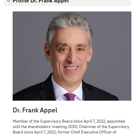
Profile Dr. Frank Appel
r
v
P
r
i
o
s
f
i
o
l
r
e
D
y
r
B
.
F
o
r
a
a
n
r
k
d
A
p
p
e
Dr. Frank Appel
l
Member of the Supervisory Board since April 7, 2022, appointed
until the shareholders' meeting 2030, Chairman of the Supervisory
Board since April 7, 2022, former Chief Executive Officer of