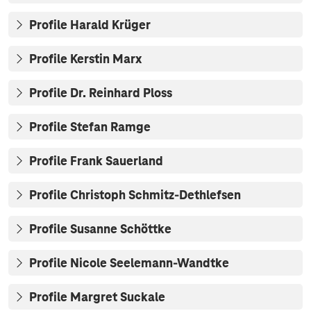
Profile Harald Krüger
Profile Kerstin Marx
Profile Dr. Reinhard Ploss
Profile Stefan Ramge
Profile Frank Sauerland
Profile Christoph Schmitz-Dethlefsen
Profile Susanne Schöttke
Profile Nicole Seelemann-Wandtke
Profile Margret Suckale