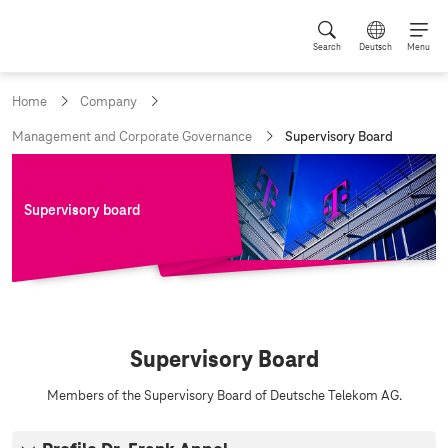
Search
Deutsch
Menu
Home
Company
c
Management and Corporate Governance
Supervisory Board
u
r
r
e
Supervisory board
n
t
p
a
g
e
:
S
Supervisory Board
u
p
Members of the Supervisory Board of Deutsche Telekom AG.
e