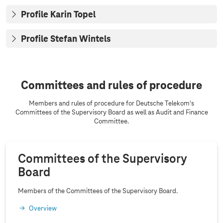
Profile Karin Topel
Profile Stefan Wintels
Committees and rules of procedure
Members and rules of procedure for Deutsche Telekom's
Committees of the Supervisory Board as well as Audit and Finance
Committee.
Committees of the Supervisory
Board
Members of the Committees of the Supervisory Board.
Overview