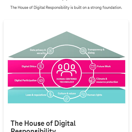
The House of Digital Responsibility is built on a strong foundation.
The House of Digital
Responsibility