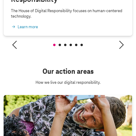
The House of Digital Responsibility focuses on human-centered
technology.
Learn more
Our action areas
How we live our digital responsibility.