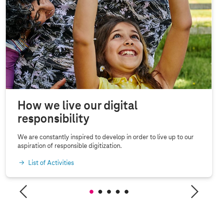
How we live our digital
responsibility
We are constantly inspired to develop in order to live up to our
aspiration of responsible digitization.
List of Activities