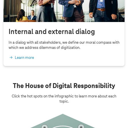
b
i
l
i
Internal and external dialog
t
y
In a dialog with all stakeholders, we define our moral compass with
which we address dilemmas of digitization.
Learn more
The House of Digital Responsibility
Click the hot spots on the infographic to learn more about each
topic.