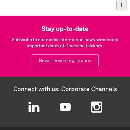
Stay up-to-date
Subscribe to our media information news service and
important dates of Deutsche Telekom.
News service registration
Connect with us: Corporate Channels
L
Y
I
i
o
n