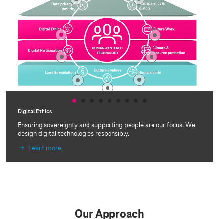
Digital Ethics
Ensuring sovereignty and supporting people are our focus. We
design digital technologies responsibly.
Learn more
Our Approach