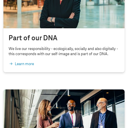
e
D
i
g
i
Part of our DNA
t
We live our responsibility - ecologically, socially and also digitally -
a
this corresponds with our self-image and is part of our DNA.
l
Learn more
R
e
s
p
o
n
s
i