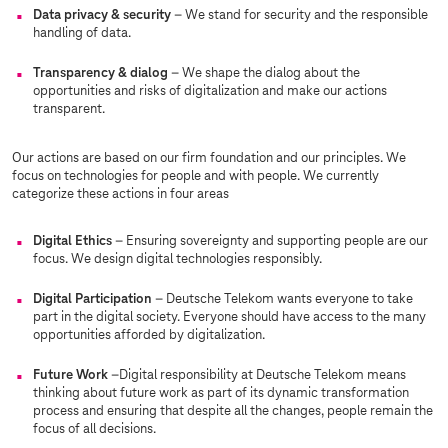
Data privacy & security
– We stand for security and the responsible
handling of data.
Transparency & dialog
– We shape the dialog about the
opportunities and risks of digitalization and make our actions
transparent.
Our actions are based on our firm foundation and our principles. We
focus on technologies for people and with people. We currently
categorize these actions in four areas
Digital Ethics
– Ensuring sovereignty and supporting people are our
focus. We design digital technologies responsibly.
Digital Participation
– Deutsche Telekom wants everyone to take
part in the digital society. Everyone should have access to the many
opportunities afforded by digitalization.
Future Work
–Digital responsibility at Deutsche Telekom means
thinking about future work as part of its dynamic transformation
process and ensuring that despite all the changes, people remain the
focus of all decisions.