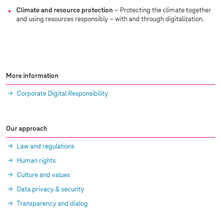
Climate and resource protection
– Protecting the climate together
and using resources responsibly – with and through digitalization.
More information
Corporate Digital Responsibility
Our approach
Law and regulations
Human rights
Culture and values
Data privacy & security
Transparency and dialog