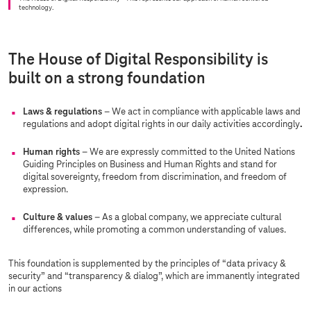
technology.
The House of Digital Responsibility is
built on a strong foundation
Laws & regulations
– We act in compliance with applicable laws and
regulations and adopt digital rights in our daily activities accordingly
.
Human rights
– We are expressly committed to the United Nations
Guiding Principles on Business and Human Rights and stand for
digital sovereignty, freedom from discrimination, and freedom of
expression.
Culture & values
– As a global company, we appreciate cultural
differences, while promoting a common understanding of values.
This foundation is supplemented by the principles of “data privacy &
security” and “transparency & dialog”, which are immanently integrated
in our actions