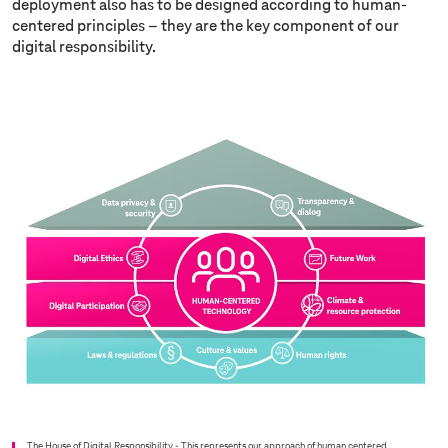
deployment also has to be designed according to human-
centered principles – they are the key component of our
digital responsibility.
The House of Digital Responsibility - This represents our approach of human centered