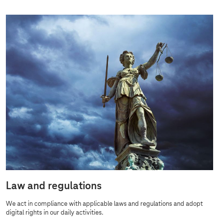
Law and regulations
We act in compliance with applicable laws and regulations and adopt
digital rights in our daily activities.