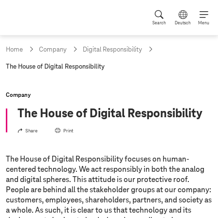
Search
Deutsch
Menu
Home
Company
Digital Responsibility
c
The House of Digital Responsibility
u
r
r
Company
e
n
The House of Digital Responsibility
t
p
Share
Print
a
g
e
The House of Digital Responsibility focuses on human-
:
centered technology. We act responsibly in both the analog
and digital spheres. This attitude is our protective roof.
People are behind all the stakeholder groups at our company:
customers, employees, shareholders, partners, and society as
a whole. As such, it is clear to us that technology and its