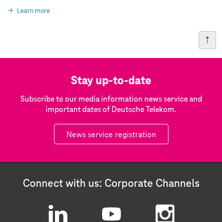
Learn more
Stay up-to-date
Subscribe to our media information news service and
important dates of Deutsche Telekom.
News service registration
Connect with us: Corporate Channels