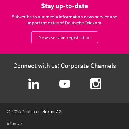
Stay up-to-date
Subscribe to our media information news service and
important dates of Deutsche Telekom.
News service registration
Connect with us: Corporate Channels
L
Y
I
i
o
n
© 2026 Deutsche Telekom AG
n
u
s
k
t
t
Sitemap