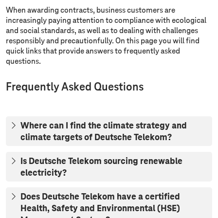
When awarding contracts, business customers are
increasingly paying attention to compliance with ecological
and social standards, as well as to dealing with challenges
responsibly and precautionfully. On this page you will find
quick links that provide answers to frequently asked
questions.
Frequently Asked Questions
Where can I find the climate strategy and
climate targets of Deutsche Telekom?
Is Deutsche Telekom sourcing renewable
electricity?
Does Deutsche Telekom have a certified
Health, Safety and Environmental (HSE)