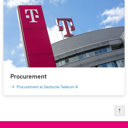
Procurement
Procurement at Deutsche Telekom A