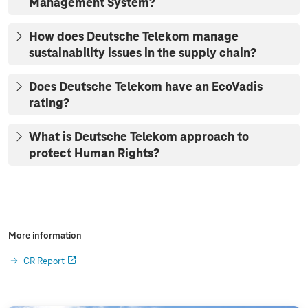
Management System?
How does Deutsche Telekom manage
sustainability issues in the supply chain?
Does Deutsche Telekom have an EcoVadis
rating?
What is Deutsche Telekom approach to
protect Human Rights?
More information
CR Report