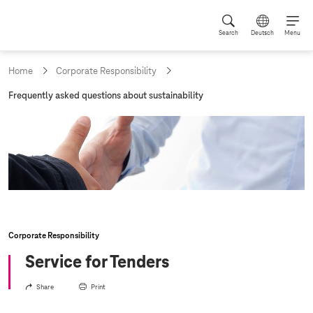
Search
Deutsch
Menu
Home
Corporate Responsibility
c
Frequently asked questions about sustainability
u
r
r
e
n
t
p
a
g
e
:
Corporate Responsibility
Service for Tenders
Share
Print