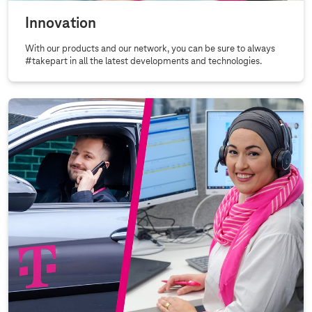
Innovation
With our products and our network, you can be sure to always
#takepart in all the latest developments and technologies.