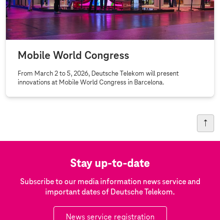
Mobile World Congress
From March 2 to 5, 2026, Deutsche Telekom will present
innovations at Mobile World Congress in Barcelona.
Stay up-to-date
Subscribe to our media information news service and
important dates of Deutsche Telekom.
News service registration