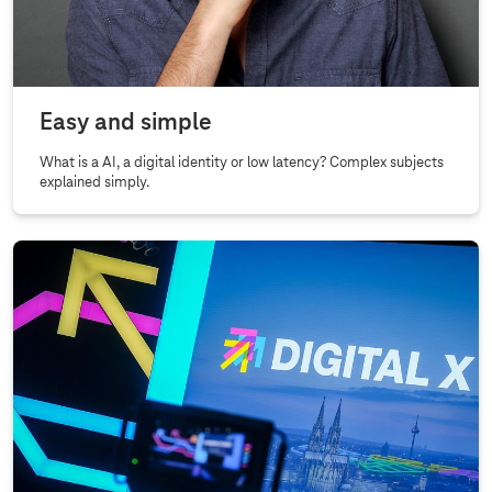
Easy and simple
What is a AI, a digital identity or low latency? Complex subjects
explained simply.