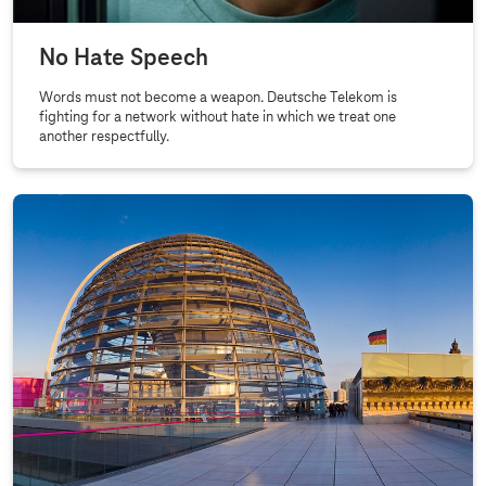
No Hate Speech
Words must not become a weapon. Deutsche Telekom is
fighting for a network without hate in which we treat one
another respectfully.