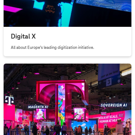
Digital X
All about Europe’s leading digitization initiative.