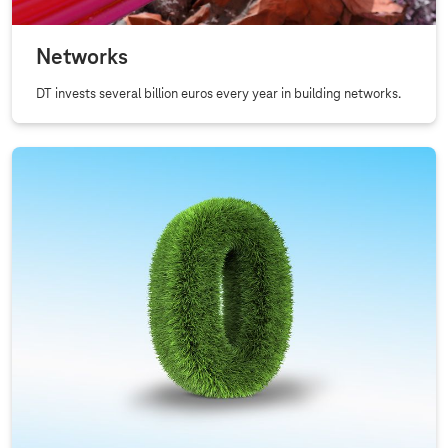
l
s
Networks
DT invests several billion euros every year in building networks.