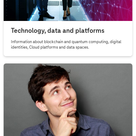
Technology, data and platforms
Information about blockchain and quantum computing, digital
identities, Cloud platforms and data spaces.