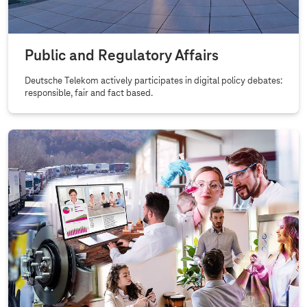
Public and Regulatory Affairs
Deutsche Telekom actively participates in digital policy debates:
responsible, fair and fact based.