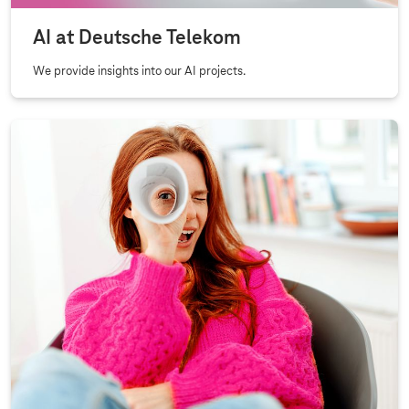
AI at Deutsche Telekom
We provide insights into our AI projects.