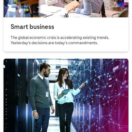
Smart business
The global economic crisis is accelerating existing trends.
Yesterday's decisions are today's commandments.