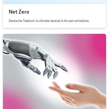
Net Zero
Deutsche Telekom is climate neutral in its own emissions.