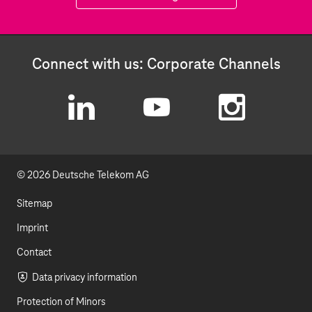
Connect with us: Corporate Channels
L
Y
I
i
o
n
© 2026 Deutsche Telekom AG
n
u
s
k
t
t
Sitemap
e
u
a
Imprint
d
b
g
Contact
I
e
r
Data privacy information
Protection of Minors
n
a