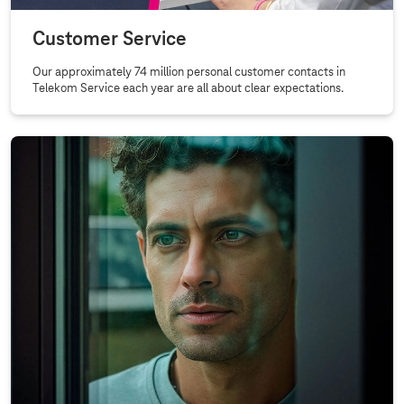
Customer Service
Our approximately 74 million personal customer contacts in
Telekom Service each year are all about clear expectations.