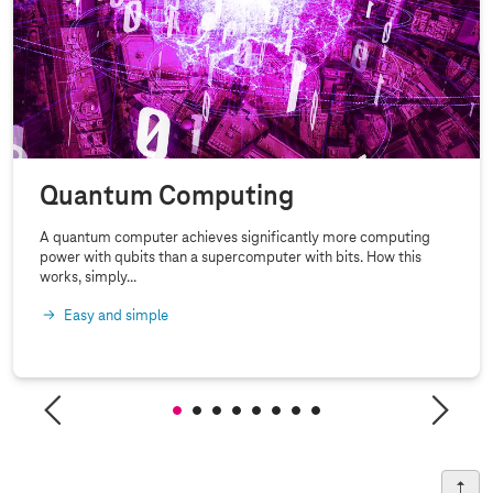
Quantum Computing
A quantum computer achieves significantly more computing
power with qubits than a supercomputer with bits. How this
works, simply...
Easy and simple