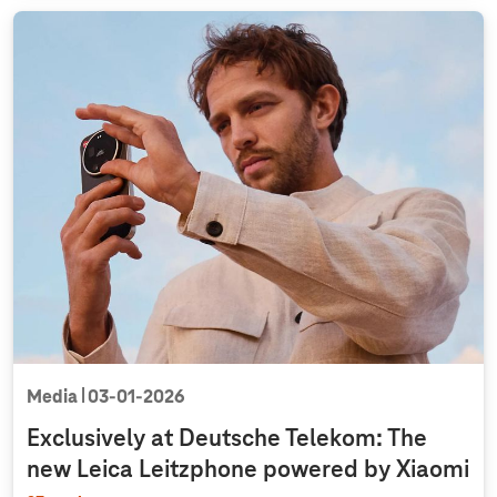
Media
03‑01‑2026
Exclusively at Deutsche Telekom: The
new Leica Leitzphone powered by Xiaomi