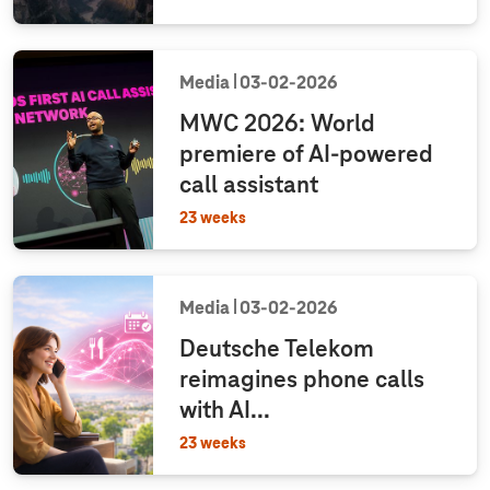
Media
03‑02‑2026
MWC 2026: World
premiere of AI-powered
call assistant
23 weeks
Media
03‑02‑2026
Deutsche Telekom
reimagines phone calls
with AI...
23 weeks