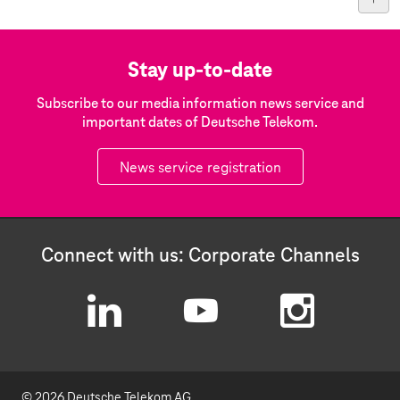
Stay up-to-date
Subscribe to our media information news service and
important dates of Deutsche Telekom.
News service registration
Connect with us: Corporate Channels
L
Y
I
i
o
n
© 2026 Deutsche Telekom AG