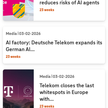
reduces risks of AI agents
23 weeks
Media
03‑02‑2026
AI factory: Deutsche Telekom expands its
German AI...
23 weeks
Media
03‑02‑2026
Telekom closes the last
whitespots in Europe
with...
23 weeks