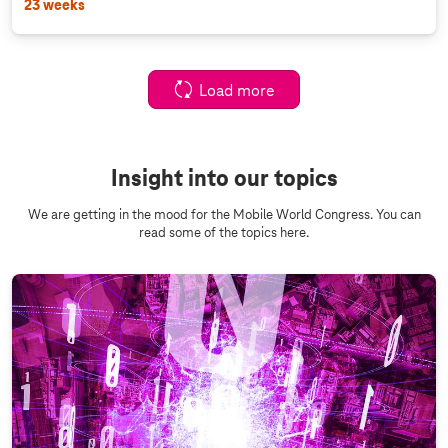
23 weeks
Load more
Insight into our topics
We are getting in the mood for the Mobile World Congress. You can
read some of the topics here.