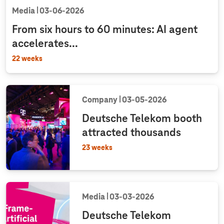
Media
03‑06‑2026
From six hours to 60 minutes: AI agent
accelerates...
22 weeks
Company
03‑05‑2026
Deutsche Telekom booth
attracted thousands
23 weeks
Media
03‑03‑2026
Deutsche Telekom