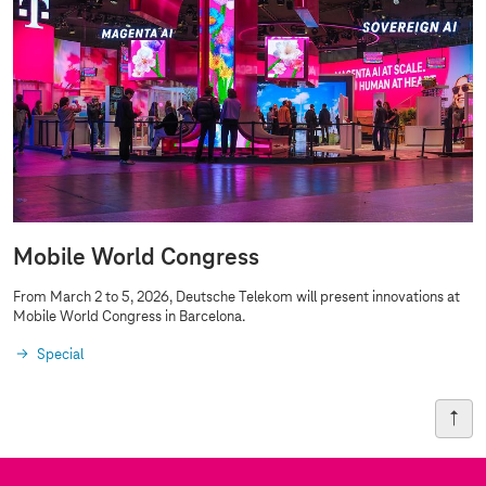
Mobile World Congress
From March 2 to 5, 2026, Deutsche Telekom will present innovations at
Mobile World Congress in Barcelona.
Special