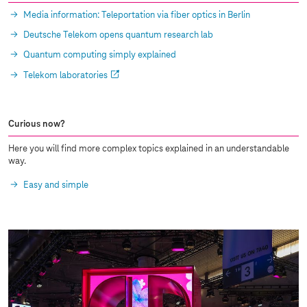
Media information: Teleportation via fiber optics in Berlin
Deutsche Telekom opens quantum research lab
Quantum computing simply explained
Telekom laboratories
Curious now?
Here you will find more complex topics explained in an understandable
way.
Easy and simple