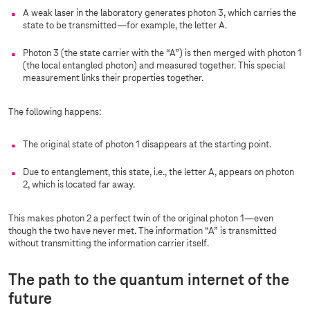
A weak laser in the laboratory generates photon 3, which carries the
state to be transmitted—for example, the letter A.
Photon 3 (the state carrier with the “A”) is then merged with photon 1
(the local entangled photon) and measured together. This special
measurement links their properties together.
The following happens:
The original state of photon 1 disappears at the starting point.
Due to entanglement, this state, i.e., the letter A, appears on photon
2, which is located far away.
This makes photon 2 a perfect twin of the original photon 1—even
though the two have never met. The information “A” is transmitted
without transmitting the information carrier itself.
The path to the quantum internet of the
future