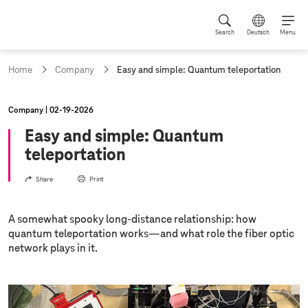
Search
Deutsch
Menu
c
Home
Company
Easy and simple: Quantum teleportation
u
r
r
Company
02‑19‑2026
e
n
Easy and simple: Quantum
t
teleportation
p
a
Share
Print
g
e
:
A somewhat spooky long-distance relationship: how
quantum teleportation works—and what role the fiber optic
network plays in it.