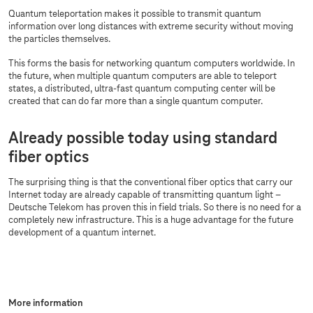
Quantum teleportation makes it possible to transmit quantum
information over long distances with extreme security without moving
the particles themselves.
This forms the basis for networking quantum computers worldwide. In
the future, when multiple quantum computers are able to teleport
states, a distributed, ultra-fast quantum computing center will be
created that can do far more than a single quantum computer.
Already possible today using standard
fiber optics
The surprising thing is that the conventional fiber optics that carry our
Internet today are already capable of transmitting quantum light –
Deutsche Telekom has proven this in field trials. So there is no need for a
completely new infrastructure. This is a huge advantage for the future
development of a quantum internet.
More information