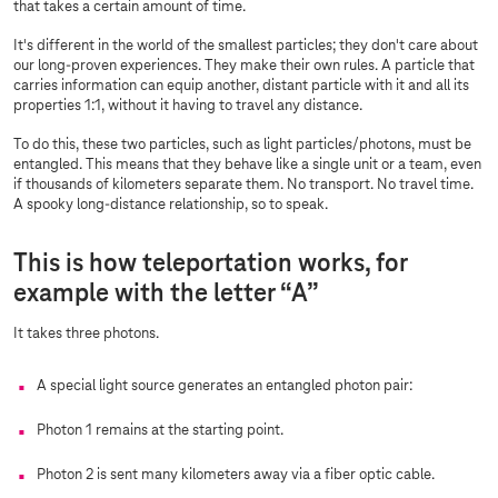
that takes a certain amount of time.
It's different in the world of the smallest particles; they don't care about
our long-proven experiences. They make their own rules. A particle that
carries information can equip another, distant particle with it and all its
properties 1:1, without it having to travel any distance.
To do this, these two particles, such as light particles/photons, must be
entangled. This means that they behave like a single unit or a team, even
if thousands of kilometers separate them. No transport. No travel time.
A spooky long-distance relationship, so to speak.
This is how teleportation works, for
example with the letter “A”
It takes three photons.
A special light source generates an entangled photon pair:
Photon 1 remains at the starting point.
Photon 2 is sent many kilometers away via a fiber optic cable.