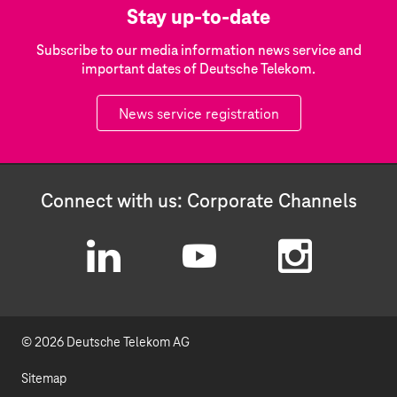
Stay up-to-date
Subscribe to our media information news service and
important dates of Deutsche Telekom.
News service registration
Connect with us: Corporate Channels
L
Y
I
i
o
n
© 2026 Deutsche Telekom AG
n
u
s
k
t
t
Sitemap