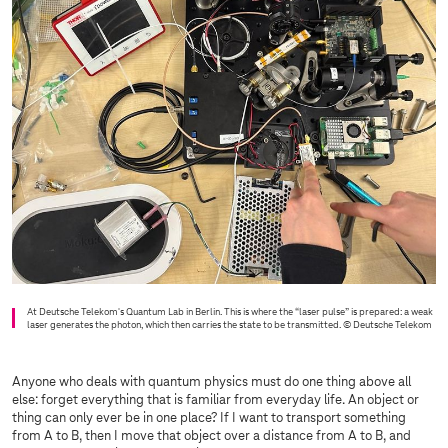
At Deutsche Telekom's Quantum Lab in Berlin. This is where the “laser pulse” is prepared: a weak
laser generates the photon, which then carries the state to be transmitted.
© Deutsche Telekom
Anyone who deals with quantum physics must do one thing above all
else: forget everything that is familiar from everyday life. An object or
thing can only ever be in one place? If I want to transport something
from A to B, then I move that object over a distance from A to B, and