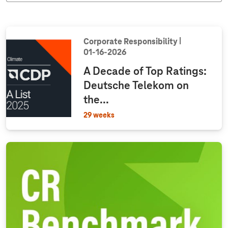
Corporate Responsibility
01‑16‑2026
A Decade of Top Ratings:
Deutsche Telekom on
the...
29 weeks