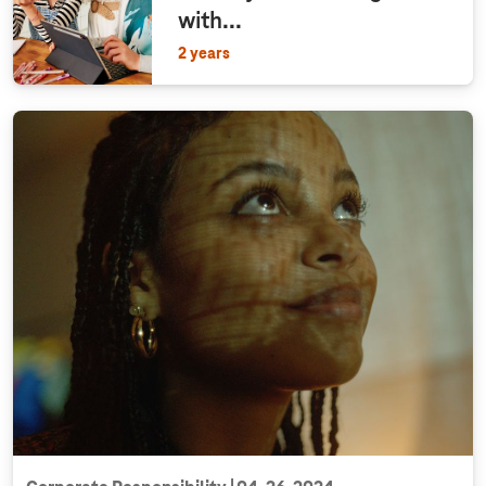
with...
2 years