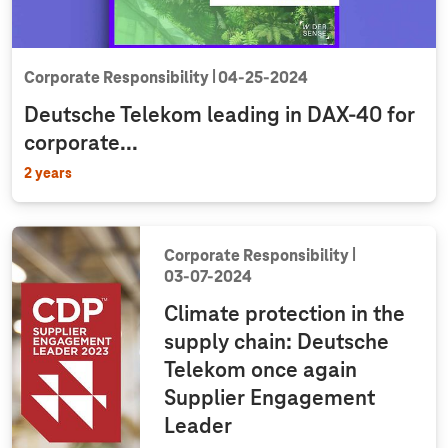
Corporate Responsibility
04‑25‑2024
Deutsche Telekom leading in DAX-40 for
corporate...
2 years
Corporate Responsibility
03‑07‑2024
Climate protection in the
supply chain: Deutsche
Telekom once again
Supplier Engagement
Leader