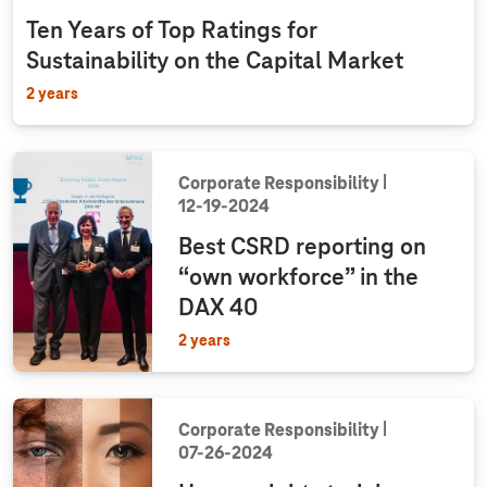
Ten Years of Top Ratings for
Sustainability on the Capital Market
2 years
Corporate Responsibility
12‑19‑2024
Best CSRD reporting on
“own workforce” in the
DAX 40
2 years
Corporate Responsibility
07‑26‑2024