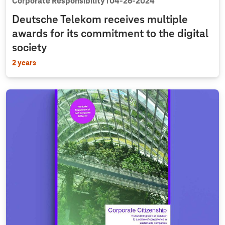
Corporate Responsibility
04‑26‑2024
Deutsche Telekom receives multiple
awards for its commitment to the digital
society
2 years