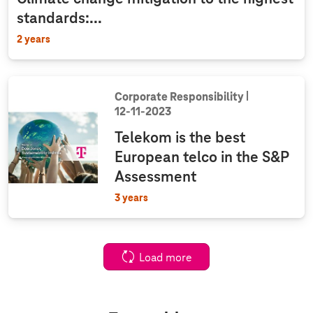
standards:...
2 years
Corporate Responsibility
12‑11‑2023
Telekom is the best
European telco in the S&P
Assessment
3 years
Load more