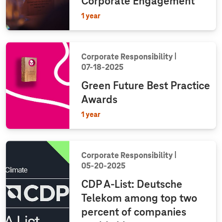
Corporate Engagement
1 year
Corporate Responsibility
07‑18‑2025
Green Future Best Practice
Awards
1 year
Corporate Responsibility
05‑20‑2025
CDP A-List: Deutsche
Telekom among top two
percent of companies