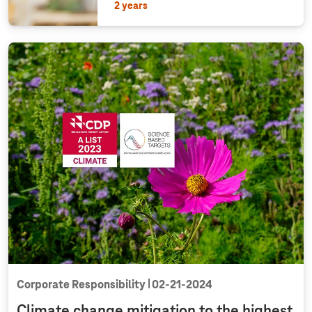
2 years
Corporate Responsibility
02‑21‑2024
Climate change mitigation to the highest