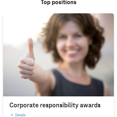
Top positions
Corporate responsibility awards
Details