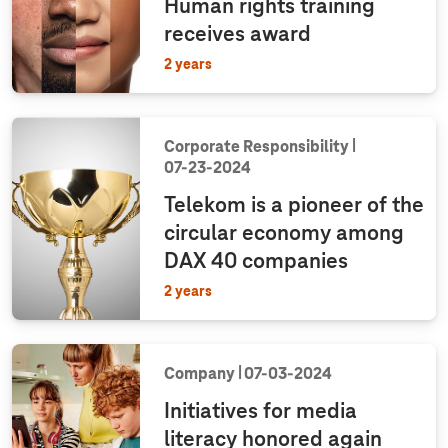
Human rights training
receives award
2 years
Corporate Responsibility
07‑23‑2024
Telekom is a pioneer of the
circular economy among
DAX 40 companies
2 years
Company
07‑03‑2024
Initiatives for media
literacy honored again