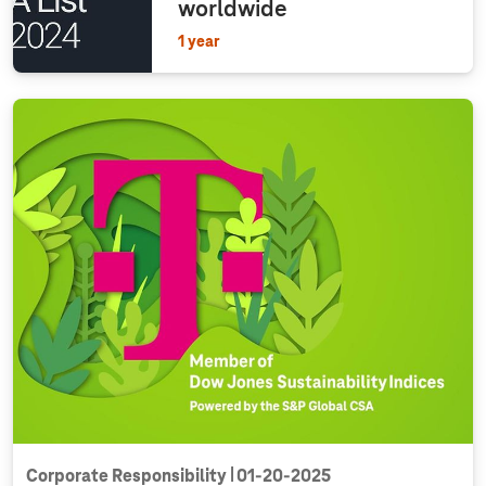
worldwide
1 year
Corporate Responsibility
01‑20‑2025