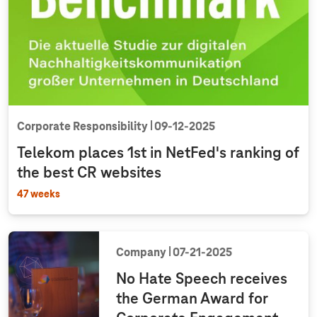
Corporate Responsibility
09‑12‑2025
Telekom places 1st in NetFed's ranking of
the best CR websites
47 weeks
Company
07‑21‑2025
No Hate Speech receives
the German Award for