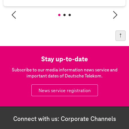
Stay up-to-date
Subscribe to our media information news service and
important dates of Deutsche Telekom.
News service registration
Connect with us: Corporate Channels