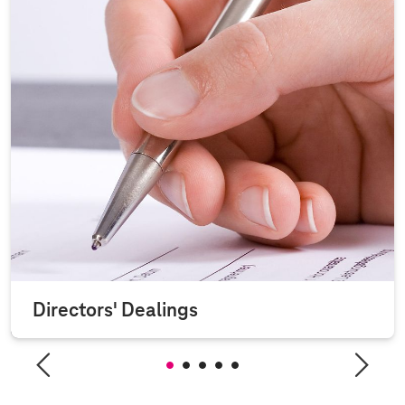
Directors' Dealings
Section 15a (3) of the German Securities Trading Act (WpHG)
requires Deutsche Telekom AG to publish any...