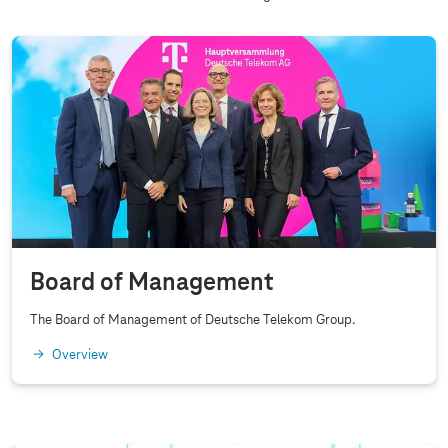
n
d
C
o
r
p
o
r
a
t
Board of Management
e
G
The Board of Management of Deutsche Telekom Group.
o
Overview
v
e
r
n