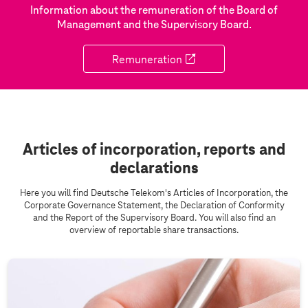
Information about the remuneration of the Board of
Management and the Supervisory Board.
Remuneration
Articles of incorporation, reports and
declarations
Here you will find Deutsche Telekom's Articles of Incorporation, the
Corporate Governance Statement, the Declaration of Conformity
and the Report of the Supervisory Board. You will also find an
overview of reportable share transactions.