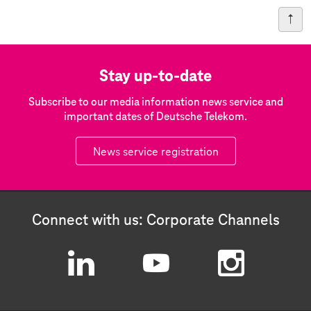
Stay up-to-date
Subscribe to our media information news service and
important dates of Deutsche Telekom.
News service registration
Connect with us: Corporate Channels
L
Y
I