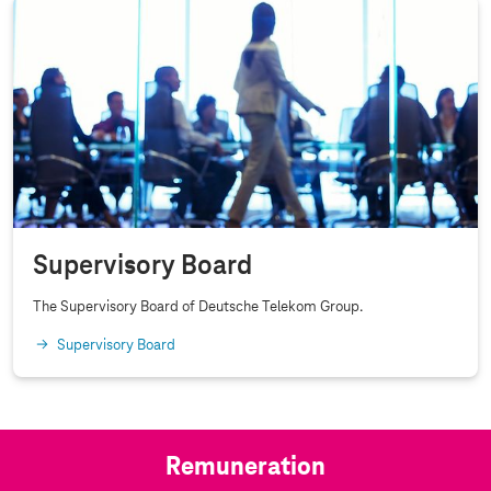
a
n
c
e
Supervisory Board
The Supervisory Board of Deutsche Telekom Group.
Supervisory Board
Remuneration