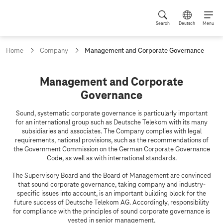
Search
Deutsch
Menu
c
Home
Company
Management and Corporate Governance
u
r
r
M
Management and Corporate
e
a
Governance
n
t
n
p
Sound, systematic corporate governance is particularly important
a
a
for an international group such as Deutsche Telekom with its many
g
subsidiaries and associates. The Company complies with legal
g
e
requirements, national provisions, such as the recommendations of
e
:
the Government Commission on the German Corporate Governance
Code, as well as with international standards.
m
e
The Supervisory Board and the Board of Management are convinced
that sound corporate governance, taking company and industry-
n
specific issues into account, is an important building block for the
t
future success of Deutsche Telekom AG. Accordingly, responsibility
for compliance with the principles of sound corporate governance is
a
vested in senior management.