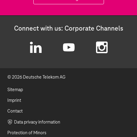
Connect with us: Corporate Channels
L
Y
I
i
o
n
© 2026 Deutsche Telekom AG
n
u
s
k
t
t
Sitemap
e
u
a
Imprint
d
b
g
Contact
I
e
r
Data privacy information
Protection of Minors
n
a