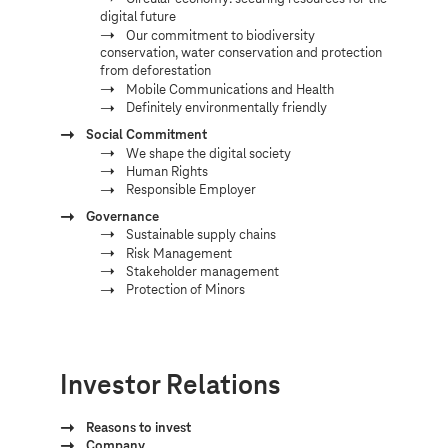
digital future
Our commitment to biodiversity
conservation, water conservation and protection
from deforestation
Mobile Communications and Health
Definitely environmentally friendly
Social Commitment
We shape the digital society
Human Rights
Responsible Employer
Governance
Sustainable supply chains
Risk Management
Stakeholder management
Protection of Minors
Investor Relations
Reasons to invest
Company