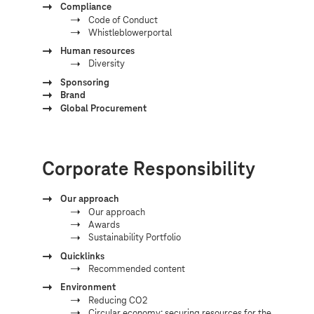
Compliance
Code of Conduct
Whistleblowerportal
Human resources
Diversity
Sponsoring
Brand
Global Procurement
Corporate Responsibility
Our approach
Our approach
Awards
Sustainability Portfolio
Quicklinks
Recommended content
Environment
Reducing CO2
Circular economy: securing resources for the