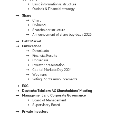
Basic information & structure
Outlook & Financial strategy
Share
Chart
Dividend
Shareholder structure
Announcement of share buy-back 2026
Debt Market
Publications
Downloads
Financial Results
Consensus
Investor presentation
Capital Markets Day 2024
Webinars
Voting Rights Announcements
ESG
Deutsche Telekom AG Shareholdersʼ Meeting
Management and Corporate Governance
Board of Management
Supervisory Board
Private Investors