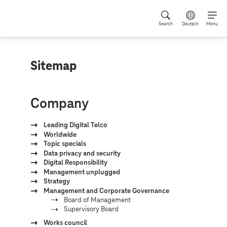
Search
Deutsch
Menu
Sitemap
Company
Leading Digital Telco
Worldwide
Topic specials
Data privacy and security
Digital Responsibility
Management unplugged
Strategy
Management and Corporate Governance
Board of Management
Supervisory Board
Works council