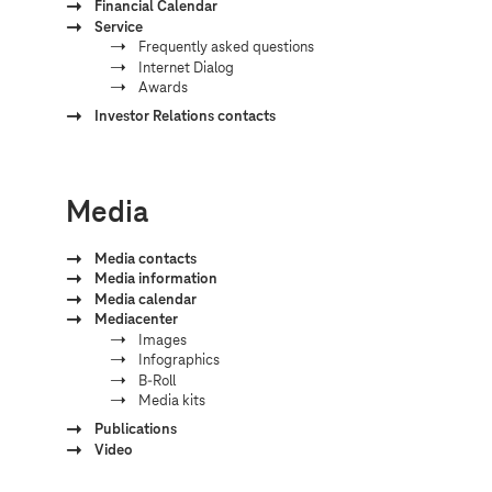
Financial Calendar
Service
Frequently asked questions
Internet Dialog
Awards
Investor Relations contacts
Media
Media contacts
Media information
Media calendar
Mediacenter
Images
Infographics
B-Roll
Media kits
Publications
Video