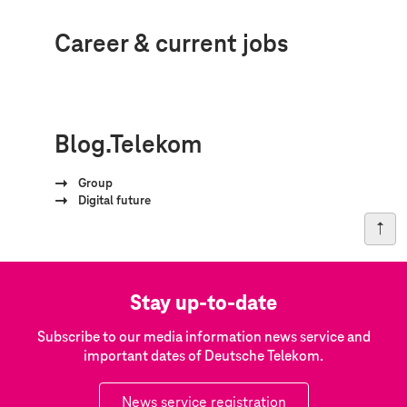
Career & current jobs
Blog.Telekom
Group
Digital future
Stay up-to-date
Subscribe to our media information news service and
important dates of Deutsche Telekom.
News service registration