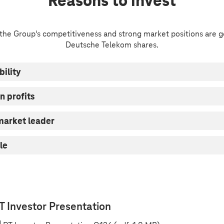
Reasons to invest
 the Group's competitiveness and strong market positions are g
Deutsche Telekom shares.
bility
n profits
 market leader
le
T Investor Presentation