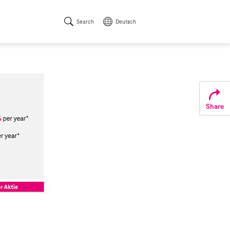
Search
Deutsch
Share