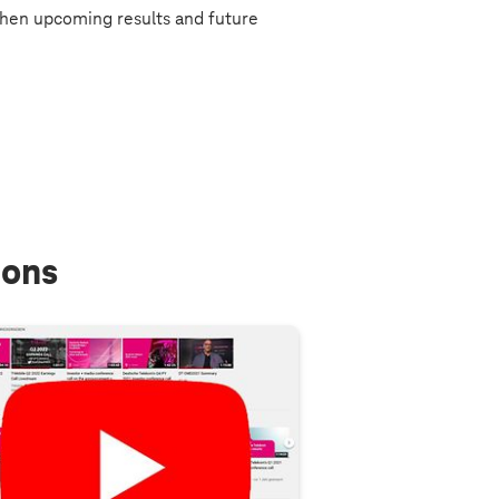
hen upcoming results and future
ions