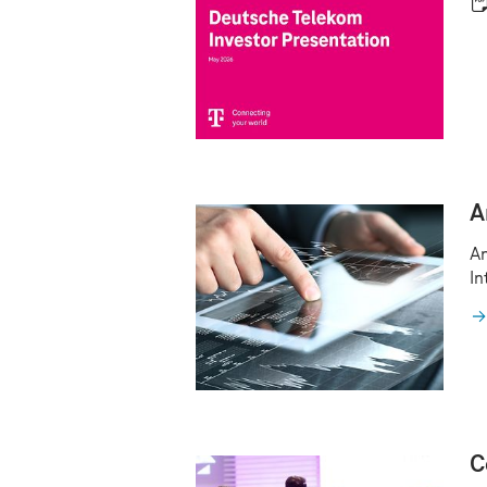
A
An
In
C