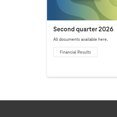
Second quarter 2026
All documents available here.
Financial Results