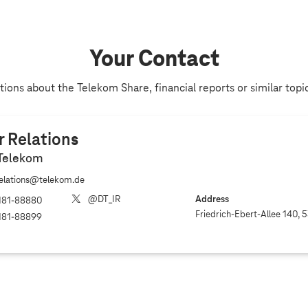
Your Contact
ions about the Telekom Share, financial reports or similar topi
r Relations
Telekom
relations@telekom.de
@DT_IR
Address
181‐88880
Friedrich-Ebert-Allee 140, 
181‐88899