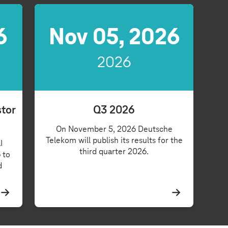
6
Nov 05, 2026
2026
stor
Q3 2026
On November 5, 2026 Deutsche
Telekom will publish its results for the
I
third quarter 2026.
 to
d