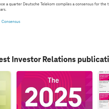
ce a quarter Deutsche Telekom compiles a consensus for the t
ars.
Consensus
est Investor Relations publicat