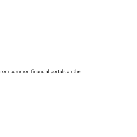
from common financial portals on the