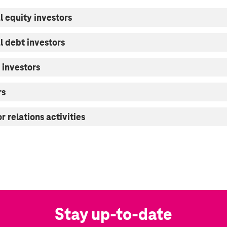
l equity investors
al debt investors
 investors
rs
r relations activities
Stay up-to-date