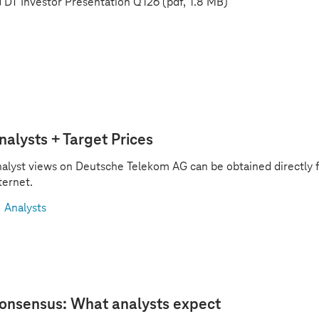
DT Investor Presentation Q126
(pdf, 1.8 MB)
nalysts + Target Prices
alyst views on Deutsche Telekom AG can be obtained directly 
ternet.
Analysts
onsensus: What analysts expect