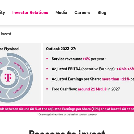
ity
Investor Relations
Media
Careers
Blog
active:
 invest