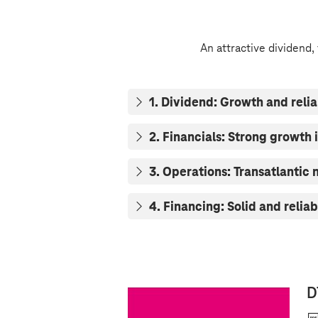
An attractive dividend,
1. Dividend: Growth and relia
2. Financials: Strong growth i
3. Operations: Transatlantic
4. Financing: Solid and reliab
D