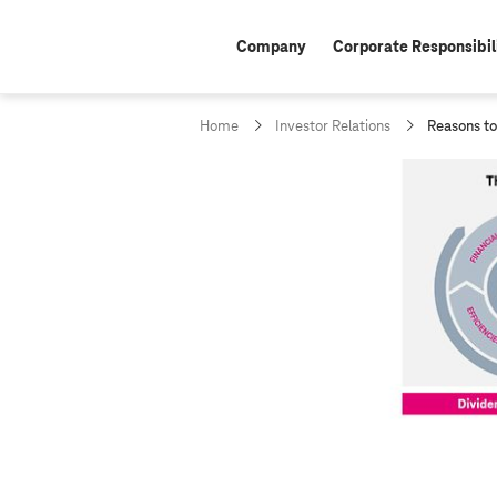
Company
Corporate Responsibil
c
Home
Investor Relations
Reasons to
u
r
r
e
n
t
p
a
g
e
: