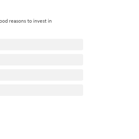
ood reasons to invest in