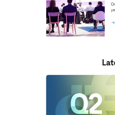
On
ye
Lat