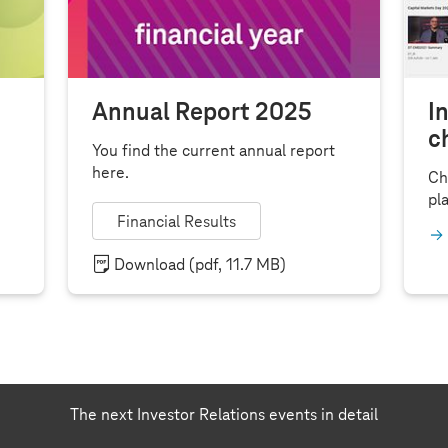
Annual Report 2025
I
c
You find the current annual report
here.
Ch
pla
Financial Results
Download
(pdf, 11.7 MB)
The next Investor Relations events in detail