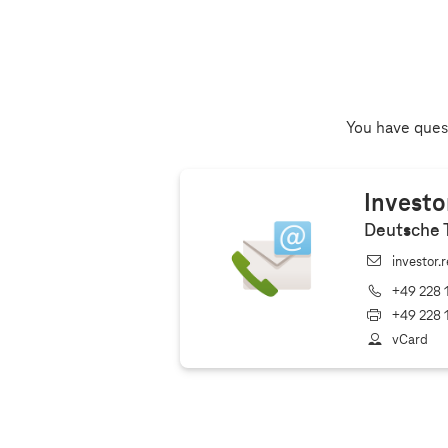
You have quest
Investo
Deutsche 
investor.
+49 228 
+49 228 
vCard