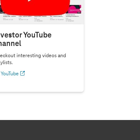
nvestor YouTube
hannel
eckout interesting videos and
ylists.
YouTube