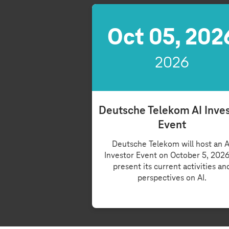
Oct 05, 202
2026
Deutsche Telekom AI Inve
Event
Deutsche Telekom will host an A
Investor Event on October 5, 2026
present its current activities an
perspectives on AI.