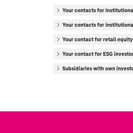
Your contacts for institutiona
Your contacts for institution
Your contact for retail equity
Your contact for ESG investo
Subsidiaries with own investo