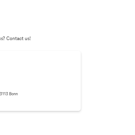
cs? Contact us!
53113 Bonn