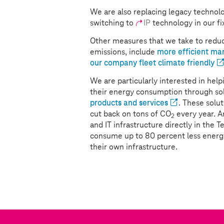
We are also replacing legacy technolo
switching to
IP
technology in our fi
Other measures that we take to reduc
emissions, include
more efficient ma
our company fleet climate friendly
We are particularly interested in he
their energy consumption through sol
products and services
. These solu
cut back on tons of CO
every year. 
2
and IT infrastructure directly in the 
consume up to 80 percent less ener
their own infrastructure.