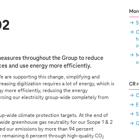
More
O2
S
C
h
i
M
easures throughout the Group to reduce
u
es and use energy more efficiently.
We are supporting this change, simplifying and
easing digitization requires a lot of energy, which is
CR r
 more efficiently, reducing the energy
C
rcing our electricity group-wide completely from
E
S
up-wide climate protection targets. At the end of
wide greenhouse gas neutrality for our Scope 1 & 2
C
ced our emissions by more than 94 percent
e remaining 6 percent through high-quality CO
2