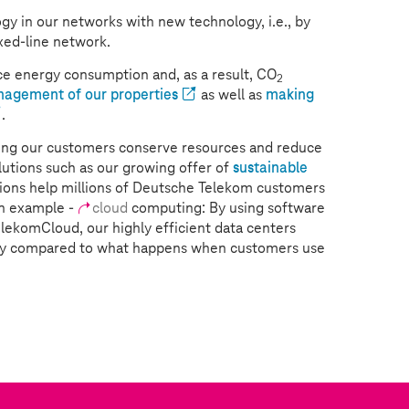
gy in our networks with new technology, i.e., by
xed-line network.
e energy consumption and, as a result, CO
2
nagement of our properties
as well as
making
.
lping our customers conserve resources and reduce
utions such as our growing offer of
sustainable
tions help millions of Deutsche Telekom customers
An example -
cloud
computing: By using software
TelekomCloud, our highly efficient data centers
gy compared to what happens when customers use