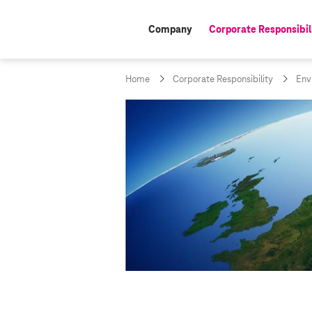
Company
Corporate Responsibil
active:
Home
Corporate Responsibility
Env