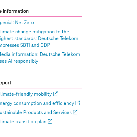
 information
pecial: Net Zero
limate change mitigation to the
ighest standards: Deutsche Telekom
mpresses SBTi and CDP
edia information: Deutsche Telekom
ses AI responsibly
eport
limate-friendly mobility
nergy consumption and efficiency
ustainable Products and Services
limate transition plan