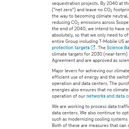
sequestration projects. By 2040 at th
("net zero") and leave no CO
footprin
2
the way to becoming climate neutral, 
reducing CO
emissions across Scope
2
the end of 2040, we intend to have cu
absolutely, so that we only need to of
entire Group including T-Mobile US an
protection targets
. The
Science Ba
climate targets for 2030 (near-term)
Agreement and are approved as scien
Major levers for achieving our climat
efficient use of energy and the switc
operation and data centers. The purc
energies also ensures that no climat
operation of our
networks and data c
We are working to process data traffi
data centers. We also continue to op
such as modernizing cooling systems
Both of these are measures that can 