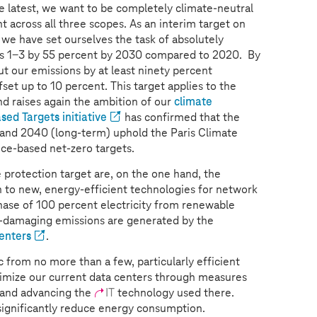
e latest, we want to be completely climate-neutral
t across all three scopes. As an interim target on
we have set ourselves the task of absolutely
s 1-3 by 55 percent by 2030 compared to 2020. By
t our emissions by at least ninety percent
fset up to 10 percent. This target applies to the
d raises again the ambition of our
climate
sed Targets initiative
has confirmed that the
 and 2040 (long-term) uphold the Paris Climate
ce-based net-zero targets.
e protection target are, on the one hand, the
h to new, energy-efficient technologies for network
hase of 100 percent electricity from renewable
e-damaging emissions are generated by the
enters
.
c from no more than a few, particularly efficient
timize our current data centers through measures
 and advancing the
IT
technology used there.
significantly reduce energy consumption.