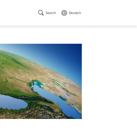
Search
Deutsch