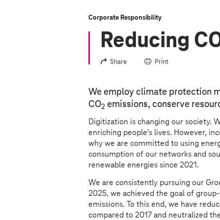
Corporate Responsibility
Reducing C
Share
Print
We employ climate protection m
CO
emissions, conserve resourc
2
Digitization is changing our society. 
enriching people's lives. However, incr
why we are committed to using energy
consumption of our networks and sou
renewable energies since 2021.
We are consistently pursuing our Gro
2025, we achieved the goal of group-
emissions. To this end, we have redu
compared to 2017 and neutralized th