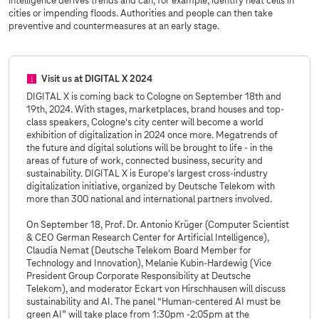
intelligence derives trends and can, for example, identify heat cells in
cities or impending floods. Authorities and people can then take
preventive and countermeasures at an early stage.
Visit us at DIGITAL X 2024
DIGITAL X is coming back to Cologne on September 18th and
19th, 2024. With stages, marketplaces, brand houses and top-
class speakers, Cologne's city center will become a world
exhibition of digitalization in 2024 once more. Megatrends of
the future and digital solutions will be brought to life - in the
areas of future of work, connected business, security and
sustainability. DIGITAL X is Europe's largest cross-industry
digitalization initiative, organized by Deutsche Telekom with
more than 300 national and international partners involved.
On September 18, Prof. Dr. Antonio Krüger (Computer Scientist
& CEO German Research Center for Artificial Intelligence),
Claudia Nemat (Deutsche Telekom Board Member for
Technology and Innovation), Melanie Kubin-Hardewig (Vice
President Group Corporate Responsibility at Deutsche
Telekom), and moderator Eckart von Hirschhausen will discuss
sustainability and AI. The panel “Human-centered AI must be
green AI” will take place from 1:30pm -2:05pm at the