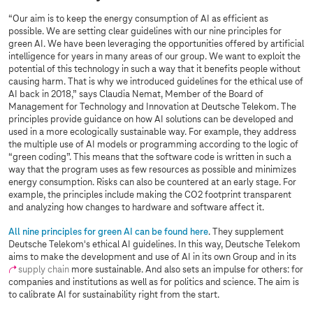
“Our aim is to keep the energy consumption of AI as efficient as
possible. We are setting clear guidelines with our nine principles for
green AI. We have been leveraging the opportunities offered by artificial
intelligence for years in many areas of our group. We want to exploit the
potential of this technology in such a way that it benefits people without
causing harm. That is why we introduced guidelines for the ethical use of
AI back in 2018,” says Claudia Nemat, Member of the Board of
Management for Technology and Innovation at Deutsche Telekom. The
principles provide guidance on how AI solutions can be developed and
used in a more ecologically sustainable way. For example, they address
the multiple use of AI models or programming according to the logic of
“green coding”. This means that the software code is written in such a
way that the program uses as few resources as possible and minimizes
energy consumption. Risks can also be countered at an early stage. For
example, the principles include making the CO2 footprint transparent
and analyzing how changes to hardware and software affect it.
All nine principles for green AI can be found here
. They supplement
Deutsche Telekom's ethical AI guidelines. In this way, Deutsche Telekom
aims to make the development and use of AI in its own Group and in its
supply chain
more sustainable. And also sets an impulse for others: for
companies and institutions as well as for politics and science. The aim is
to calibrate AI for sustainability right from the start.