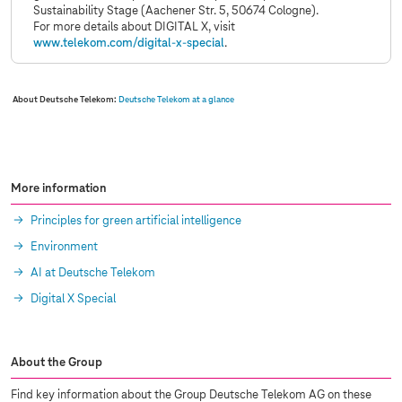
Sustainability Stage (Aachener Str. 5, 50674 Cologne).
For more details about DIGITAL X, visit
www.telekom.com
/digital-x-special
.
About Deutsche Telekom:
Deutsche Telekom at a glance
More information
Principles for green artificial intelligence
Environment
AI at Deutsche Telekom
Digital X Special
About the Group
Find key information about the Group Deutsche Telekom AG on these