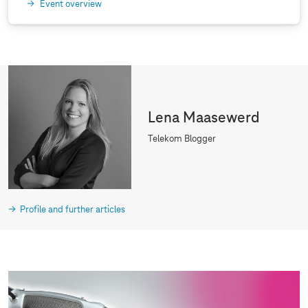
Event overview
Lena Maasewerd
Telekom Blogger
Profile and further articles