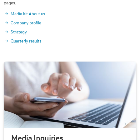
pages.
Media kit About us
Company profile
Strategy
Quarterly results
Media Inquiries