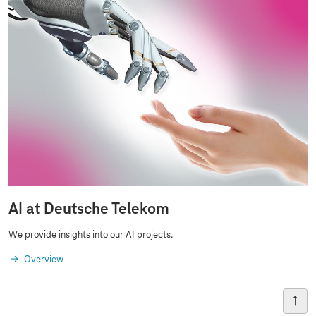
AI at Deutsche Telekom
We provide insights into our AI projects.
Overview