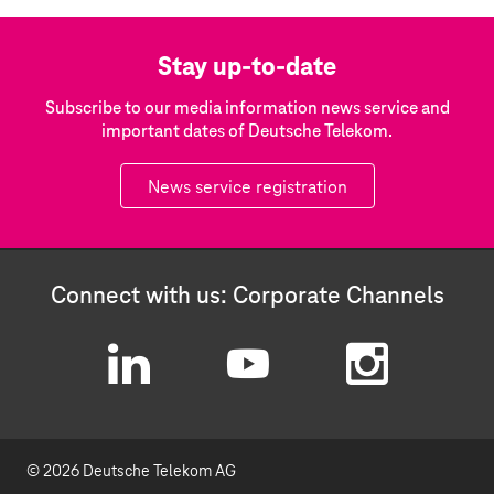
Stay up-to-date
Subscribe to our media information news service and
important dates of Deutsche Telekom.
News service registration
Connect with us: Corporate Channels
L
Y
I
i
o
n
© 2026 Deutsche Telekom AG
n
u
s