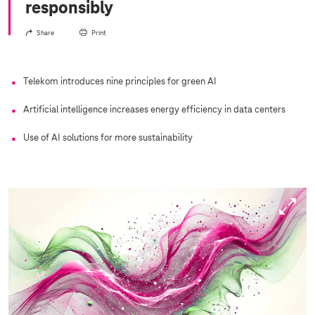
responsibly
Share
Print
Telekom introduces nine principles for green AI
Artificial intelligence increases energy efficiency in data centers
Use of AI solutions for more sustainability