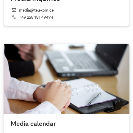
media@telekom.de
+49 228 181 49494
Media calendar