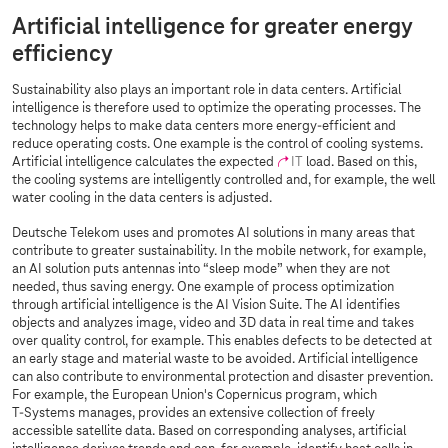
Artificial intelligence for greater energy
efficiency
Sustainability also plays an important role in data centers. Artificial
intelligence is therefore used to optimize the operating processes. The
technology helps to make data centers more energy-efficient and
reduce operating costs. One example is the control of cooling systems.
Artificial intelligence calculates the expected
IT
load. Based on this,
the cooling systems are intelligently controlled and, for example, the well
water cooling in the data centers is adjusted.
Deutsche Telekom uses and promotes AI solutions in many areas that
contribute to greater sustainability. In the mobile network, for example,
an AI solution puts antennas into “sleep mode” when they are not
needed, thus saving energy. One example of process optimization
through artificial intelligence is the AI Vision Suite. The AI identifies
objects and analyzes image, video and 3D data in real time and takes
over quality control, for example. This enables defects to be detected at
an early stage and material waste to be avoided. Artificial intelligence
can also contribute to environmental protection and disaster prevention.
For example, the European Union's Copernicus program, which
T-Systems
manages, provides an extensive collection of freely
accessible satellite data. Based on corresponding analyses, artificial