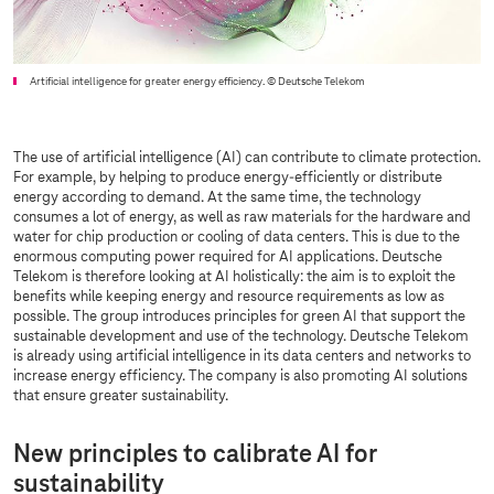
Artificial intelligence for greater energy efficiency.
© Deutsche Telekom
The use of artificial intelligence (AI) can contribute to climate protection.
For example, by helping to produce energy-efficiently or distribute
energy according to demand. At the same time, the technology
consumes a lot of energy, as well as raw materials for the hardware and
water for chip production or cooling of data centers. This is due to the
enormous computing power required for AI applications. Deutsche
Telekom is therefore looking at AI holistically: the aim is to exploit the
benefits while keeping energy and resource requirements as low as
possible. The group introduces principles for green AI that support the
sustainable development and use of the technology. Deutsche Telekom
is already using artificial intelligence in its data centers and networks to
increase energy efficiency. The company is also promoting AI solutions
that ensure greater sustainability.
New principles to calibrate AI for
sustainability