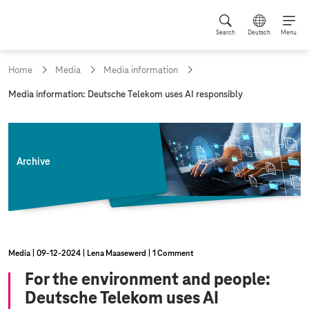
Search
Deutsch
Menu
Home
Media
Media information
c
Media information: Deutsche Telekom uses AI responsibly
u
r
r
e
n
Archive
t
p
a
g
e
:
Media
09‑12‑2024
Lena Maasewerd
1 Comment
For the environment and people:
Deutsche Telekom uses AI