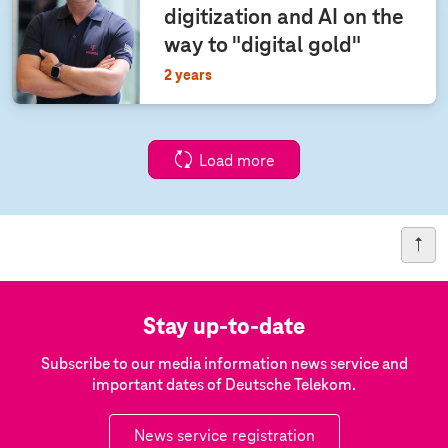
digitization and AI on the
way to "digital gold"
2 years
Load more
Stay up-to-date
Subscribe to our media information news service and
important dates of Deutsche Telekom.
News service registration