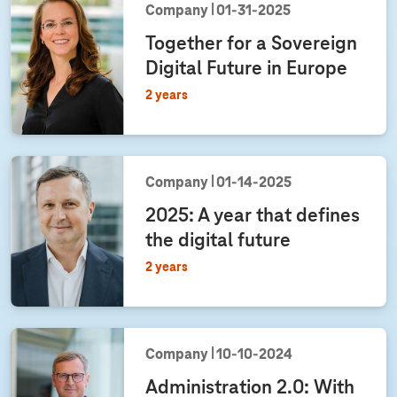
Company
01‑31‑2025
Together for a Sovereign
Digital Future in Europe
2 years
Company
01‑14‑2025
2025: A year that defines
the digital future
2 years
Company
10‑10‑2024
Administration 2.0: With