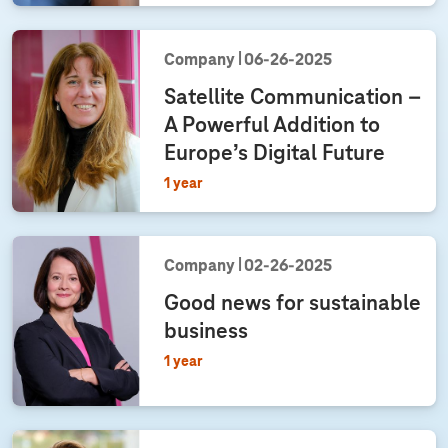
Company
06‑26‑2025
Satellite Communication –
A Powerful Addition to
Europe’s Digital Future
1 year
Company
02‑26‑2025
Good news for sustainable
business
1 year