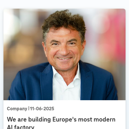
m
e
n
t
u
n
p
l
u
g
g
e
d
Company
11‑06‑2025
We are building Europe's most modern
AI factory