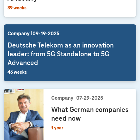
39 weeks
Company
09‑19‑2025
Deutsche Telekom as an innovation
leader: from 5G Standalone to 5G
Advanced
46 weeks
Company
07‑29‑2025
What German companies
need now
1 year