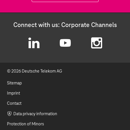
Connect with us: Corporate Channels
L
Y
I
i
o
n
© 2026 Deutsche Telekom AG
n
u
s
k
t
t
Sitemap
e
u
a
Imprint
d
b
g
Contact
I
e
r
Data privacy information
Protection of Minors
n
a