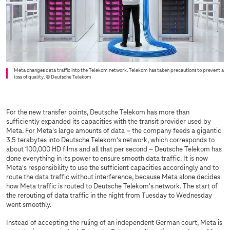
Meta changes data traffic into the Telekom network. Telekom has taken precautions to prevent a
loss of quality.
© Deutsche Telekom
For the new transfer points, Deutsche Telekom has more than
sufficiently expanded its capacities with the transit provider used by
Meta. For Meta's large amounts of data – the company feeds a gigantic
3.5 terabytes into Deutsche Telekom's network, which corresponds to
about 100,000 HD films and all that per second – Deutsche Telekom has
done everything in its power to ensure smooth data traffic. It is now
Meta's responsibility to use the sufficient capacities accordingly and to
route the data traffic without interference, because Meta alone decides
how Meta traffic is routed to Deutsche Telekom's network. The start of
the rerouting of data traffic in the night from Tuesday to Wednesday
went smoothly.
Instead of accepting the ruling of an independent German court, Meta is