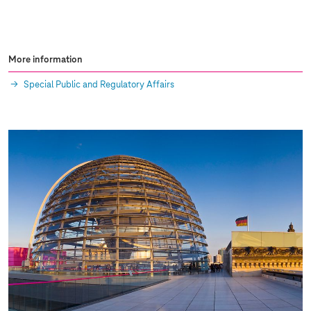
More information
Special Public and Regulatory Affairs