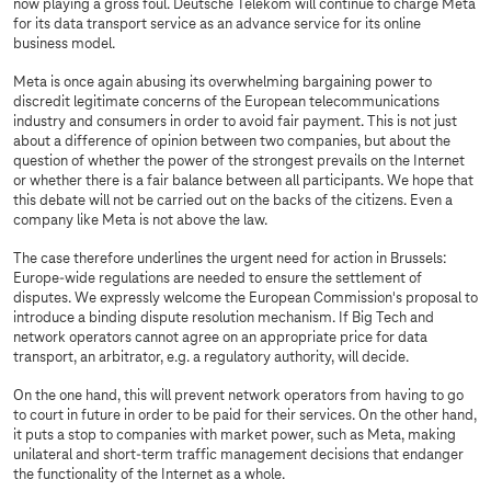
now playing a gross foul. Deutsche Telekom will continue to charge Meta
for its data transport service as an advance service for its online
business model.
Meta is once again abusing its overwhelming bargaining power to
discredit legitimate concerns of the European telecommunications
industry and consumers in order to avoid fair payment. This is not just
about a difference of opinion between two companies, but about the
question of whether the power of the strongest prevails on the Internet
or whether there is a fair balance between all participants. We hope that
this debate will not be carried out on the backs of the citizens. Even a
company like Meta is not above the law.
The case therefore underlines the urgent need for action in Brussels:
Europe-wide regulations are needed to ensure the settlement of
disputes. We expressly welcome the European Commission's proposal to
introduce a binding dispute resolution mechanism. If Big Tech and
network operators cannot agree on an appropriate price for data
transport, an arbitrator, e.g. a regulatory authority, will decide.
On the one hand, this will prevent network operators from having to go
to court in future in order to be paid for their services. On the other hand,
it puts a stop to companies with market power, such as Meta, making
unilateral and short-term traffic management decisions that endanger
the functionality of the Internet as a whole.