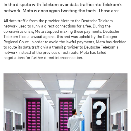
In the dispute with Telekom over data traffic into Telekom's
network, Meta is once again twisting the facts. These are:
All data traffic from the provider Meta to the Deutsche Telekom
network used to run via direct connections for a fee. During the
coronavirus crisis, Meta stopped making these payments. Deutsche
Telekom filed a lawsuit against this and was upheld by the Cologne
Regional Court. In order to avoid the lawful payments, Meta has decided
to route its data traffic via a transit provider to Deutsche Telekom's
network instead of the previous direct route. Meta has failed
negotiations for further direct interconnection.