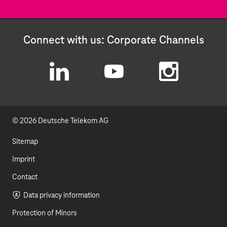
Connect with us: Corporate Channels
L
Y
I
i
o
n
© 2026 Deutsche Telekom AG
n
u
s
k
t
t
Sitemap
e
u
a
Imprint
d
b
g
Contact
I
e
r
Data privacy information
Protection of Minors
n
a