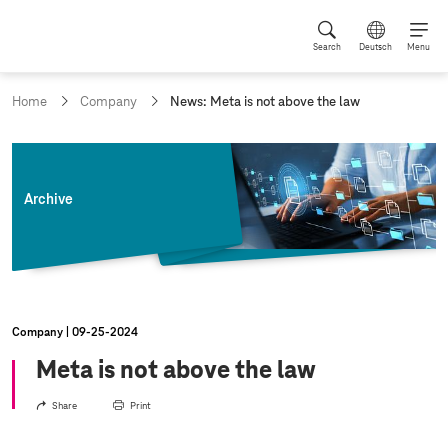
Search
Deutsch
Menu
c
Home
Company
News: Meta is not above the law
u
r
r
e
n
Archive
t
p
a
g
e
:
Company
09‑25‑2024
Meta is not above the law
Share
Print