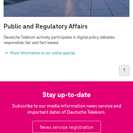
Public and Regulatory Affairs
Deutsche Telekom actively participates in digital policy debates:
responsible, fair and fact based.
More information in our online special
Stay up-to-date
Subscribe to our media information news service and
important dates of Deutsche Telekom.
News service registration