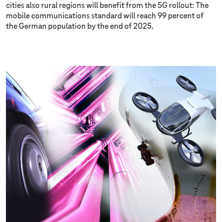
cities also rural regions will benefit from the 5G rollout: The
mobile communications standard will reach 99 percent of
the German population by the end of 2025.