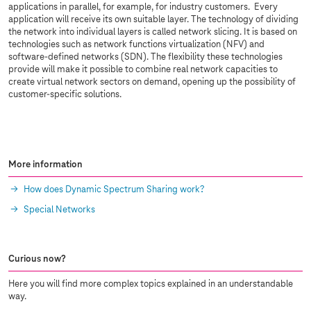
applications in parallel, for example, for industry customers. Every
application will receive its own suitable layer. The technology of dividing
the network into individual layers is called network slicing. It is based on
technologies such as network functions virtualization (NFV) and
software-defined networks (SDN). The flexibility these technologies
provide will make it possible to combine real network capacities to
create virtual network sectors on demand, opening up the possibility of
customer-specific solutions.
More information
How does Dynamic Spectrum Sharing work?
Special Networks
Curious now?
Here you will find more complex topics explained in an understandable
way.