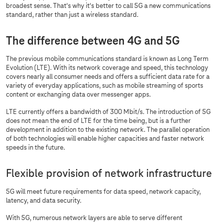
broadest sense. That's why it's better to call 5G a new communications
standard, rather than just a wireless standard.
The difference between 4G and 5G
The previous mobile communications standard is known as Long Term
Evolution (LTE). With its network coverage and speed, this technology
covers nearly all consumer needs and offers a sufficient data rate for a
variety of everyday applications, such as mobile streaming of sports
content or exchanging data over messenger apps.
LTE currently offers a bandwidth of 300 Mbit/s. The introduction of 5G
does not mean the end of LTE for the time being, but is a further
development in addition to the existing network. The parallel operation
of both technologies will enable higher capacities and faster network
speeds in the future.
Flexible provision of network infrastructure
5G will meet future requirements for data speed, network capacity,
latency, and data security.
With 5G, numerous network layers are able to serve different