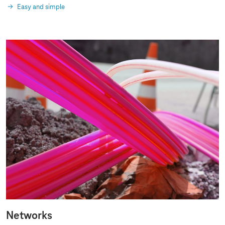
Easy and simple
Networks