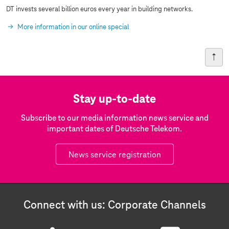
DT invests several billion euros every year in building networks.
More information in our online special
Stay up-to-date
Subscribe to our media information news service and
important dates of Deutsche Telekom.
News service registration
Connect with us: Corporate Channels