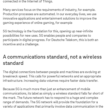
connected in the Internet of Things.
Many services focus on the requirements of industry, for example.
Production processes are automated. In our everyday lives, we use
innovative applications and entertainment solutions to improve the
gaming experience of online gaming, for example
5G technology is the foundation for this, opening up near-infinite
possibilities for new uses. 5G enables people and companies to
participate in digital progress. For Deutsche Telekom, this is both an
incentive and a challenge.
A communications standard, not a wireless
standard
The digital connections between people and machines are evolving at
breakneck speed. This calls for powerful networks and an appropriate
infrastructure. Increasing data volumes require faster data transfer.
Because 5G is much more than just an enhancement of mobile
communications, its label as simply a wireless standard falls far short of
the mark. The future network has to respond to a huge and complex
range of demands. The 5G network will provide the foundation for a
variety of applications that primarily involve data communication in the