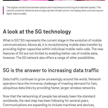
The digital connections between people and machines are evolving at breakneck speed. This
calls for powerful networks and an appropriate infrastructure. Increasing data volumes require
faster data transfer.
A look at the 5G technology
What is 5G? 5G represents the current stage in the evolution of mobile
communications. Above all, it is revolutionizing mobile data transfer by
providing higher capacities within individual mobile radio cells. The new
features of 5G are not limited to enabling better use of mobile data,
however. The 5G network also offers a range of other possibilities.
5G is the answer to increasing data traffic
Data traffic continues to grow unceasingly around the world. Network
operators face the immense challenge of meeting demand for fast,
ubiquitous data links by providing faster, larger wireless networks.
Now that the networking of people has already been the standard
worldwide, the next step has been following for several years.
Communications are expanding to include machines and devices,