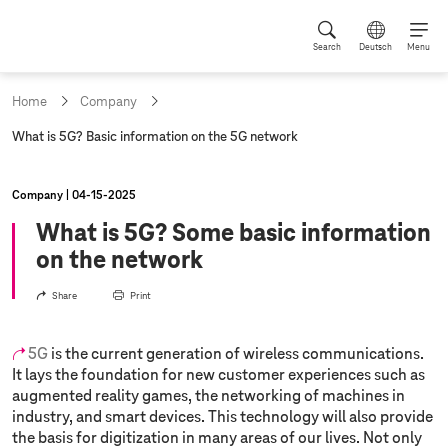
Search
Deutsch
Menu
Home
Company
c
What is 5G? Basic information on the 5G network
u
r
r
Company
04‑15‑2025
e
n
What is 5G? Some basic information
t
on the network
p
a
g
Share
Print
e
:
5G
is the current generation of wireless communications.
It lays the foundation for new customer experiences such as
augmented reality games, the networking of machines in
industry, and smart devices. This technology will also provide
the basis for digitization in many areas of our lives. Not only