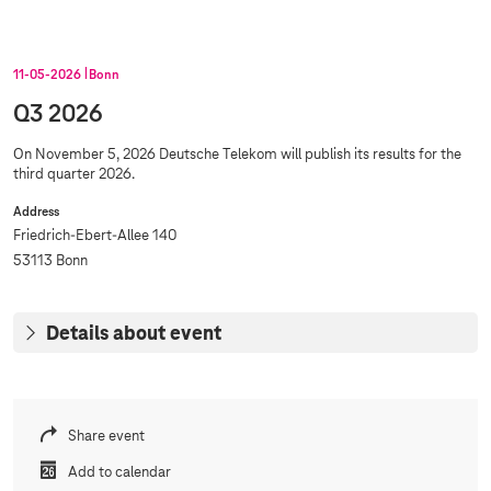
11‑05‑2026
Bonn
Q3 2026
On November 5, 2026 Deutsche Telekom will publish its results for the
third quarter 2026.
Address
Friedrich-Ebert-Allee 140
53113 Bonn
Details about event
Share event
Add to calendar