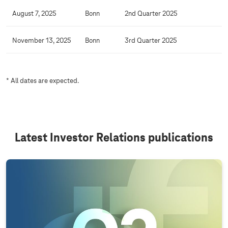
C
August 7, 2025
Bonn
2nd Quarter 2025
a
l
November 13, 2025
Bonn
3rd Quarter 2025
e
n
d
* All dates are expected.
a
r
Latest Investor Relations publications