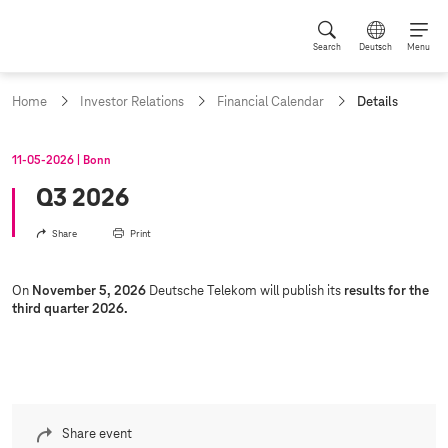
Search
Deutsch
Menu
c
Home
Investor Relations
Financial Calendar
Details
u
r
r
11‑05‑2026
Bonn
e
n
Q3 2026
t
p
Share
Print
a
g
e
On
November 5, 2026
Deutsche Telekom will publish its
results for the
:
third quarter 2026.
Share event