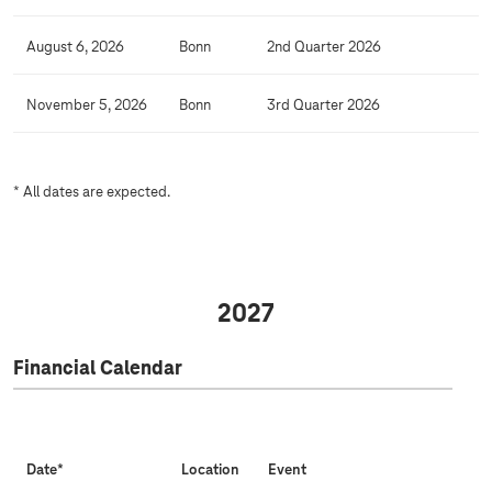
l
C
August 6, 2026
Bonn
2nd Quarter 2026
a
l
November 5, 2026
Bonn
3rd Quarter 2026
e
n
d
* All dates are expected.
a
r
2027
Financial Calendar
Date*
Location
Event