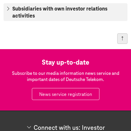
Subsidiaries with own investor relations
activities
Stay up-to-date
Subscribe to our media information news service and
important dates of Deutsche Telekom.
News service registration
Connect with us: Investor