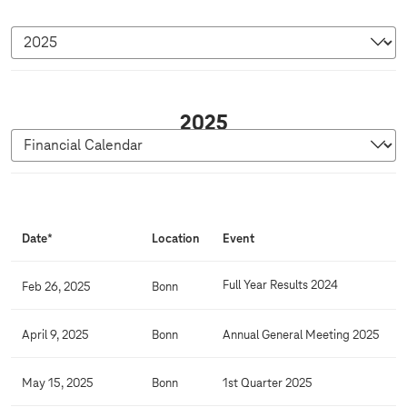
2
2025
0
2
5
F
i
Date*
Location
Event
n
a
Full Year Results 2024
Feb 26, 2025
Bonn
n
c
April 9, 2025
Bonn
Annual General Meeting 2025
i
a
May 15, 2025
Bonn
1st Quarter 2025
l