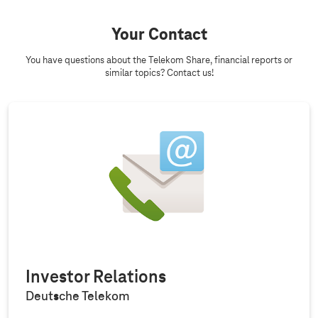
Your Contact
You have questions about the Telekom Share, financial reports or
similar topics? Contact us!
Investor Relations
Deutsche Telekom