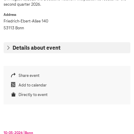
second quarter 2026.
Address
Friedrich-Ebert-Allee 140
53113 Bonn
Details about event
Share event
Add to calendar
Directly to event
10‑05‑2026
Bonn