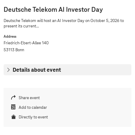
Deutsche Telekom AI Investor Day
Deutsche Telekom will host an AI Investor Day on October 5, 2026 to
present its current...
Address
Friedrich-Ebert-Allee 140
53113 Bonn
Details about event
Share event
Add to calendar
Directly to event