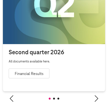
Second quarter 2026
All documents available here.
Financial Results