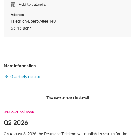
Add to calendar
Address
Friedrich-Ebert-Allee 140
53113 Bonn
More information
Quarterly results
The next events in detail
08‑06‑2026
Bonn
Q2 2026
On August 6, 2026 the Deutsche Telekom will publish its results for the