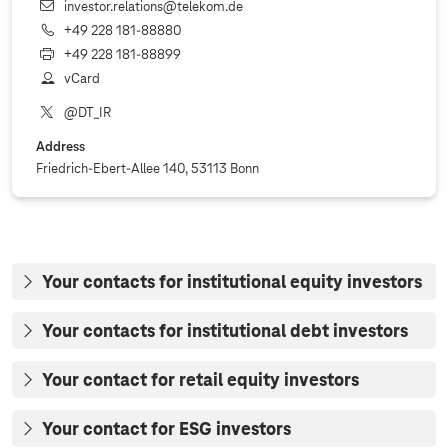
investor.relations@telekom.de
+49 228 181‐88880
+49 228 181‐88899
vCard
@DT_IR
Address
Friedrich-Ebert-Allee 140, 53113 Bonn
Your contacts for institutional equity investors
Your contacts for institutional debt investors
Your contact for retail equity investors
Your contact for ESG investors