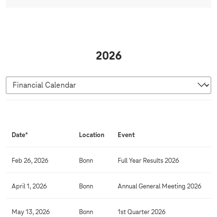
2026
F
i
Date*
Location
Event
n
a
Feb 26, 2026
Bonn
Full Year Results 2026
n
c
April 1, 2026
Bonn
Annual General Meeting 2026
i
a
May 13, 2026
Bonn
1st Quarter 2026