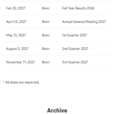
Feb 25, 2027
Bonn
Full Year Results 2026
April 14, 2027
Bonn
Annual General Meeting 2027
May 12, 2027
Bonn
1st Quarter 2027
August 5, 2027
Bonn
2nd Quarter 2027
November 11, 2027
Bonn
3rd Quarter 2027
* All dates are expected.
Archive