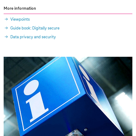
More information
Viewpoints
Guide book: Digitally secure
Data privacy and security