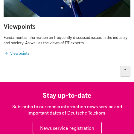
Viewpoints
Fundamental information on frequently discussed issues in the industry
and society. As well as the views of DT experts.
Viewpoints
Stay up-to-date
Subscribe to our media information news service and
important dates of Deutsche Telekom.
News service registration