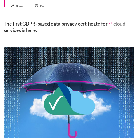
Share
Print
The first GDPR-based data privacy certificate for
cloud
services is here.