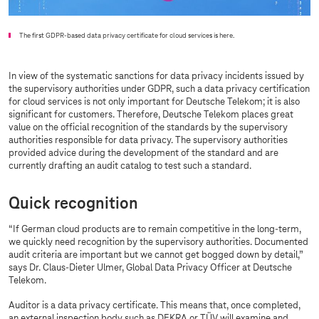
The first GDPR-based data privacy certificate for cloud services is here.
In view of the systematic sanctions for data privacy incidents issued by
the supervisory authorities under GDPR, such a data privacy certification
for cloud services is not only important for Deutsche Telekom; it is also
significant for customers. Therefore, Deutsche Telekom places great
value on the official recognition of the standards by the supervisory
authorities responsible for data privacy. The supervisory authorities
provided advice during the development of the standard and are
currently drafting an audit catalog to test such a standard.
Quick recognition
“If German cloud products are to remain competitive in the long-term,
we quickly need recognition by the supervisory authorities. Documented
audit criteria are important but we cannot get bogged down by detail,”
says Dr. Claus-Dieter Ulmer, Global Data Privacy Officer at Deutsche
Telekom.
Auditor is a data privacy certificate. This means that, once completed,
an external inspection body such as DEKRA or TÜV will examine and