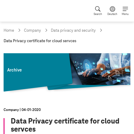
Search
Deutsch
Menu
Home
Company
Data privacy and security
c
Data Privacy certificate for cloud servces
u
r
r
e
n
Archive
t
p
a
g
e
:
Company
04‑01‑2020
Data Privacy certificate for cloud
servces