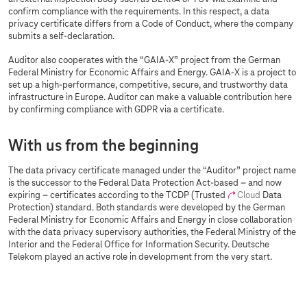
confirm compliance with the requirements. In this respect, a data
privacy certificate differs from a Code of Conduct, where the company
submits a self-declaration.
Auditor also cooperates with the “GAIA-X” project from the German
Federal Ministry for Economic Affairs and Energy. GAIA-X is a project to
set up a high-performance, competitive, secure, and trustworthy data
infrastructure in Europe. Auditor can make a valuable contribution here
by confirming compliance with GDPR via a certificate.
With us from the beginning
The data privacy certificate managed under the “Auditor” project name
is the successor to the Federal Data Protection Act-based – and now
expiring – certificates according to the TCDP (Trusted
Cloud
Data
Protection) standard. Both standards were developed by the German
Federal Ministry for Economic Affairs and Energy in close collaboration
with the data privacy supervisory authorities, the Federal Ministry of the
Interior and the Federal Office for Information Security. Deutsche
Telekom played an active role in development from the very start.