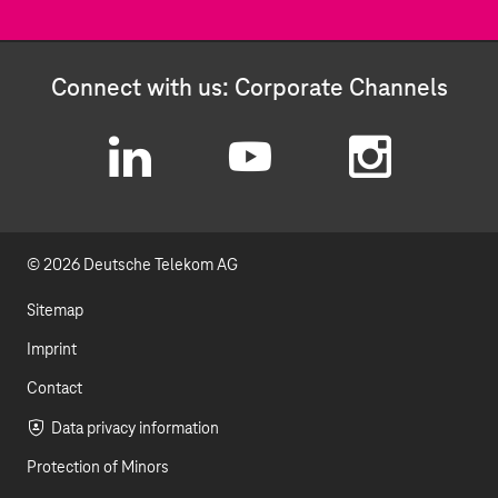
Connect with us: Corporate Channels
L
Y
I
i
o
n
© 2026 Deutsche Telekom AG
n
u
s
k
t
t
Sitemap
e
u
a
Imprint
d
b
g
Contact
I
e
r
Data privacy information
Protection of Minors
n
a