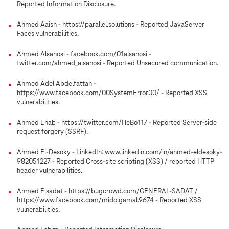
Reported Information Disclosure.
Ahmed Aaish - https://parallel.solutions - Reported JavaServer
Faces vulnerabilities.
Ahmed Alsanosi - facebook.com/01alsanosi -
twitter.com/ahmed_alsanosi - Reported Unsecured communication.
Ahmed Adel Abdelfattah -
https://www.facebook.com/00SystemError00/ - Reported XSS
vulnerabilities.
Ahmed Ehab - https://twitter.com/HeBo117 - Reported Server-side
request forgery (SSRF).
Ahmed El-Desoky - LinkedIn: www.linkedin.com/in/ahmed-eldesoky-
982051227 - Reported Cross-site scripting (XSS) / reported HTTP
header vulnerabilities.
Ahmed Elsadat - https://bugcrowd.com/GENERAL-SADAT /
https://www.facebook.com/mido.gamal.9674 - Reported XSS
vulnerabilities.