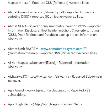
https://m-i-a.cf - Reported XSS (Reflected) vulnerabilities.
Ahmet Gurel - twitter.com/ahmettgurell - Reported Cross-site
scripting (XSS) / reported SQL injection vulnerabilitie.
Ahmet SUNA - linkedin.com/in/ahmet-suna-ab3ba9116 - Reported
Information Disclosure, Host header injection, Cross-site scripting
(XSS), Open Redirect and Database backup critical Information
Disclosure
Ahmet Ümit BAYRAM -
www.ahmetumitbayram.com
-
@ahmetumitbayram - Reported XSS (Reflected) vulnerabilities.
Ai Ho - https://twitter.com/j3ssiejjj - Reported Information
Disclosure.
Aishwarya KC https://twitter.com/aiswar_ya - Reported Subdomain
takeover.
Ajay Anand - www.ctgsecuritysolutions.com: Reported XSS
vulnerability.
Ajay Singh Negi - @AjaySinghNegi & Prashant Negi -