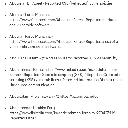
Abdulelah BinAqeel - Reported XSS (Reflected) vulnerabilities.
Abdullah Fares Muhanna -
https://www.facebook.com/AbedullahFares - Reported outdated
and vulnerable software.
Abdullah Fares Muhanna -
https://www.facebook.com/AbedullahFares - Reported a use of a
vulnerable version of software.
Abdullah Hussam - @Abdulahhusam: Reported XSS vulnerability.
Abdulrahman Kamel https://www.linkedin.com/in/abdulrahman-
kamel/- Reported Cross-site scripting (XSS) / Reported Cross-site
scripting (XSS) vulnerabilities / Reported Information Disclosure and
Unsecured communication.
Abdulsalam M olamilekan - X: https://x.com/olamdeen
Abdelrahman Ibrahim Farg -
https://www.linkedin.com/in/abdelrahman-ibrahim-978423116 -
Reported Other.