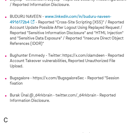
/ Reported Information Disclosure.
BUDURU NAVEEN -
www.linkedin.com/in/buduru-naveen-
4916172b4
- Reported "Cross-Site Scripting (XSS)" / Reported
Account Update Possible After Logout Using Replayed Request /
Reported "Sensitive Information Disclosure" and "HTML Injection"
and "Sensitive Data Exposure" / Reported "Insecure Direct Object
References (IDOR)"
Bughunter Emmedy - Twitter: https://x.com/olamdeen - Reported
Account Takeover vulnerabilities, Reported Unauthorized File
Upload.
Bugsgalore - https://x.com/BugsgaloreSec - Reported "Session
fixation
Burak Ünal @_d4rkbrain - twitter.com/_d4rkbrain - Reported
Information Disclosure.
C