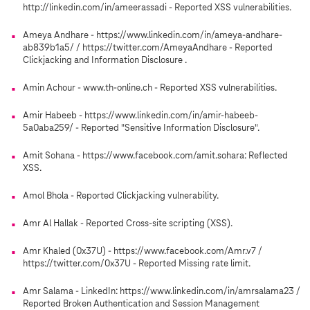
http://linkedin.com/in/ameerassadi - Reported XSS vulnerabilities.
Ameya Andhare - https://www.linkedin.com/in/ameya-andhare-
ab839b1a5/ / https://twitter.com/AmeyaAndhare - Reported
Clickjacking and Information Disclosure .
Amin Achour - www.th-online.ch - Reported XSS vulnerabilities.
Amir Habeeb - https://www.linkedin.com/in/amir-habeeb-
5a0aba259/ - Reported "Sensitive Information Disclosure".
Amit Sohana - https://www.facebook.com/amit.sohara: Reflected
XSS.
Amol Bhola - Reported Clickjacking vulnerability.
Amr Al Hallak - Reported Cross-site scripting (XSS).
Amr Khaled (0x37U) - https://www.facebook.com/Amr.v7 /
https://twitter.com/0x37U - Reported Missing rate limit.
Amr Salama - LinkedIn: https://www.linkedin.com/in/amrsalama23 /
Reported Broken Authentication and Session Management