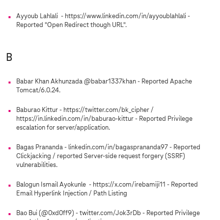
Ayyoub Lahlali - https://www.linkedin.com/in/ayyoublahlali -
Reported "Open Redirect though URL".
B
Babar Khan Akhunzada @babar1337khan - Reported Apache
Tomcat/6.0.24.
Baburao Kittur - https://twitter.com/bk_cipher /
https://in.linkedin.com/in/baburao-kittur - Reported Privilege
escalation for server/application.
Bagas Prananda - linkedin.com/in/bagasprananda97 - Reported
Clickjacking / reported Server-side request forgery (SSRF)
vulnerabilities.
Balogun Ismail Ayokunle - https://x.com/irebamiji11 - Reported
Email Hyperlink Injection / Path Listing
Bao Bui (@0xd0ff9) - twitter.com/Jok3rDb - Reported Privilege