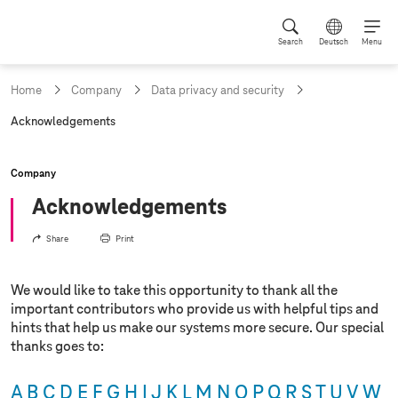
Search
Deutsch
Menu
Home
Company
Data privacy and security
c
Acknowledgements
u
r
r
Company
e
n
Acknowledgements
t
p
Share
Print
a
g
e
We would like to take this opportunity to thank all the
:
important contributors who provide us with helpful tips and
hints that help us make our systems more secure. Our special
thanks goes to:
A
B
C
D
E
F
G
H
I
J
K
L
M
N
O
P
Q
R
S
T
U
V
W