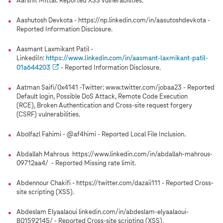
Aarshit Mittal: Reported XSS vulnerabilities.
Aashutosh Devkota - https://np.linkedin.com/in/aasutoshdevkota -
Reported Information Disclosure.
Aasmant Laxmikant Patil -
LinkediIn:
https://www.linkedin.com/in/aasmant-laxmikant-patil-
01a644203
- Reported Information Disclosure.
Aatman Saifi/0x4141 -Twitter: www.twitter.com/jobaa23 - Reported
Default login, Possible DoS Attack, Remote Code Execution
(RCE), Broken Authentication and Cross-site request forgery
(CSRF) vulnerabilities.
Abolfazl Fahimi - @af4himi - Reported Local File Inclusion.
Abdallah Mahrous https://www.linkedin.com/in/abdallah-mahrous-
09712aa4/ - Reported Missing rate limit.
Abdennour Chakifi - https://twitter.com/dazaii111 - Reported Cross-
site scripting (XSS).
Abdeslam Elyaalaoui linkedin.com/in/abdeslam-elyaalaoui-
801592145/ - Reported Cross-site scripting (XSS).