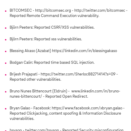
BITCOMSEC - http://bitcomsec.org - http://twitter.com/bitcomsec -
Reported Remote Command Execution vulnerability.
Björn Peeters: Reported CSRF/XSS vulnerabilities.
Björn Peeters: Reported xss vulnerabilities.
Blessing Akaso (Azabat) https://linkedin.com/in/blessingakaso
Bodgan Calin: Reported time based SQL injection.
Brijesh Prajapati - https://twitter.com/Sherloc88271414?s=09 -
Reported other vulnerabilities.
Bruno Nunes Bittencourt (Eldruin) - www.linkedin.com/in/bruno-
nunes-bittencourt/ - Reported Open Redirect.
Bryan Galao - Facebook: https://www.facebook.com/xbryan.galao -
Reported Clickjacking, content spoofing & Information Disclosure
vulnerabilities.
bsysop - twitter.com/bsysop - Reported Security misconfiguration.