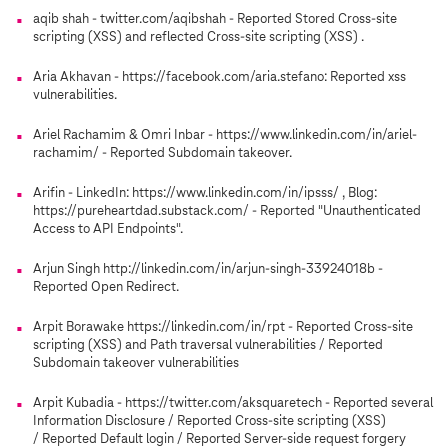
aqib shah - twitter.com/aqibshah - Reported Stored Cross-site
scripting (XSS) and reflected Cross-site scripting (XSS) .
Aria Akhavan - https://facebook.com/aria.stefano: Reported xss
vulnerabilities.
Ariel Rachamim & Omri Inbar - https://www.linkedin.com/in/ariel-
rachamim/ - Reported Subdomain takeover.
Arifin - LinkedIn: https://www.linkedin.com/in/ipsss/ , Blog:
https://pureheartdad.substack.com/ - Reported "Unauthenticated
Access to API Endpoints".
Arjun Singh http://linkedin.com/in/arjun-singh-33924018b -
Reported Open Redirect.
Arpit Borawake https://linkedin.com/in/rpt - Reported Cross-site
scripting (XSS) and Path traversal vulnerabilities / Reported
Subdomain takeover vulnerabilities
Arpit Kubadia - https://twitter.com/aksquaretech - Reported several
Information Disclosure / Reported Cross-site scripting (XSS)
/ Reported Default login / Reported Server-side request forgery