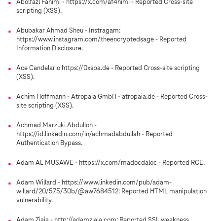
Abolfazl Fahimi - https://x.com/af4himi - Reported Cross-site
scripting (XSS).
Abubakar Ahmad Sheu - Instragam:
https://www.instagram.com/theencryptedsage - Reported
Information Disclosure.
Ace Candelario https://0xspa.de - Reported Cross-site scripting
(XSS).
Achim Hoffmann - Atropaia GmbH - atropaia.de - Reported Cross-
site scripting (XSS).
Achmad Marzuki Abdulloh -
https://id.linkedin.com/in/achmadabdullah - Reported
Authentication Bypass.
Adam AL MUSAWE - https://x.com/madocdaloc - Reported RCE.
Adam Willard - https://www.linkedin.com/pub/adam-
willard/20/575/30b/@aw7684512: Reported HTML manipulation
vulnerability.
Adam Ziaja - http://adamziaja.com: Reported SSL weakness.