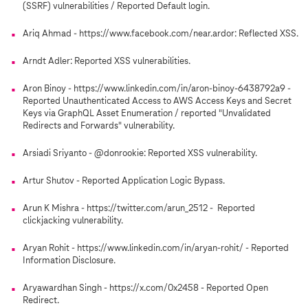
(SSRF) vulnerabilities / Reported Default login.
Ariq Ahmad - https://www.facebook.com/near.ardor: Reflected XSS.
Arndt Adler: Reported XSS vulnerabilities.
Aron Binoy - https://www.linkedin.com/in/aron-binoy-6438792a9 -
Reported Unauthenticated Access to AWS Access Keys and Secret
Keys via GraphQL Asset Enumeration / reported "Unvalidated
Redirects and Forwards" vulnerability.
Arsiadi Sriyanto - @donrookie: Reported XSS vulnerability.
Artur Shutov - Reported Application Logic Bypass.
Arun K Mishra - https://twitter.com/arun_2512 - Reported
clickjacking vulnerability.
Aryan Rohit - https://www.linkedin.com/in/aryan-rohit/ - Reported
Information Disclosure.
Aryawardhan Singh - https://x.com/0x2458 - Reported Open
Redirect.