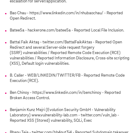
escalation for server/application.
Bao Chau - https://www.linkedin.com/in/nhubaochau/ - Reported
Open Redirect.
Batee5a - hackerone.com/batee5a - Reported Local File Inclusion.
Battal Faik Aktaş - twitter.com/BattalFaikAktas - Reported Open
Redirect and several Server-side request forgery
(SSRF) vulnerabilities / Reported Remote Code Execution (RCE)
vulnerabilities / Reported Information Disclosure, Cross-site scripting
(XSS), Default login vulnerabilities.
B. Caller - WEB/LINKEDIN/TWITTER/FB - Reported Remote Code
Execution (RCE).
Ben Chinoy - https://www.linkedin.com/in/benchinoy - Reported
Broken Access Control.
Benjamin Kunz Mejri (Evolution Security GmbH - Vulnerability
Laboratory) www.vulnerability-lab.com - twitter.com/vuln_lab -
Reported XSS (Stored) vulnerability, SQLi, Exec
Bhanu Teja - twitter.com/bh4nut3j4 - Reported Subdomain takeover