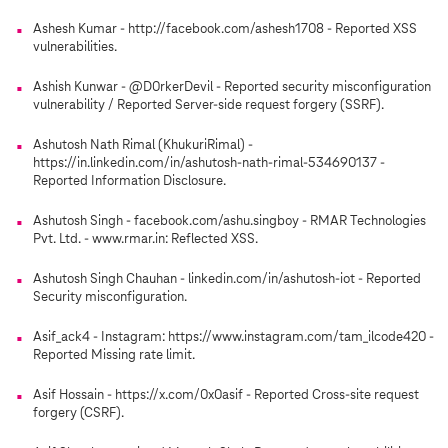
Ashesh Kumar - http://facebook.com/ashesh1708 - Reported XSS
vulnerabilities.
Ashish Kunwar - @D0rkerDevil - Reported security misconfiguration
vulnerability / Reported Server-side request forgery (SSRF).
Ashutosh Nath Rimal (KhukuriRimal) -
https://in.linkedin.com/in/ashutosh-nath-rimal-534690137 -
Reported Information Disclosure.
Ashutosh Singh - facebook.com/ashu.singboy - RMAR Technologies
Pvt. Ltd. - www.rmar.in: Reflected XSS.
Ashutosh Singh Chauhan - linkedin.com/in/ashutosh-iot - Reported
Security misconfiguration.
Asif_ack4 - Instagram: https://www.instagram.com/tam_ilcode420 -
Reported Missing rate limit.
Asif Hossain - https://x.com/0x0asif - Reported Cross-site request
forgery (CSRF).