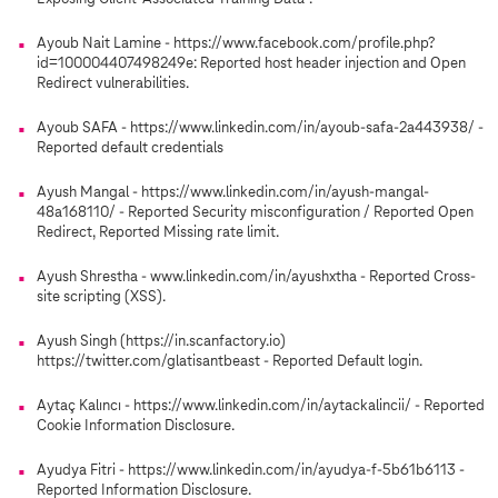
Ayoub Nait Lamine - https://www.facebook.com/profile.php?
id=100004407498249e: Reported host header injection and Open
Redirect vulnerabilities.
Ayoub SAFA - https://www.linkedin.com/in/ayoub-safa-2a443938/ -
Reported default credentials
Ayush Mangal - https://www.linkedin.com/in/ayush-mangal-
48a168110/ - Reported Security misconfiguration / Reported Open
Redirect, Reported Missing rate limit.
Ayush Shrestha - www.linkedin.com/in/ayushxtha - Reported Cross-
site scripting (XSS).
Ayush Singh (https://in.scanfactory.io)
https://twitter.com/glatisantbeast - Reported Default login.
Aytaç Kalıncı - https://www.linkedin.com/in/aytackalincii/ - Reported
Cookie Information Disclosure.
Ayudya Fitri - https://www.linkedin.com/in/ayudya-f-5b61b6113 -
Reported Information Disclosure.