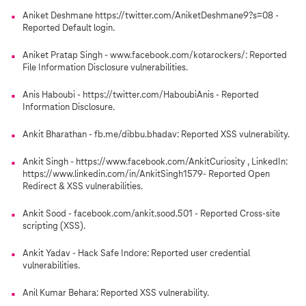
Aniket Deshmane https://twitter.com/AniketDeshmane9?s=08 -
Reported Default login.
Aniket Pratap Singh - www.facebook.com/kotarockers/: Reported
File Information Disclosure vulnerabilities.
Anis Haboubi - https://twitter.com/HaboubiAnis - Reported
Information Disclosure.
Ankit Bharathan - fb.me/dibbu.bhadav: Reported XSS vulnerability.
Ankit Singh - https://www.facebook.com/AnkitCuriosity , LinkedIn:
https://www.linkedin.com/in/AnkitSingh1579- Reported Open
Redirect & XSS vulnerabilities.
Ankit Sood - facebook.com/ankit.sood.501 - Reported Cross-site
scripting (XSS).
Ankit Yadav - Hack Safe Indore: Reported user credential
vulnerabilities.
Anil Kumar Behara: Reported XSS vulnerability.