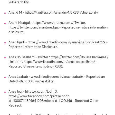
Vulneranbility.
Anand M - https://twitter.com/anandm47: XSS Vulnerability
Anant Mudgal - https://www.varutra.com // Twitter:
https://twitter.com/anantmudgal - Reported sensitive information
disclosure.
Anar ilqarli - https://www.linkedin.com/in/anar-ilqarli-987aa022a -
Reported Information Disclosure.
Anas Bousselham - Twitter : https://twitter.com/BousselhamAnas /
LinkedIn : https://www.linkedin.com/in/anas-bousselham/ -
Reported Cross-site scripting (XSS).
Anas Laabab - www.linkedin.com/in/anas-laabab/ - Reported an
Out-of-Band XXE vulnerability.
Anas_loul - https://x.com/loul__0,
https://www.facebook.com/profile.php?
id=100071430164120&mibextid=LQQJ4d - Reported Open
Redirect.