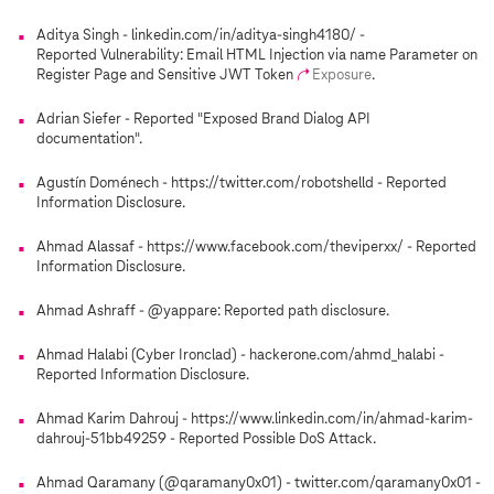
Aditya Singh - linkedin.com/in/aditya-singh4180/ -
Reported Vulnerability: Email HTML Injection via name Parameter on
Register Page and Sensitive JWT Token
Exposure
.
Adrian Siefer - Reported "Exposed Brand Dialog API
documentation".
Agustín Doménech - https://twitter.com/robotshelld - Reported
Information Disclosure.
Ahmad Alassaf - https://www.facebook.com/theviperxx/ - Reported
Information Disclosure.
Ahmad Ashraff - @yappare: Reported path disclosure.
Ahmad Halabi (Cyber Ironclad) - hackerone.com/ahmd_halabi -
Reported Information Disclosure.
Ahmad Karim Dahrouj - https://www.linkedin.com/in/ahmad-karim-
dahrouj-51bb49259 - Reported Possible DoS Attack.
Ahmad Qaramany (@qaramany0x01) - twitter.com/qaramany0x01 -