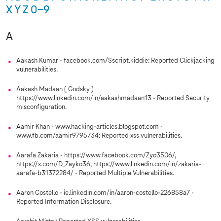
X
Y
Z
0-9
A
Aakash Kumar - facebook.com/Sscript.kiddie: Reported Clickjacking
vulnerabilities.
Aakash Madaan ( Godsky )
https://www.linkedin.com/in/aakashmadaan13 - Reported Security
misconfiguration.
Aamir Khan - www.hacking-articles.blogspot.com -
www.fb.com/aamir9795734: Reported xss vulnerabilities.
Aarafa Zakaria - https://www.facebook.com/Zyo3506/,
https://x.com/D_Zayko36, https://www.linkedin.com/in/zakaria-
aarafa-b31372284/ - Reported Multiple Vulnerabilities.
Aaron Costello - ie.linkedin.com/in/aaron-costello-226858a7 -
Reported Information Disclosure.