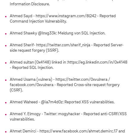
Information Disclosure.
Ahmed Sayd - https://www.instagram.com/8l242 - Reported
Command Injection Vulnerability.
Ahmed Shawky @lnxg33k: Meldung von SQL Injection.
Ahmed Sherif- https://twitter.com/sherif_ninja - Reported Server-
side request forgery (SSRF).
Ahmed sultan (0x4148) linked in :https://eg.linkedin.com/in/0x4148
- Reported SQL Injection.
Ahmed Usama (vulnera) - https://twitter.com/0xvulnera /
facebook.com/0xvulnera - Reported Cross-site request forgery
(CSRF).
Ahmed Waheed - @ia7m4d0z: Reported XSS vulnerabilities.
Ahmed Y. Elmogy - Twitter: mogyhacker - Reported anti-CSRF/XSS
vulnerabilities.
Ahmet Demirci - https://www.facebook.com/ahmet.demirc.17 and