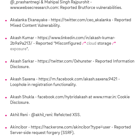
@_prashantnegi & Mahipal Singh Rajpurohit -
www.websecresearch.com: Reported Brutforce vulnerabilities.
Akalanka Ekanayake - https://twitter.com/ceo_akalanka - Reported
Mixed Content Vulnerability.
Akash Kumar - https://www.linkedin.com/in/akash-kumar-
2b9a9a213/ - Reported "Misconfigured
cloud
storage
exposure
".
Akash Sarkar - https://twitter.com/0xhunster - Reported Information
Disclosure.
Akash Saxena - https://m.facebook.com/akash.saxena.9421 -
Loophole in registration functionality.
Akash Shukla - facebook.com/hybridakash at www.rmar.in: Cookie
Disclosure.
Akhil Reni - @akhil_reni: Refelcted XSS.
Akincibor - https://hackerone.com/akincibor?type=user - Reported
Server-side request forgery (SSRF).