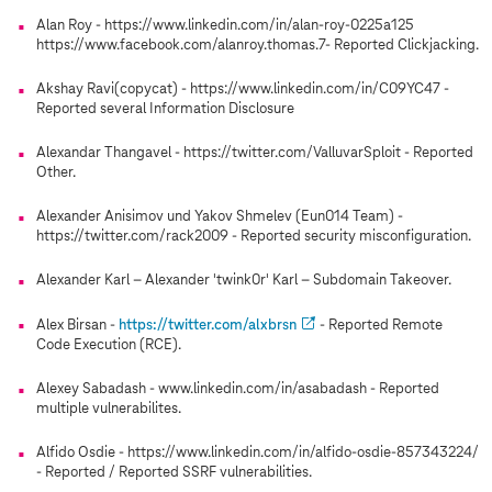
Alan Roy - https://www.linkedin.com/in/alan-roy-0225a125
https://www.facebook.com/alanroy.thomas.7- Reported Clickjacking.
Akshay Ravi(copycat) - https://www.linkedin.com/in/C09YC47 -
Reported several Information Disclosure
Alexandar Thangavel - https://twitter.com/ValluvarSploit - Reported
Other.
Alexander Anisimov und Yakov Shmelev (Eun014 Team) -
https://twitter.com/rack2009 - Reported security misconfiguration.
Alexander Karl – Alexander 'twink0r' Karl – Subdomain Takeover.
Alex Birsan -
https://twitter.com/alxbrsn
- Reported Remote
Code Execution (RCE).
Alexey Sabadash - www.linkedin.com/in/asabadash - Reported
multiple vulnerabilites.
Alfido Osdie - https://www.linkedin.com/in/alfido-osdie-857343224/
- Reported / Reported SSRF vulnerabilities.