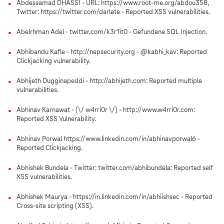
Abdessamad DHASSI - URL: https://www.root-me.org/abdou358,
Twitter: https://twitter.com/darlate - Reported XSS vulnerabilities.
Abelrhman Adel - twitter.com/k3r1it0 - Gefundene SQL Injection.
Abhibandu Kafle - http://nepsecurity.org - @kabhi_kav: Reported
Clickjacking vulnerability.
Abhijeth Dugginapeddi - http://abhijeth.com: Reported multiple
vulnerabilities.
Abhinav Karnawat - (\/ w4rri0r \/) - http://www.w4rri0r.com:
Reported XSS Vulnerability.
Abhinav Porwal https://www.linkedin.com/in/abhinavporwal6 -
Reported Clickjacking.
Abhishek Bundela - Twitter: twitter.com/abhibundela: Reported self
XSS vulnerabilities.
Abhishek Maurya - https://in.linkedin.com/in/abhiishsec - Reported
Cross-site scripting (XSS).