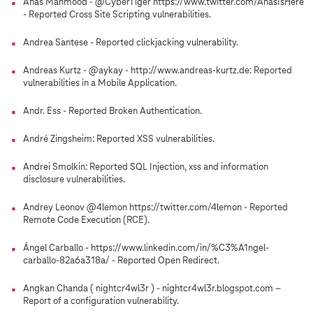
Anas Mahmood - @CyberTiger https://www.twitter.com/AnasIsHere
- Reported Cross Site Scripting vulnerabilities.
Andrea Santese - Reported clickjacking vulnerability.
Andreas Kurtz - @aykay - http://www.andreas-kurtz.de: Reported
vulnerabilities in a Mobile Application.
Andr. Ess - Reported Broken Authentication.
André Zingsheim: Reported XSS vulnerabilities.
Andrei Smolkin: Reported SQL Injection, xss and information
disclosure vulnerabilities.
Andrey Leonov @4lemon https://twitter.com/4lemon - Reported
Remote Code Execution (RCE).
Ángel Carballo - https://www.linkedin.com/in/%C3%A1ngel-
carballo-82a6a318a/ - Reported Open Redirect.
Angkan Chanda ( nightcr4wl3r ) - nightcr4wl3r.blogspot.com –
Report of a configuration vulnerability.