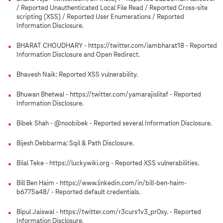
/ Reported Unauthenticated Local File Read / Reported Cross-site
scripting (XSS) / Reported User Enumerations / Reported
Information Disclosure.
BHARAT CHOUDHARY - https://twitter.com/iambharat18 - Reported
Information Disclosure and Open Redirect.
Bhavesh Naik: Reported XSS vulnerability.
Bhuwan Bhetwal - https://twitter.com/yamarajislitaf - Reported
Information Disclosure.
Bibek Shah - @noobibek - Reported several Information Disclosure.
Bijesh Debbarma: Sqil & Path Disclosure.
Bilal Teke - https://luckywiki.org - Reported XSS vulnerabilities.
Bill Ben Haim - https://www.linkedin.com/in/bill-ben-haim-
b6775a48/ - Reported default credentials.
Bipul Jaiswal - https://twitter.com/r3curs1v3_pr0xy. - Reported
Information Disclosure.