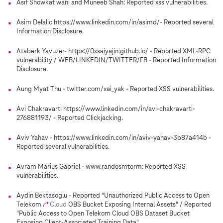
Asif Showkat wani and Muneeb Shah: Reported xss vulnerabilities.
Asim Delalic https://www.linkedin.com/in/asimd/- Reported several
Information Disclosure.
Ataberk Yavuzer- https://0xsaiyajin.github.io/ - Reported XML-RPC
vulnerability / WEB/LINKEDIN/TWITTER/FB - Reported Information
Disclosure.
Aung Myat Thu - twitter.com/xai_yak - Reported XSS vulnerabilities.
Avi Chakravarti https://www.linkedin.com/in/avi-chakravarti-
276881193/ - Reported Clickjacking.
Aviv Yahav - https://www.linkedin.com/in/aviv-yahav-3b87a414b -
Reported several vulnerabilities.
Avram Marius Gabriel - www.randosmtorm: Reported XSS
vulnerabilities.
Aydin Bektasoglu - Reported "Unauthorized Public Access to Open
Telekom
Cloud
OBS Bucket Exposing Internal Assets" / Reported
"Public Access to Open Telekom Cloud OBS Dataset Bucket
Exposing Client-Associated Training Data".