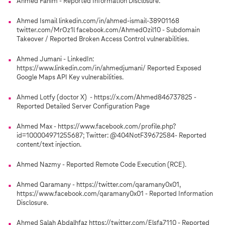
Ahmed Fahim - Reported Information Disclosure.
Ahmed Ismail linkedin.com/in/ahmed-ismail-38901168
twitter.com/MrOz1l facebook.com/AhmedOzil10 - Subdomain
Takeover / Reported Broken Access Control vulnerabilities.
Ahmed Jumani - LinkedIn:
https://www.linkedin.com/in/ahmedjumani/ Reported Exposed
Google Maps API Key vulnerabilities.
Ahmed Lotfy (doctor X) - https://x.com/Ahmed846737825 -
Reported Detailed Server Configuration Page
Ahmed Max - https://www.facebook.com/profile.php?
id=100004971255687; Twitter: @404NotF39672584- Reported
content/text injection.
Ahmed Nazmy - Reported Remote Code Execution (RCE).
Ahmed Qaramany - https://twitter.com/qaramany0x01,
https://www.facebook.com/qaramany0x01 - Reported Information
Disclosure.
Ahmed Salah Abdalhfaz https://twitter.com/Elsfa7110 - Reported