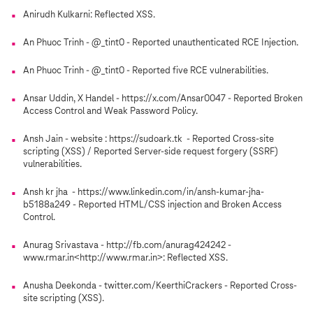
Anirudh Kulkarni: Reflected XSS.
An Phuoc Trinh - @_tint0 - Reported unauthenticated RCE Injection.
An Phuoc Trinh - @_tint0 - Reported five RCE vulnerabilities.
Ansar Uddin, X Handel - https://x.com/Ansar0047 - Reported Broken
Access Control and Weak Password Policy.
Ansh Jain - website : https://sudoark.tk - Reported Cross-site
scripting (XSS) / Reported Server-side request forgery (SSRF)
vulnerabilities.
Ansh kr jha - https://www.linkedin.com/in/ansh-kumar-jha-
b5188a249 - Reported HTML/CSS injection and Broken Access
Control.
Anurag Srivastava - http://fb.com/anurag424242 -
www.rmar.in<http://www.rmar.in>: Reflected XSS.
Anusha Deekonda - twitter.com/KeerthiCrackers - Reported Cross-
site scripting (XSS).