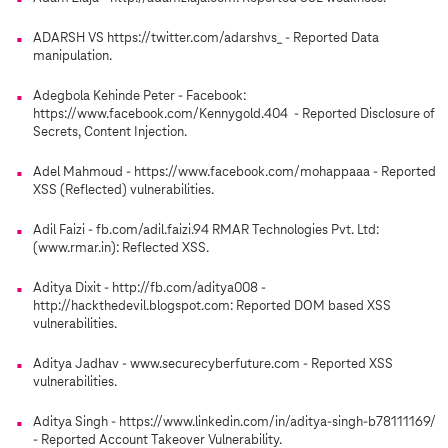
ADARSH VS https://twitter.com/adarshvs_ - Reported Data
manipulation.
Adegbola Kehinde Peter - Facebook:
https://www.facebook.com/Kennygold.404 - Reported Disclosure of
Secrets, Content Injection.
Adel Mahmoud - https://www.facebook.com/mohappaaa - Reported
XSS (Reflected) vulnerabilities.
Adil Faizi - fb.com/adil.faizi.94 RMAR Technologies Pvt. Ltd:
(www.rmar.in): Reflected XSS.
Aditya Dixit - http://fb.com/aditya008 -
http://hackthedevil.blogspot.com: Reported DOM based XSS
vulnerabilities.
Aditya Jadhav - www.securecyberfuture.com - Reported XSS
vulnerabilities.
Aditya Singh - https://www.linkedin.com/in/aditya-singh-b78111169/
- Reported Account Takeover Vulnerability.