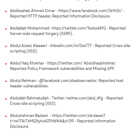
Abdiwahab Ahmed Omar - https://www.facebook.com/0x1h3r/ -
Reported HTTP header, Reported Information Disclosure.
Abdlallah Mohammed- https://twitter.com/1bdool492 - Reported
Server-side request forgery (SSRF).
Abdul Azeez Alaseeri - linkedin.com/in/0xx777 - Reported Cross-site
scripting (XSS).
Abdul Haq Khokhar - https://twitter.com/ Abdulhaqkhokhar:
Reported Policy Framework vulnerabilities and Missing SPF.
Abdul Rehman - @facebook.com/shadowcreator: Reported host
header vulnerabilities.
Abdullah Rahmatullah - Twitter: twitter.com/abd_4fg - Reported
Cross-site scripting (XSS).
Abdulrahman Badawi - https://twitter.com/zikolasec?
t=nx1TAITxMlZ6ykoVZFhNNA&s=09 - Reported Information
Disclosure.