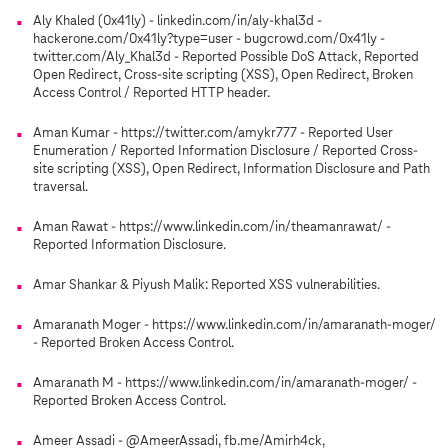
Aly Khaled (0x41ly) - linkedin.com/in/aly-khal3d -
hackerone.com/0x41ly?type=user - bugcrowd.com/0x41ly -
twitter.com/Aly_Khal3d - Reported Possible DoS Attack, Reported
Open Redirect, Cross-site scripting (XSS), Open Redirect, Broken
Access Control / Reported HTTP header.
Aman Kumar - https://twitter.com/amykr777 - Reported User
Enumeration / Reported Information Disclosure / Reported Cross-
site scripting (XSS), Open Redirect, Information Disclosure and Path
traversal.
Aman Rawat - https://www.linkedin.com/in/theamanrawat/ -
Reported Information Disclosure.
Amar Shankar & Piyush Malik: Reported XSS vulnerabilities.
Amaranath Moger - https://www.linkedin.com/in/amaranath-moger/
- Reported Broken Access Control.
Amaranath M - https://www.linkedin.com/in/amaranath-moger/ -
Reported Broken Access Control.
Ameer Assadi - @AmeerAssadi, fb.me/Amirh4ck,