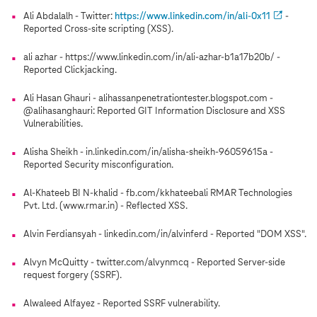
Ali Abdalalh - Twitter:
https://www.linkedin.com/in/ali-0x11
-
Reported Cross-site scripting (XSS).
ali azhar - https://www.linkedin.com/in/ali-azhar-b1a17b20b/ -
Reported Clickjacking.
Ali Hasan Ghauri - alihassanpenetrationtester.blogspot.com -
@alihasanghauri: Reported GIT Information Disclosure and XSS
Vulnerabilities.
Alisha Sheikh - in.linkedin.com/in/alisha-sheikh-96059615a -
Reported Security misconfiguration.
Al-Khateeb BI N-khalid - fb.com/kkhateebali RMAR Technologies
Pvt. Ltd. (www.rmar.in) - Reflected XSS.
Alvin Ferdiansyah - linkedin.com/in/alvinferd - Reported "DOM XSS".
Alvyn McQuitty - twitter.com/alvynmcq - Reported Server-side
request forgery (SSRF).
Alwaleed Alfayez - Reported SSRF vulnerability.