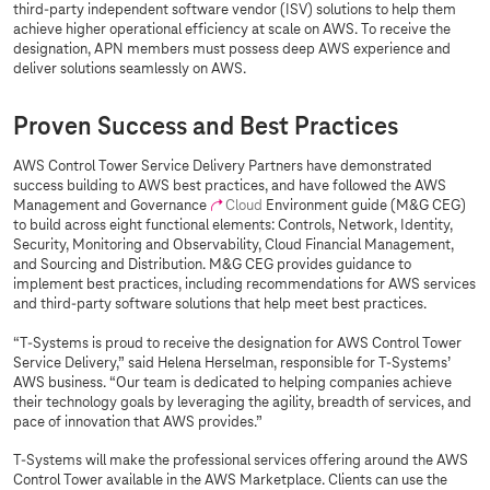
third-party independent software vendor (ISV) solutions to help them
achieve higher operational efficiency at scale on AWS. To receive the
designation, APN members must possess deep AWS experience and
deliver solutions seamlessly on AWS.
Proven Success and Best Practices
AWS Control Tower Service Delivery Partners have demonstrated
success building to AWS best practices, and have followed the AWS
Management and Governance
Cloud
Environment guide (M&G CEG)
to build across eight functional elements: Controls, Network, Identity,
Security, Monitoring and Observability, Cloud Financial Management,
and Sourcing and Distribution. M&G CEG provides guidance to
implement best practices, including recommendations for AWS services
and third-party software solutions that help meet best practices.
“
T-Systems
is proud to receive the designation for AWS Control Tower
Service Delivery,” said Helena Herselman, responsible for
T-Systems
’
AWS business. “Our team is dedicated to helping companies achieve
their technology goals by leveraging the agility, breadth of services, and
pace of innovation that AWS provides.”
T-Systems
will make the professional services offering around the AWS
Control Tower available in the AWS Marketplace. Clients can use the