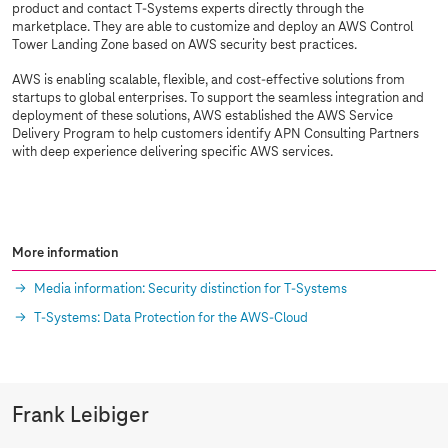
product and contact
T-Systems
experts directly through the
marketplace. They are able to customize and deploy an AWS Control
Tower Landing Zone based on AWS security best practices.
AWS is enabling scalable, flexible, and cost-effective solutions from
startups to global enterprises. To support the seamless integration and
deployment of these solutions, AWS established the AWS Service
Delivery Program to help customers identify APN Consulting Partners
with deep experience delivering specific AWS services.
More information
Media information: Security distinction for
T-Systems
T-Systems
: Data Protection for the AWS-Cloud
Frank Leibiger