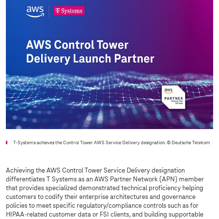
T-Systems
achieves the Control Tower AWS Service Delivery designation.
© Deutsche Telekom
Achieving the AWS Control Tower Service Delivery designation
differentiates T Systems as an AWS Partner Network (APN) member
that provides specialized demonstrated technical proficiency helping
customers to codify their enterprise architectures and governance
policies to meet specific regulatory/compliance controls such as for
HIPAA-related customer data or FSI clients, and building supportable