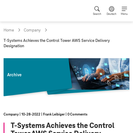
Search
Deutsch
Menu
Home
Company
c
T-Systems
Achieves the Control Tower AWS Service Delivery
u
Designation
r
r
e
n
t
Archive
p
a
g
e
:
Company
10‑28‑2022
Frank Leibiger
0 Comments
T-Systems
Achieves the Control