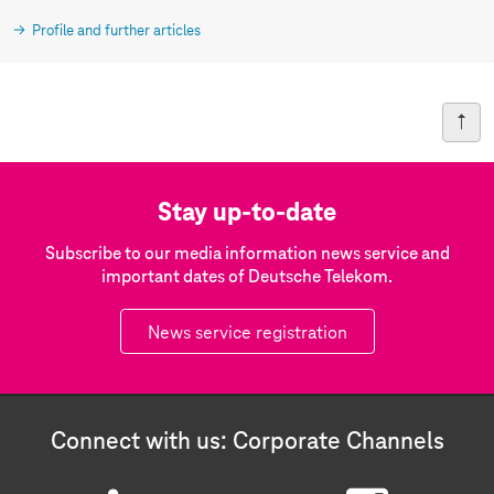
Profile and further articles
Stay up-to-date
Subscribe to our media information news service and
important dates of Deutsche Telekom.
News service registration
Connect with us: Corporate Channels