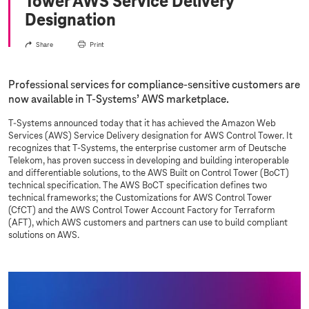
Tower AWS Service Delivery
Designation
Share
Print
Professional services for compliance-sensitive customers are
now available in
T-Systems
’ AWS marketplace.
T-Systems
announced today that it has achieved the Amazon Web
Services (AWS) Service Delivery designation for AWS Control Tower. It
recognizes that
T-Systems
, the enterprise customer arm of Deutsche
Telekom, has proven success in developing and building interoperable
and differentiable solutions, to the AWS Built on Control Tower (BoCT)
technical specification. The AWS BoCT specification defines two
technical frameworks; the Customizations for AWS Control Tower
(CfCT) and the AWS Control Tower Account Factory for Terraform
(AFT), which AWS customers and partners can use to build compliant
solutions on AWS.