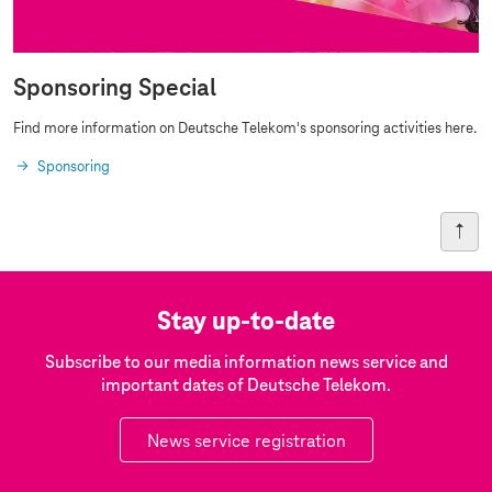
Sponsoring Special
Find more information on Deutsche Telekom's sponsoring activities here.
Sponsoring
Stay up-to-date
Subscribe to our media information news service and
important dates of Deutsche Telekom.
News service registration