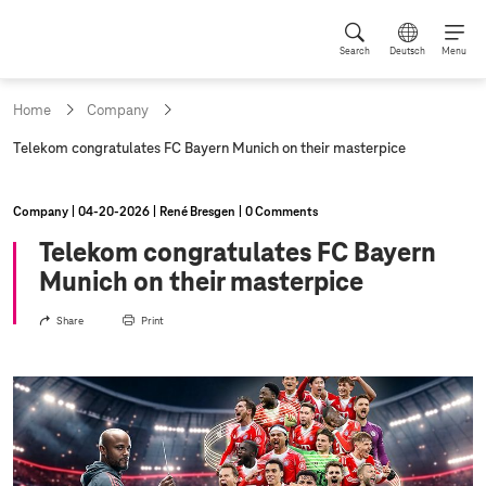
Search
Deutsch
Menu
Home
Company
c
Telekom congratulates FC Bayern Munich on their masterpice
u
r
r
Company
04‑20‑2026
René Bresgen
0 Comments
e
n
Telekom congratulates FC Bayern
t
Munich on their masterpice
p
a
g
Share
Print
e
: