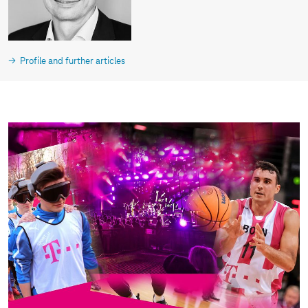
Profile and further articles