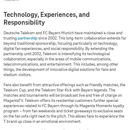
Technology, Experiences, and
Responsibility
Deutsche Telekom and FC Bayern Munich have maintained a close and
trusting
partnership
since 2002. This long-term collaboration extends far
beyond traditional sponsorship, focusing particularly on technology,
digital fan experiences, and social responsibility. By extending the
partnership until 2032, Telekom is intensifying its technological
collaboration, especially in the areas of mobile communications,
telecommunications, and entertainment. This includes, among other
things, the development of innovative digital solutions for fans and
stadium visitors.
Fans also benefit from attractive offerings such as friendly matches, the
Telekom Cup, and the Telekom Star Kick with Bayern legends. The
matches and tournaments will be broadcast live and free of charge on
MagentaTV. Telekom offers its residential customers further special
experiences related to FC Bayern through its Magenta Moments loyalty
program – from fan weekends and ticket giveaways to exclusive seats
on the fan sofa right next to the pitch. This allows fans to experience the
T brand up close in an emotional environment.