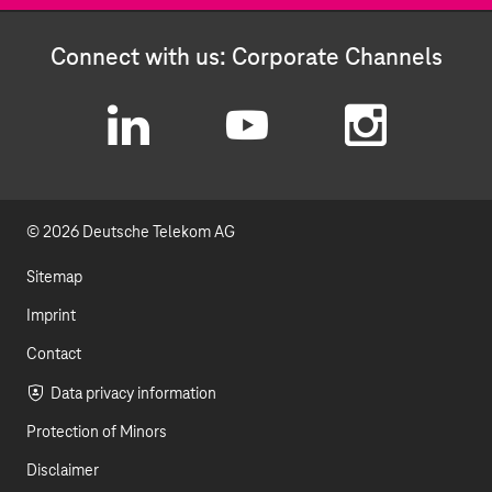
Connect with us: Corporate Channels
L
Y
I
i
o
n
© 2026 Deutsche Telekom AG
n
u
s
k
t
t
Sitemap
e
u
a
Imprint
d
b
g
Contact
I
e
r
Data privacy information
Protection of Minors
n
a
Disclaimer
m