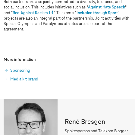
Both partners are also jointly committed to diversity, tolerance, and
social inclusion. This includes initiatives such as "
Against Hate Speech
"
and "
Red Against Racism
." Telekom's "
Inclusion through Sport
"
projects are also an integral part of the partnership. Joint activities with
Special Olympics and Paralympic athletes are also part of the
agreement.
More information
Sponsoring
Media kit brand
René Bresgen
Spokesperson and Telekom Blogger