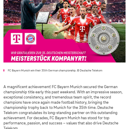
FC Bayern Munich win their 35th German championship.
© Deutsche Telekom
A magnificent achievement! FC Bayern Munich secured the German
championship title early this past weekend. With an impressive season,
exceptional consistency, and tremendous team spirit, the record
champions have once again made football history, bringing the
championship trophy back to Munich for the 35th time. Deutsche
Telekom congratulates its long-standing partner on this outstanding
achievement. For decades, FC Bayern Munich has stood for top
performance, passion, and success – values that also drive Deutsche
Telekom.