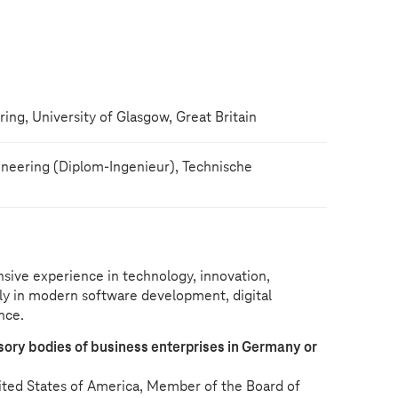
ng, University of Glasgow, Great Britain
neering (Diplom-Ingenieur), Technische
sive experience in technology, innovation,
ly in modern software development, digital
ence.
ry bodies of business enterprises in Germany or
nited States of America, Member of the Board of