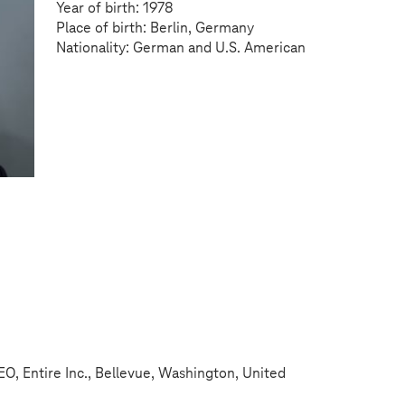
Year of birth: 1978
Place of birth: Berlin, Germany
Nationality: German and U.S. American
, Entire Inc., Bellevue, Washington, United