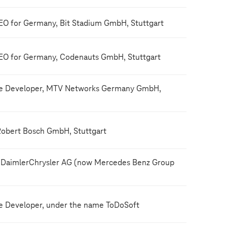
O for Germany, Bit Stadium GmbH, Stuttgart
EO for Germany, Codenauts GmbH, Stuttgart
re Developer, MTV Networks Germany GmbH,
Robert Bosch GmbH, Stuttgart
 DaimlerChrysler AG (now Mercedes Benz Group
e Developer, under the name ToDoSoft