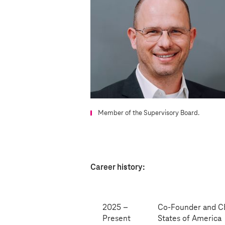
Member of the Supervisory Board.
Career history:
2025 –
Co-Founder and CEO
Present
States of America