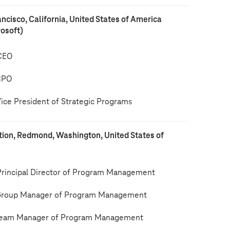
ancisco, California, United States of America
rosoft)
CEO
CPO
ce President of Strategic Programs
tion, Redmond, Washington, United States of
incipal Director of Program Management
roup Manager of Program Management
eam Manager of Program Management