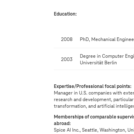
Education:
2008
PhD, Mechanical Engineeri
Degree in Computer Engi
2003
Universität Berlin
Expertise/Professional focal points:
Manager in U.S. companies with exten
research and development, particular
transformation, and artificial intellig
Memberships of comparable superviso
abroad:
Spice AI Inc., Seattle, Washington, U