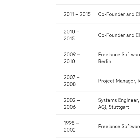
2011 – 2015
Co-Founder and CE
2010 –
Co-Founder and C
2015
2009 –
Freelance Softwa
2010
Berlin
2007 –
Project Manager, 
2008
2002 –
Systems Engineer,
2006
AG), Stuttgart
1998 –
Freelance Softwar
2002