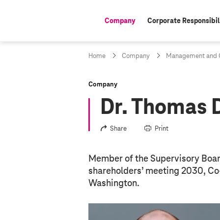
Company
Corporate Responsibil
active:
Home
Company
Management and C
Company
Dr. Thomas
Share
Print
Member of the Supervisory Board 
shareholders’ meeting 2030, Co-
Washington.