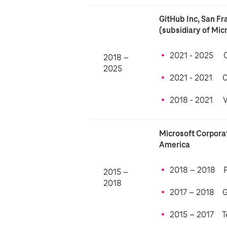
GitHub Inc, San Fr
(subsidiary of Mic
2021 - 2025 
2018 –
2025
2021 - 2021 
2018 - 2021 Vi
Microsoft Corpora
America
2018 – 2018 Pr
2015 –
2018
2017 – 2018 G
2015 – 2017 T