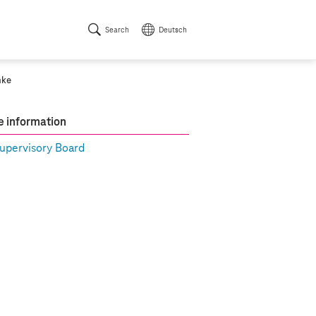
Search
Deutsch
mke
 information
upervisory Board