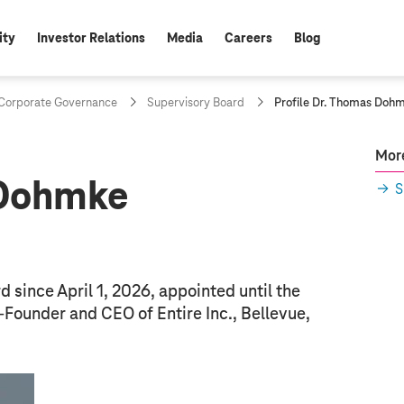
ity
Investor Relations
Media
Careers
Blog
c
orporate Governance
Supervisory Board
Profile Dr. Thomas Doh
u
r
r
More
e
 Dohmke
n
S
t
p
a
g
e
:
since April 1, 2026, appointed until the
Founder and CEO of Entire Inc., Bellevue,