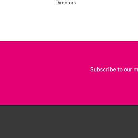
Directors
Subscribe to our m