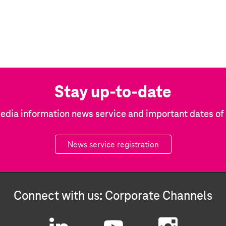
Stay up-to-date
edia information news service and important dates o
News service registration
Connect with us: Corporate Channels