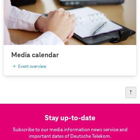
Media calendar
Event overview
Stay up-to-date
Subscribe to our media information news service and
important dates of Deutsche Telekom.