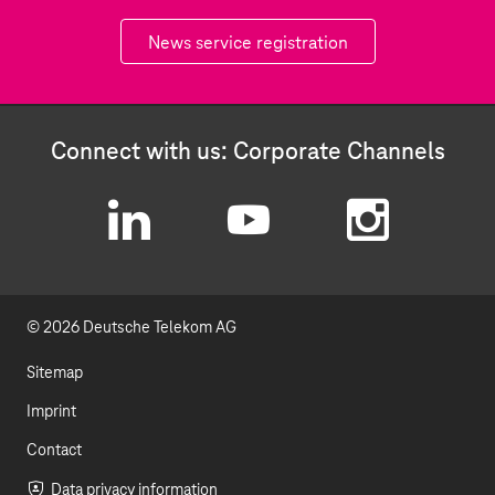
News service registration
Connect with us: Corporate Channels
L
Y
I
i
o
n
© 2026 Deutsche Telekom AG
n
u
s
k
t
t
Sitemap
e
u
a
Imprint
d
b
g
Contact
Data privacy information