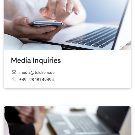
Media Inquiries
media@telekom.de
+49 228 181 49494