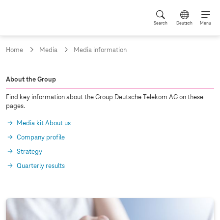
Search
Deutsch
Menu
Home
Media
Media information
A
About the Group
r
Find key information about the Group Deutsche Telekom AG on these
c
pages.
h
Media kit About us
i
Company profile
v
Strategy
e
Quarterly results