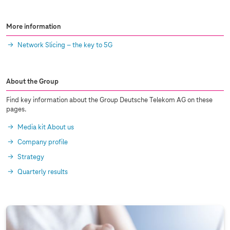
More information
Network Slicing – the key to 5G
About the Group
Find key information about the Group Deutsche Telekom AG on these
pages.
Media kit About us
Company profile
Strategy
Quarterly results