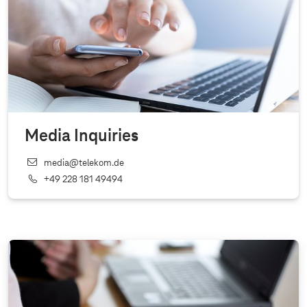
Media Inquiries
media@telekom.de
+49 228 181 49494