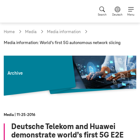
Search
Deutsch
Menu
Home
Media
Media information
c
Media information: World’s first 5G autonomous network slicing
u
r
r
e
n
Archive
t
p
a
g
e
:
Media
11‑25‑2016
Deutsche Telekom and Huawei
demonstrate world’s first 5G E2E