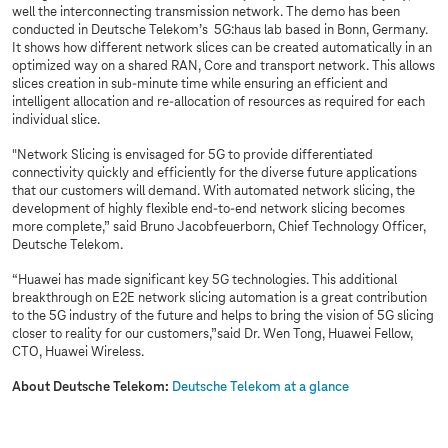
well the interconnecting transmission network. The demo has been
conducted in Deutsche Telekom’s 5G:haus lab based in Bonn, Germany.
It shows how different network slices can be created automatically in an
optimized way on a shared RAN, Core and transport network. This allows
slices creation in sub-minute time while ensuring an efficient and
intelligent allocation and re-allocation of resources as required for each
individual slice.
"Network Slicing is envisaged for 5G to provide differentiated
connectivity quickly and efficiently for the diverse future applications
that our customers will demand. With automated network slicing, the
development of highly flexible end-to-end network slicing becomes
more complete,” said Bruno Jacobfeuerborn, Chief Technology Officer,
Deutsche Telekom.
“Huawei has made significant key 5G technologies. This additional
breakthrough on E2E network slicing automation is a great contribution
to the 5G industry of the future and helps to bring the vision of 5G slicing
closer to reality for our customers,”said Dr. Wen Tong, Huawei Fellow,
CTO, Huawei Wireless.
About Deutsche Telekom:
Deutsche Telekom at a glance