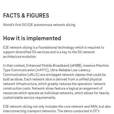
FACTS & FIGURES
World’s first 5G E2E autonomous network slicing
How it is implemented
E2E network slicing is a foundational technology which is required to
support diversified 5G services and is a key to the 5G network
architecture evolution.
In that context, Enhanced Mobile Broadband (eMBB), massive Machine
Type Communication (mMTC), Ultra-Reliable Low-Latency
Communication (uRLLC) are envisaged network classes that could be
built as slices. Each network slice is derived from a unified physical
network infrastructure, which greatly reduces the operators' network
construction costs. Network slices feature a logical arrangement of
resources which operate as individual networks, which allows for heavily
customizable service requirements.
E2E network slicing not only includes the core network and RAN, but also
interconnecting transport networks. The demo conducted in DT’s