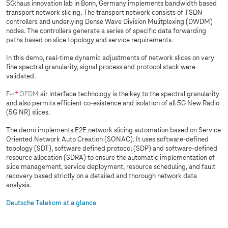
5G:haus innovation lab in Bonn, Germany implements bandwidth based
transport network slicing. The transport network consists of TSDN
controllers and underlying Dense Wave Division Mulitplexing (DWDM)
nodes. The controllers generate a series of specific data forwarding
paths based on slice topology and service requirements.
In this demo, real-time dynamic adjustments of network slices on very
fine spectral granularity, signal process and protocol stack were
validated.
F-
OFDM
air interface technology is the key to the spectral granularity
and also permits efficient co-existence and isolation of all 5G New Radio
(5G NR) slices.
The demo implements E2E network slicing automation based on Service
Oriented Network Auto Creation (SONAC). It uses software-defined
topology (SDT), software defined protocol (SDP) and software-defined
resource allocation (SDRA) to ensure the automatic implementation of
slice management, service deployment, resource scheduling, and fault
recovery based strictly on a detailed and thorough network data
analysis.
Deutsche Telekom at a glance