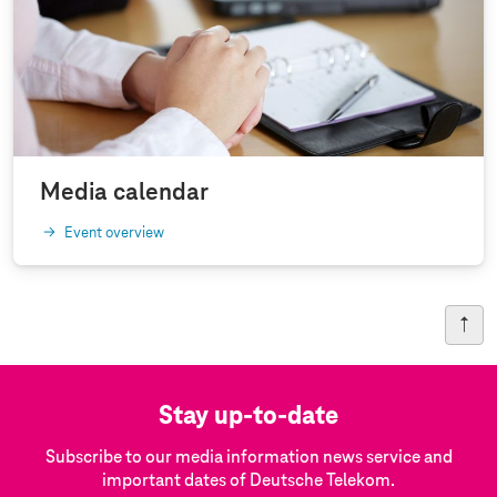
Media calendar
Event overview
Stay up-to-date
Subscribe to our media information news service and
important dates of Deutsche Telekom.