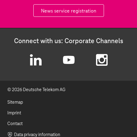
News service registration
Connect with us: Corporate Channels
L
Y
I
i
o
n
© 2026 Deutsche Telekom AG
n
u
s
k
t
t
Sitemap
e
u
a
Imprint
d
b
g
Contact
Data privacy information