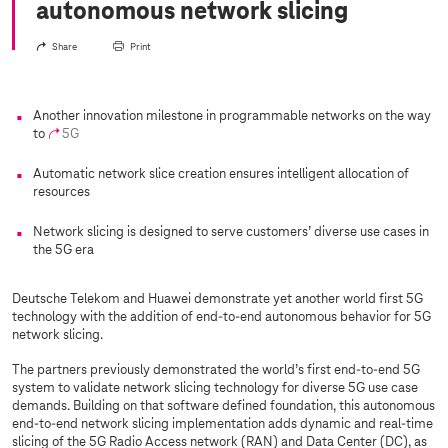
autonomous network slicing
Share
Print
Another innovation milestone in programmable networks on the way
to
5G
Automatic network slice creation ensures intelligent allocation of
resources
Network slicing is designed to serve customers’ diverse use cases in
the 5G era
Deutsche Telekom and Huawei demonstrate yet another world first 5G
technology with the addition of end-to-end autonomous behavior for 5G
network slicing.
The partners previously demonstrated the world’s first end-to-end 5G
system to validate network slicing technology for diverse 5G use case
demands. Building on that software defined foundation, this autonomous
end-to-end network slicing implementation adds dynamic and real-time
slicing of the 5G Radio Access network (RAN) and Data Center (DC), as