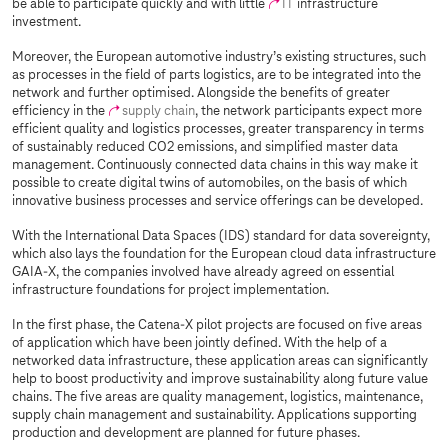
be able to participate quickly and with little
IT
infrastructure
investment.
Moreover, the European automotive industry’s existing structures, such
as processes in the field of parts logistics, are to be integrated into the
network and further optimised. Alongside the benefits of greater
efficiency in the
supply chain
, the network participants expect more
efficient quality and logistics processes, greater transparency in terms
of sustainably reduced CO2 emissions, and simplified master data
management. Continuously connected data chains in this way make it
possible to create digital twins of automobiles, on the basis of which
innovative business processes and service offerings can be developed.
With the International Data Spaces (IDS) standard for data sovereignty,
which also lays the foundation for the European cloud data infrastructure
GAIA-X, the companies involved have already agreed on essential
infrastructure foundations for project implementation.
In the first phase, the Catena-X pilot projects are focused on five areas
of application which have been jointly defined. With the help of a
networked data infrastructure, these application areas can significantly
help to boost productivity and improve sustainability along future value
chains. The five areas are quality management, logistics, maintenance,
supply chain management and sustainability. Applications supporting
production and development are planned for future phases.