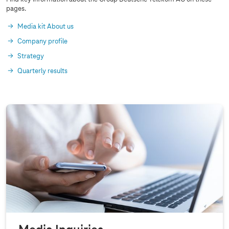
pages.
Media kit About us
Company profile
Strategy
Quarterly results