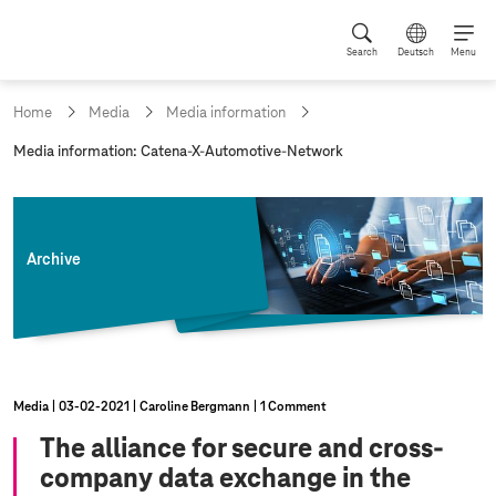
Search
Deutsch
Menu
Home
Media
Media information
c
Media information: Catena-X-Automotive-Network
u
r
r
e
n
Archive
t
p
a
g
e
:
Media
03‑02‑2021
Caroline Bergmann
1 Comment
The alliance for secure and cross-
company data exchange in the