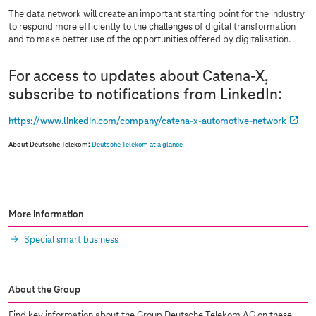
The data network will create an important starting point for the industry
to respond more efficiently to the challenges of digital transformation
and to make better use of the opportunities offered by digitalisation.
For access to updates about Catena-X,
subscribe to notifications from LinkedIn:
https://www.linkedin.com/company/catena-x-automotive-network
About Deutsche Telekom:
Deutsche Telekom at a glance
More information
Special smart business
About the Group
Find key information about the Group Deutsche Telekom AG on these