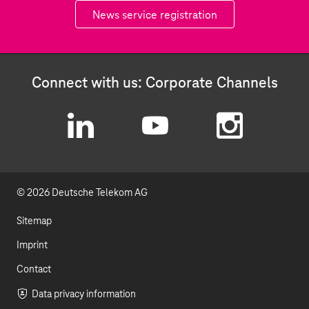
News service registration
Connect with us: Corporate Channels
L
Y
I
i
o
n
© 2026 Deutsche Telekom AG
n
u
s
k
t
t
Sitemap
e
u
a
Imprint
d
b
g
Contact
I
e
r
Data privacy information