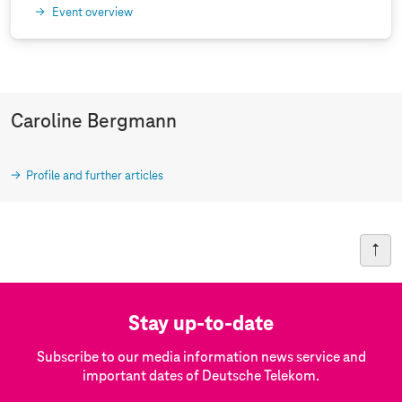
Event overview
Caroline Bergmann
Profile and further articles
Stay up-to-date
Subscribe to our media information news service and
important dates of Deutsche Telekom.