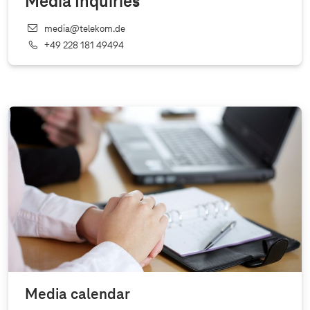
Media Inquiries
media@telekom.de
+49 228 181 49494
Media calendar