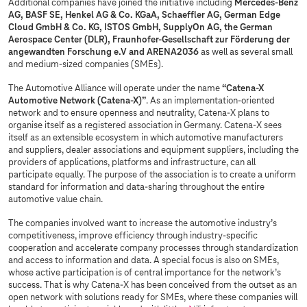
Additional companies have joined the initiative including
Mercedes-Benz
AG, BASF SE, Henkel AG & Co. KGaA, Schaeffler AG, German Edge
Cloud GmbH & Co. KG, ISTOS GmbH, SupplyOn AG, the German
Aerospace Center (DLR), Fraunhofer-Gesellschaft zur Förderung der
angewandten Forschung e.V and ARENA2036
as well as several small
and medium-sized companies (SMEs).
The Automotive Alliance will operate under the name
“Catena-X
Automotive Network (Catena-X)”
. As an implementation-oriented
network and to ensure openness and neutrality, Catena-X plans to
organise itself as a registered association in Germany. Catena-X sees
itself as an extensible ecosystem in which automotive manufacturers
and suppliers, dealer associations and equipment suppliers, including the
providers of applications, platforms and infrastructure, can all
participate equally. The purpose of the association is to create a uniform
standard for information and data-sharing throughout the entire
automotive value chain.
The companies involved want to increase the automotive industry’s
competitiveness, improve efficiency through industry-specific
cooperation and accelerate company processes through standardization
and access to information and data. A special focus is also on SMEs,
whose active participation is of central importance for the network’s
success. That is why Catena-X has been conceived from the outset as an
open network with solutions ready for SMEs, where these companies will