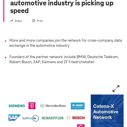
automotive industry is picking up
speed
Share
Print
More and more companies join the network for cross-company data
exchange in the automotive industry
Founders of the partner network include BMW, Deutsche Telekom,
Robert Bosch, SAP, Siemens and ZF Friedrichshafen