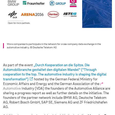
More companies to participate in the network for cross-company data exchange in the
automotive industry.
© Deutsche Telekom AG
As part of the event
„Durch Kooperation an die Spitze. Die
Automobilbranche gestaltet den digitalen Wandel“ (“Through
cooperation to the top. The automotive industry is shaping the digital
transformation”)
hosted by the German Federal Ministry for
Economic Affairs and Energy and the German Association of the
Automotive
Industry (VDA) the founders of the Automotive Alliance are
sharing a progress report as well as further details on the initiative. The
founders of the partner network include BMW AG, Deutsche Telekom
AG, Robert Bosch GmbH, SAP SE, Siemens AG and ZF Friedrichshafen
AG.