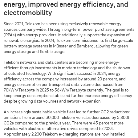
energy, improved energy efficiency, and
electromobility
Since 2021, Telekom has been using exclusively renewable energy
sources company-wide. Through long-term power purchase agreements
(PPAs) with energy providers, it additionally supports the expansion of
renewable energies. In 2024, Telekom commissioned its first large-scale
battery storage systems in Münster and Bamberg, allowing for green
energy storage and flexible usage.
Telekom networks and data centers are becoming more energy-
efficient through investments in modern technology and the shutdown
of outdated technology. With significant success: in 2024, energy
efficiency across the company increased by around 20 percent, and
energy consumption per transported data volume decreased from
70kWh/Terabyte in 2023 to 56kWh/Terabyte currently. The goal is to
keep energy consumption stable and further increase energy efficiency
despite growing data volumes and network expansion.
An increasingly sustainable vehicle fleet led to further CO2 reductions:
emissions from around 30,000 Telekom vehicles decreased by 5,800t
CO2e compared to the previous year. There were 45 percent more
vehicles with electric or alternative drives compared to 2023.
Approximately 2,200 Telekom e-charging stations are now installed