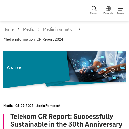
Search
Deutsch
Menu
Home
Media
Media information
c
Media information: CR Report 2024
u
r
r
e
n
Archive
t
p
a
g
e
:
Media
05‑27‑2025
Sonja Rometsch
Telekom CR Report: Successfully
Sustainable in the 30th Anniversary