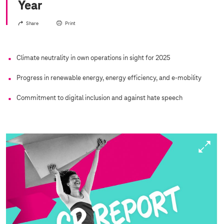
Year
Share
Print
Climate neutrality in own operations in sight for 2025
Progress in renewable energy, energy efficiency, and e-mobility
Commitment to digital inclusion and against hate speech