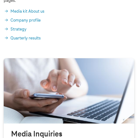
pages.
Media kit About us
Company profile
Strategy
Quarterly results
Media Inquiries