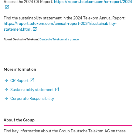
Access the 2024 CR Report:
https://report.telekom.com/cr-report/2024
Find the sustainability statement in the 2024 Telekom Annual Report:
https://report.telekom.com/annual-report-2024/sustainability-
statement.html
About Deutsche Telekom:
Deutsche Telekom at a glance
More information
CR Report
Sustainability statement
Corporate Responsibility
About the Group
Find key information about the Group Deutsche Telekom AG on these