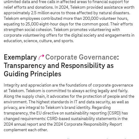
unlimited data and free calls in affected areas to financial support for
relief efforts and donations. In 2024, Telekom provided assistance worth
approximately 2.5 million euros to those affected by natural disasters.
Telekom employees contributed more than 200,000 volunteer hours,
equating to 25,000 eight-hour days for the common good. Their efforts
strengthen social cohesion. Telekom promotes volunteering with
corporate volunteering offers for the digital society and engagements in
education, science, culture, and sports.
Exemplary
Corporate Governance
:
Transparency and Responsibility as
Guiding Principles
Integrity and appreciation are the foundations of corporate governance
at Telekom. Telekom is committed to always acting legally and fairly.
Along the supply chain, it advocates for the protection of people and the
environment. The highest standards in IT and data security, as well as
privacy, are integral to Telekom's brand identity. Regarding
transparency, the EU directive on sustainability reporting (CSRD) has
changed requirements: CSRD-based sustainability statements in the
2024 annual report and the 2024 Corporate Responsibility Report
complement each other.