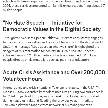
schools with free or significantly discounted broadband connections. In
2024, these services amounted to 11.6 million euros, benefiting about 6.7
million people.
"No Hate Speech" – Initiative for
Democratic Values in the Digital Society
Through the "No Hate Speech" initiative, Telekom consistently engages
for democratic core values and responsible conduct in the digital world.
Under the message "Let's question what we share," it highlighted the
dangers of misinformation for society. In 2024, "No Hate Speech"
achieved around 1.2 billion media contacts and reached 5.9 million
people directly or via multipliers such as parents or educators.
Acute Crisis Assistance and Over 200,000
Volunteer Hours
In emergency and crisis situations, Telekom is reliable. In the USA, T-
Mobile US took extensive immediate measures during two hurricanes in
fall 2024. In parts of Europe, various Telekom subsidiaries supported
during heavy rainfalls and flooding the previous year. Immediate
Telekom assistance ranges from network crisis management to