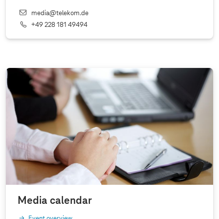
media@telekom.de
+49 228 181 49494
Media calendar
Event overview