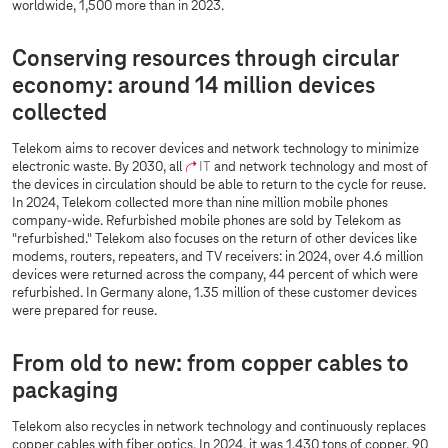
worldwide, 1,500 more than in 2023.
Conserving resources through circular
economy: around 14 million devices
collected
Telekom aims to recover devices and network technology to minimize
electronic waste. By 2030, all
IT
and network technology and most of
the devices in circulation should be able to return to the cycle for reuse.
In 2024, Telekom collected more than nine million mobile phones
company-wide. Refurbished mobile phones are sold by Telekom as
"refurbished." Telekom also focuses on the return of other devices like
modems, routers, repeaters, and TV receivers: in 2024, over 4.6 million
devices were returned across the company, 44 percent of which were
refurbished. In Germany alone, 1.35 million of these customer devices
were prepared for reuse.
From old to new: from copper cables to
packaging
Telekom also recycles in network technology and continuously replaces
copper cables with fiber optics. In 2024, it was 1,430 tons of copper, 90