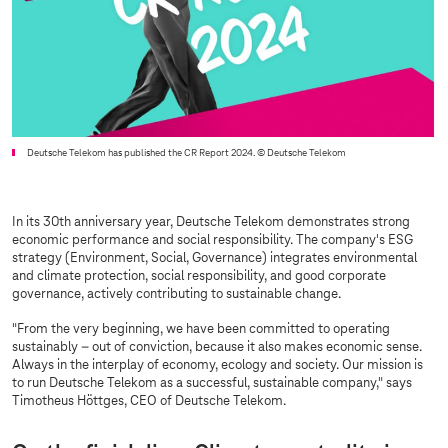
Deutsche Telekom has published the CR Report 2024.
© Deutsche Telekom
In its 30th anniversary year, Deutsche Telekom demonstrates strong
economic performance and social responsibility. The company's ESG
strategy (Environment, Social, Governance) integrates environmental
and climate protection, social responsibility, and good corporate
governance, actively contributing to sustainable change.
"From the very beginning, we have been committed to operating
sustainably – out of conviction, because it also makes economic sense.
Always in the interplay of economy, ecology and society. Our mission is
to run Deutsche Telekom as a successful, sustainable company," says
Timotheus Höttges, CEO of Deutsche Telekom.