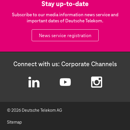
Stay up-to-date
Subscribe to our media information news service and
important dates of Deutsche Telekom.
News service registration
Connect with us: Corporate Channels
L
Y
I
i
o
n
© 2026 Deutsche Telekom AG
n
u
s
k
t
t
Sitemap