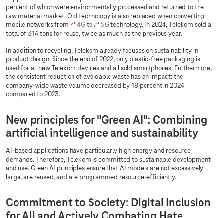
percent of which were environmentally processed and returned to the
raw material market. Old technology is also replaced when converting
mobile networks from
4G
to
5G
technology. In 2024, Telekom sold a
total of 314 tons for reuse, twice as much as the previous year.
In addition to recycling, Telekom already focuses on sustainability in
product design. Since the end of 2022, only plastic-free packaging is
used for all new Telekom devices and all sold smartphones. Furthermore,
the consistent reduction of avoidable waste has an impact: the
company-wide waste volume decreased by 18 percent in 2024
compared to 2023.
New principles for "Green AI": Combining
artificial intelligence and sustainability
AI-based applications have particularly high energy and resource
demands. Therefore, Telekom is committed to sustainable development
and use. Green AI principles ensure that AI models are not excessively
large, are reused, and are programmed resource-efficiently.
Commitment to Society: Digital Inclusion
for All and Actively Combating Hate