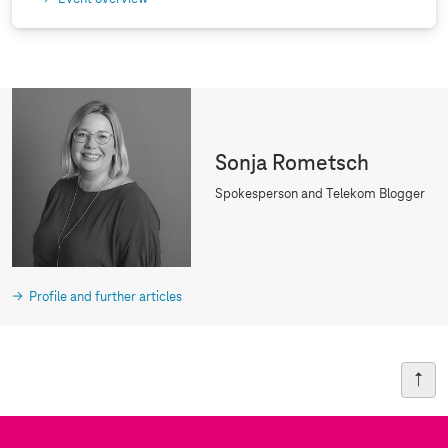
Sonja Rometsch
Spokesperson and Telekom Blogger
Profile and further articles