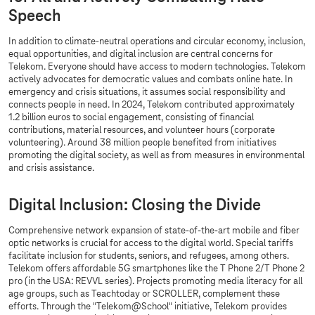
Speech
In addition to climate-neutral operations and circular economy, inclusion,
equal opportunities, and digital inclusion are central concerns for
Telekom. Everyone should have access to modern technologies. Telekom
actively advocates for democratic values and combats online hate. In
emergency and crisis situations, it assumes social responsibility and
connects people in need. In 2024, Telekom contributed approximately
1.2 billion euros to social engagement, consisting of financial
contributions, material resources, and volunteer hours (corporate
volunteering). Around 38 million people benefited from initiatives
promoting the digital society, as well as from measures in environmental
and crisis assistance.
Digital Inclusion: Closing the Divide
Comprehensive network expansion of state-of-the-art mobile and fiber
optic networks is crucial for access to the digital world. Special tariffs
facilitate inclusion for students, seniors, and refugees, among others.
Telekom offers affordable 5G smartphones like the T Phone 2/T Phone 2
pro (in the USA: REVVL series). Projects promoting media literacy for all
age groups, such as Teachtoday or SCROLLER, complement these
efforts. Through the "Telekom@School" initiative, Telekom provides