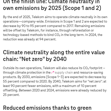
On the finish line: Climate neutrality in
own emissions by 2025 (Scope 1 and 2)
By the end of 2025, Telekom aims to operate climate-neutrally in its own
operations—company-wide. Emissions in Scope 1 and 2 are expected to
decrease by 90 to 95 percent compared to 2017. Remaining emissions
will be offset by Telekom, for instance, through reforestation or
technology-based methods to bind CO₂ in the long term. In 2024, the
reduction was already at 94 percent.
Climate neutrality along the entire value
chain: "Net zero" by 2040
Outside its own operations, Telekom will also reduce its CO₂ footprint –
through climate protection in the
supply chain
and resource-saving
products. By 2030, emissions (Scope 1-3) are expected to decrease by
55 percent compared to 2020. By 2040, Telekom aims for "net zero": at
least 90 percent fewer emissions, with a maximum of 10 percent
offsetting. Between 2020 and 2024, emissions were already reduced by
25 percent.
Reduced emissions thanks to green