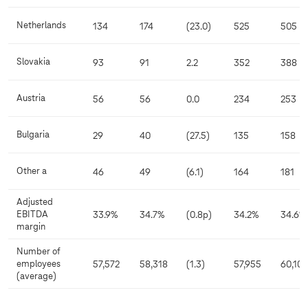
Netherlands
134
174
(23.0)
525
505
Slovakia
93
91
2.2
352
388
Austria
56
56
0.0
234
253
Bulgaria
29
40
(27.5)
135
158
Other a
46
49
(6.1)
164
181
Adjusted
EBITDA
33.9%
34.7%
(0.8p)
34.2%
34.6%
margin
Number of
employees
57,572
58,318
(1.3)
57,955
60,105
(average)