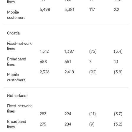
lines
5,498
5,381
117
2.2
Mobile
customers
Croatia
Fixed-network
lines
1,312
1,387
(75)
(5.4)
Broadband
658
651
7
1.1
lines
2,326
2,418
(92)
(3.8)
Mobile
customers
Netherlands
Fixed-network
lines
283
294
(11)
(3.7)
Broadband
275
284
(9)
(3.2)
lines