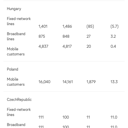
Hungary
Fixed-network
lines
1,401
1,486
(85)
(5.7)
Broadband
875
848
27
3.2
lines
4,837
4,817
20
0.4
Mobile
customers
Poland
Mobile
16,040
14,161
1,879
13.3
customers
CzechRepublic
Fixed-network
lines
111
100
11
11.0
Broadband
111
100
11
11.0