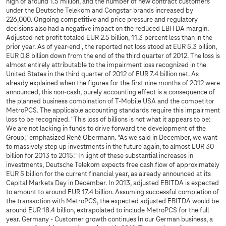
high of around 1.5 million, and the number of new contract customers
under the Deutsche Telekom and Congstar brands increased by
226,000. Ongoing competitive and price pressure and regulatory
decisions also had a negative impact on the reduced EBITDA margin.
Adjusted net profit totaled EUR 2.5 billion, 11.3 percent less than in the
prior year. As of year-end , the reported net loss stood at EUR 5.3 billion,
EUR 0.8 billion down from the end of the third quarter of 2012. The loss is
almost entirely attributable to the impairment loss recognized in the
United States in the third quarter of 2012 of EUR 7.4 billion net. As
already explained when the figures for the first nine months of 2012 were
announced, this non-cash, purely accounting effect is a consequence of
the planned business combination of T-Mobile USA and the competitor
MetroPCS. The applicable accounting standards require this impairment
loss to be recognized. "This loss of billions is not what it appears to be:
We are not lacking in funds to drive forward the development of the
Group," emphasized René Obermann. "As we said in December, we want
to massively step up investments in the future again, to almost EUR 30
billion for 2013 to 2015." In light of these substantial increases in
investments, Deutsche Telekom expects free cash flow of approximately
EUR 5 billion for the current financial year, as already announced at its
Capital Markets Day in December. In 2013, adjusted EBITDA is expected
to amount to around EUR 17.4 billion. Assuming successful completion of
the transaction with MetroPCS, the expected adjusted EBITDA would be
around EUR 18.4 billion, extrapolated to include MetroPCS for the full
year. Germany - Customer growth continues In our German business, a