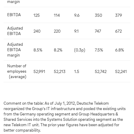
margin
EBITDA
125
114
9.6
350
379
Adjusted
240
220
9.1
747
672
EBITDA
Adjusted
EBITDA
8.5%
8.2%
(0.3p)
7.5%
6.8%
margin
Number of
employees
52,991
52,213
1.5
52,742
52,241
(average)
Comment on the table: As of July 1, 2012, Deutsche Telekom
reorganized the Group's IT infrastructure and pooled the existing units
from the Germany operating segment and Group Headquarters &
Shared Services into the Systems Solution operating segment as the
new Telekom IT unit. The prior-year figures have been adjusted for
better comparability.