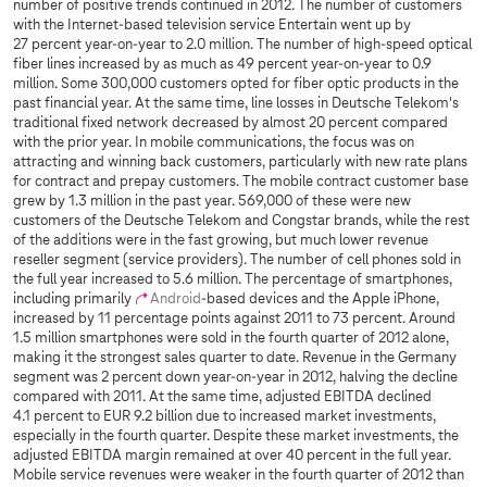
number of positive trends continued in 2012. The number of customers
with the Internet-based television service Entertain went up by
27 percent year-on-year to 2.0 million. The number of high-speed optical
fiber lines increased by as much as 49 percent year-on-year to 0.9
million. Some 300,000 customers opted for fiber optic products in the
past financial year. At the same time, line losses in Deutsche Telekom's
traditional fixed network decreased by almost 20 percent compared
with the prior year. In mobile communications, the focus was on
attracting and winning back customers, particularly with new rate plans
for contract and prepay customers. The mobile contract customer base
grew by 1.3 million in the past year. 569,000 of these were new
customers of the Deutsche Telekom and Congstar brands, while the rest
of the additions were in the fast growing, but much lower revenue
reseller segment (service providers). The number of cell phones sold in
the full year increased to 5.6 million. The percentage of smartphones,
including primarily
Android
-based devices and the Apple iPhone,
increased by 11 percentage points against 2011 to 73 percent. Around
1.5 million smartphones were sold in the fourth quarter of 2012 alone,
making it the strongest sales quarter to date. Revenue in the Germany
segment was 2 percent down year-on-year in 2012, halving the decline
compared with 2011. At the same time, adjusted EBITDA declined
4.1 percent to EUR 9.2 billion due to increased market investments,
especially in the fourth quarter. Despite these market investments, the
adjusted EBITDA margin remained at over 40 percent in the full year.
Mobile service revenues were weaker in the fourth quarter of 2012 than