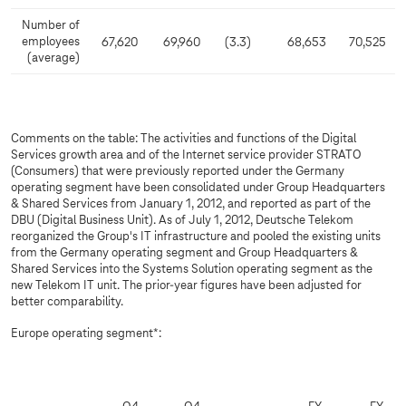
Number of
employees
67,620
69,960
(3.3)
68,653
70,525
(average)
Comments on the table: The activities and functions of the Digital
Services growth area and of the Internet service provider STRATO
(Consumers) that were previously reported under the Germany
operating segment have been consolidated under Group Headquarters
& Shared Services from January 1, 2012, and reported as part of the
DBU (Digital Business Unit). As of July 1, 2012, Deutsche Telekom
reorganized the Group's IT infrastructure and pooled the existing units
from the Germany operating segment and Group Headquarters &
Shared Services into the Systems Solution operating segment as the
new Telekom IT unit. The prior-year figures have been adjusted for
better comparability.
Europe operating segment*: