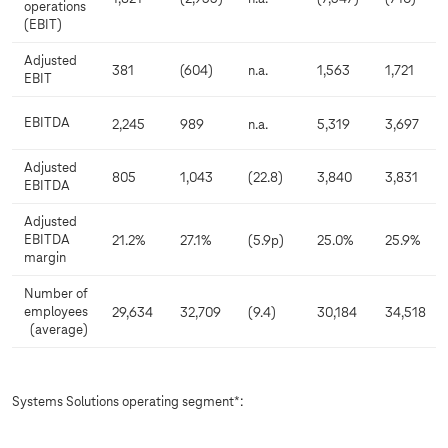
operations
(EBIT)
Adjusted
381
(604)
n.a.
1,563
1,721
EBIT
EBITDA
2,245
989
n.a.
5,319
3,697
Adjusted
805
1,043
(22.8)
3,840
3,831
EBITDA
Adjusted
EBITDA
21.2%
27.1%
(5.9p)
25.0%
25.9%
margin
Number of
employees
29,634
32,709
(9.4)
30,184
34,518
(average)
Systems Solutions operating segment*: