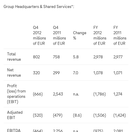
Group Headquarters & Shared Services*:
Q4
Q4
FY
FY
2012
2011
Change
2012
2011
millions
millions
%
millions
millions
of EUR
of EUR
of EUR
of EUR
Total
802
758
5.8
2,978
2,977
revenue
Net
320
299
7.0
1,078
1,071
revenue
Profit
(loss) from
(666)
2,543
n.a.
(1,786)
1,274
operations
(EBIT)
Adjusted
(520)
(479)
(8.6)
(1,506)
(1,424)
EBIT
EBITDA
(464)
2,756
n.a.
(975)
2,081