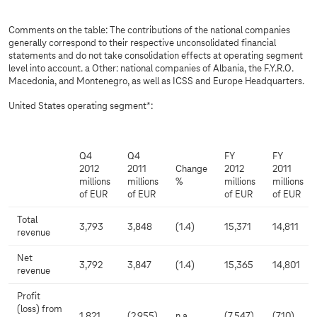
Comments on the table: The contributions of the national companies
generally correspond to their respective unconsolidated financial
statements and do not take consolidation effects at operating segment
level into account. a Other: national companies of Albania, the F.Y.R.O.
Macedonia, and Montenegro, as well as ICSS and Europe Headquarters.
United States operating segment*:
Q4
Q4
FY
FY
2012
2011
Change
2012
2011
millions
millions
%
millions
millions
of EUR
of EUR
of EUR
of EUR
Total
3,793
3,848
(1.4)
15,371
14,811
revenue
Net
3,792
3,847
(1.4)
15,365
14,801
revenue
Profit
(loss) from
1,821
(2,955)
n.a.
(7,547)
(710)