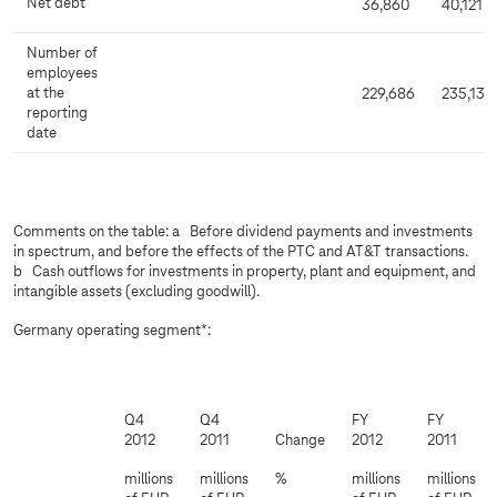
Net debt
36,860
40,121
Number of
employees
at the
229,686
235,132
reporting
date
Comments on the table: a Before dividend payments and investments
in spectrum, and before the effects of the PTC and AT&T transactions.
b Cash outflows for investments in property, plant and equipment, and
intangible assets (excluding goodwill).
Germany operating segment*:
Q4
Q4
FY
FY
2012
2011
Change
2012
2011
millions
millions
%
millions
millions