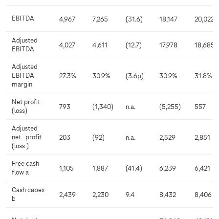
EBITDA
4,967
7,265
(31.6)
18,147
20,022
Adjusted
4,027
4,611
(12.7)
17,978
18,685
EBITDA
Adjusted
EBITDA
27.3%
30.9%
(3.6p)
30.9%
31.8%
margin
Net profit
793
(1,340)
n.a.
(5,255)
557
(loss)
Adjusted
net profit
203
(92)
n.a.
2,529
2,851
(loss )
Free cash
1,105
1,887
(41.4)
6,239
6,421
flow a
Cash capex
2,439
2,230
9.4
8,432
8,406
b