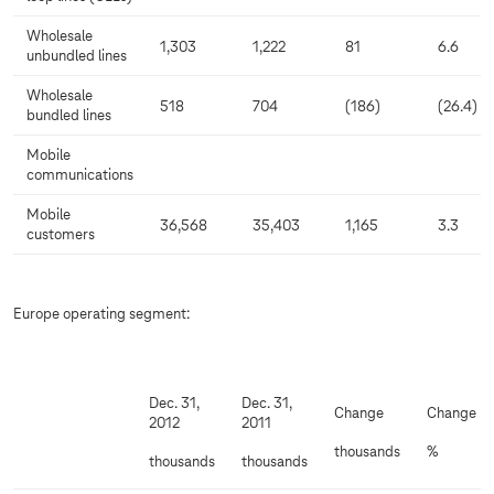
Wholesale
1,303
1,222
81
6.6
unbundled lines
Wholesale
518
704
(186)
(26.4)
bundled lines
Mobile
communications
Mobile
36,568
35,403
1,165
3.3
customers
Europe operating segment:
Dec. 31,
Dec. 31,
Change
Change
2012
2011
thousands
%
thousands
thousands