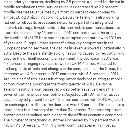
in the prior-year quarter, declining by 2.8 percent. Adjusted for the cut in
mobile termination rates, service revenues decreased by 2.2 percent.
Mobile Internet revenue rose by almost 20 percent year-on-year to
almost EUR 2.0 billion. Accordingly, Deutsche Telekom is also working
flat out to roll out its broadband networks as part of its integrated
network strategy: Investments in German mobile communications, for
example, increased by 16 percent in 2012 compared with the prior year,
the number of
LTE
base stations quadrupled compared with 2011 as
of year-end. Europe - More successful than key competitors In the
Europe operating segment, the decline in revenue slowed substantially in
2012. Despite the persistently strong headwind caused by regulation and
despite the difficult economic environment, the decrease in 2012 was
4.7 percent, bringing revenues down to EUR 14.4 billion. Adjusted for
exchange rate effects and changes in the composition of the Group, the
decrease was 4.0 percent in 2012 compared with 5.5 percent in 2011.
Around a half of this is a result of regulatory decisions relating to mobile
communications. Looking at the fourth quarter of 2012, Deutsche
Telekom's national companies recorded better revenue trends than
seven of their nine local competitors. Adjusted EBITDA for the full year
declined by 6.1 percent to EUR 4.9 billion compared with 2011. Adjusted
for exchange rate effects, the decrease was 5.3 percent. This results in a
margin that is still strong of more than 34 percent. The most important
growth areas remained stable despite the difficult economic conditions.
The number of broadband customers increased by 3.9 percent to 4.8
million. At 18 percent,
IP
TV growth continued apace in almost all