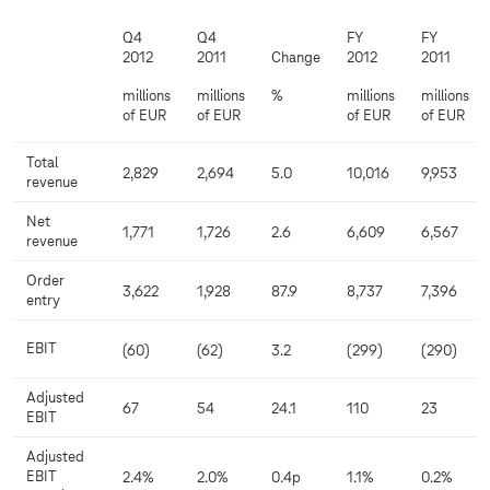
Q4
Q4
FY
FY
2012
2011
Change
2012
2011
millions
millions
%
millions
millions
of EUR
of EUR
of EUR
of EUR
Total
2,829
2,694
5.0
10,016
9,953
revenue
Net
1,771
1,726
2.6
6,609
6,567
revenue
Order
3,622
1,928
87.9
8,737
7,396
entry
EBIT
(60)
(62)
3.2
(299)
(290)
Adjusted
67
54
24.1
110
23
EBIT
Adjusted
EBIT
2.4%
2.0%
0.4p
1.1%
0.2%