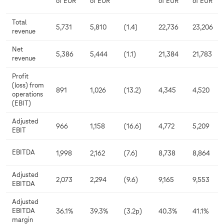
of EUR
of EUR
of EUR
of EUR
Total
5,731
5,810
(1.4)
22,736
23,206
revenue
Net
5,386
5,444
(1.1)
21,384
21,783
revenue
Profit
(loss) from
891
1,026
(13.2)
4,345
4,520
operations
(EBIT)
Adjusted
966
1,158
(16.6)
4,772
5,209
EBIT
EBITDA
1,998
2,162
(7.6)
8,738
8,864
Adjusted
2,073
2,294
(9.6)
9,165
9,553
EBITDA
Adjusted
EBITDA
36.1%
39.3%
(3.2p)
40.3%
41.1%
margin