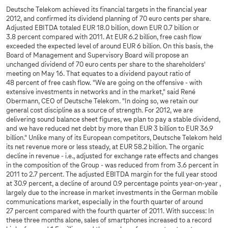
Deutsche Telekom achieved its financial targets in the financial year
2012, and confirmed its dividend planning of 70 euro cents per share.
Adjusted EBITDA totaled EUR 18.0 billion, down EUR 0.7 billion or
3.8 percent compared with 2011. At EUR 6.2 billion, free cash flow
exceeded the expected level of around EUR 6 billion. On this basis, the
Board of Management and Supervisory Board will propose an
unchanged dividend of 70 euro cents per share to the shareholders'
meeting on May 16. That equates to a dividend payout ratio of
48 percent of free cash flow. "We are going on the offensive - with
extensive investments in networks and in the market," said René
Obermann, CEO of Deutsche Telekom. "In doing so, we retain our
general cost discipline as a source of strength. For 2012, we are
delivering sound balance sheet figures, we plan to pay a stable dividend,
and we have reduced net debt by more than EUR 3 billion to EUR 36.9
billion." Unlike many of its European competitors, Deutsche Telekom held
its net revenue more or less steady, at EUR 58.2 billion. The organic
decline in revenue - i.e., adjusted for exchange rate effects and changes
in the composition of the Group - was reduced from from 3.6 percent in
2011 to 2.7 percent. The adjusted EBITDA margin for the full year stood
at 30.9 percent, a decline of around 0.9 percentage points year-on-year ,
largely due to the increase in market investments in the German mobile
communications market, especially in the fourth quarter of around
27 percent compared with the fourth quarter of 2011. With success: In
these three months alone, sales of smartphones increased to a record