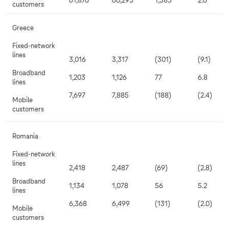
61,876
60,293
1,583
2.6
customers
Greece
Fixed-network
lines
3,016
3,317
(301)
(9.1)
Broadband
1,203
1,126
77
6.8
lines
7,697
7,885
(188)
(2.4)
Mobile
customers
Romania
Fixed-network
lines
2,418
2,487
(69)
(2.8)
Broadband
1,134
1,078
56
5.2
lines
6,368
6,499
(131)
(2.0)
Mobile
customers