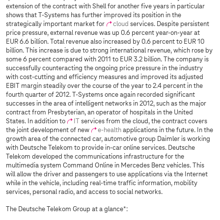
extension of the contract with Shell for another five years in particular
shows that
T-Systems
has further improved its position in the
strategically important market for
cloud
services. Despite persistent
price pressure, external revenue was up 0.6 percent year-on-year at
EUR 6.6 billion. Total revenue also increased by 0.6 percent to EUR 10
billion. This increase is due to strong international revenue, which rose by
some 6 percent compared with 2011 to EUR 3.2 billion. The company is
successfully counteracting the ongoing price pressure in the industry
with cost-cutting and efficiency measures and improved its adjusted
EBIT margin steadily over the course of the year to 2.4 percent in the
fourth quarter of 2012.
T-Systems
once again recorded significant
successes in the area of intelligent networks in 2012, such as the major
contract from Presbyterian, an operator of hospitals in the United
States. In addition to
IT
services from the cloud, the contract covers
the joint development of new
e-health
applications in the future. In the
growth area of the connected car, automotive group Daimler is working
with Deutsche Telekom to provide in-car online services. Deutsche
Telekom developed the communications infrastructure for the
multimedia system Command Online in Mercedes Benz vehicles. This
will allow the driver and passengers to use applications via the Internet
while in the vehicle, including real-time traffic information, mobility
services, personal radio, and access to social networks.
The Deutsche Telekom Group at a glance*: