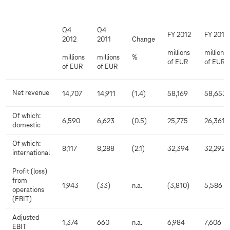
Q4
Q4
FY 2012
FY 2011
2012
2011
Change
millions
millions
millions
millions
%
of EUR
of EUR
of EUR
of EUR
Net revenue
14,707
14,911
(1.4)
58,169
58,653
Of which:
6,590
6,623
(0.5)
25,775
26,361
domestic
Of which:
8,117
8,288
(2.1)
32,394
32,292
international
Profit (loss)
from
1,943
(33)
n.a.
(3,810)
5,586
operations
(EBIT)
Adjusted
1,374
660
n.a.
6,984
7,606
EBIT