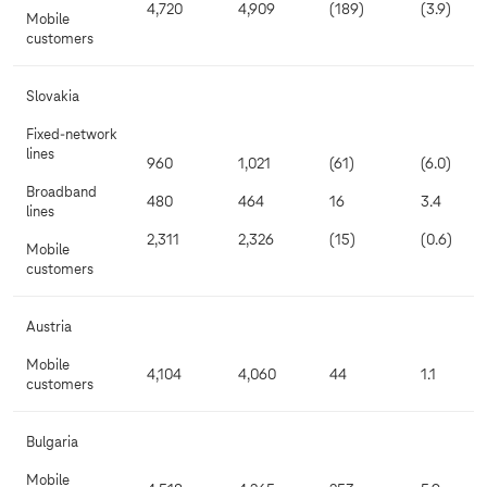
4,720
4,909
(189)
(3.9)
Mobile
customers
Slovakia
Fixed-network
lines
960
1,021
(61)
(6.0)
Broadband
480
464
16
3.4
lines
2,311
2,326
(15)
(0.6)
Mobile
customers
Austria
Mobile
4,104
4,060
44
1.1
customers
Bulgaria
Mobile