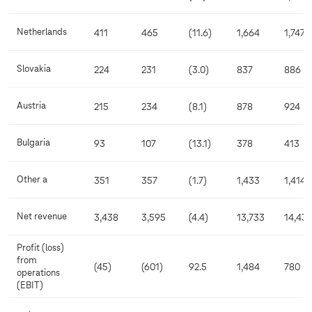
Netherlands
411
465
(11.6)
1,664
1,747
Slovakia
224
231
(3.0)
837
886
Austria
215
234
(8.1)
878
924
Bulgaria
93
107
(13.1)
378
413
Other a
351
357
(1.7)
1,433
1,414
Net revenue
3,438
3,595
(4.4)
13,733
14,431
Profit (loss)
from
(45)
(601)
92.5
1,484
780
operations
(EBIT)