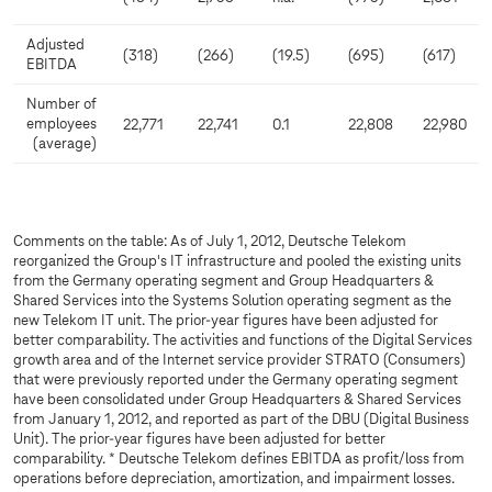
Adjusted
(318)
(266)
(19.5)
(695)
(617)
EBITDA
Number of
employees
22,771
22,741
0.1
22,808
22,980
(average)
Comments on the table: As of July 1, 2012, Deutsche Telekom
reorganized the Group's IT infrastructure and pooled the existing units
from the Germany operating segment and Group Headquarters &
Shared Services into the Systems Solution operating segment as the
new Telekom IT unit. The prior-year figures have been adjusted for
better comparability. The activities and functions of the Digital Services
growth area and of the Internet service provider STRATO (Consumers)
that were previously reported under the Germany operating segment
have been consolidated under Group Headquarters & Shared Services
from January 1, 2012, and reported as part of the DBU (Digital Business
Unit). The prior-year figures have been adjusted for better
comparability. * Deutsche Telekom defines EBITDA as profit/loss from
operations before depreciation, amortization, and impairment losses.