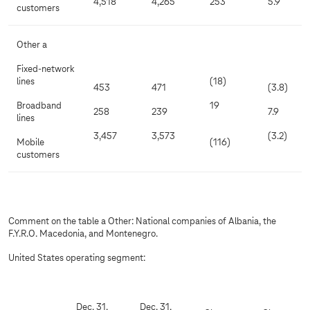
4,518
4,265
253
5.9
customers
Other a
Fixed-network
lines
(18)
453
471
(3.8)
Broadband
19
258
239
7.9
lines
3,457
3,573
(3.2)
Mobile
(116)
customers
Comment on the table a Other: National companies of Albania, the
F.Y.R.O. Macedonia, and Montenegro.
United States operating segment:
Dec. 31,
Dec. 31,