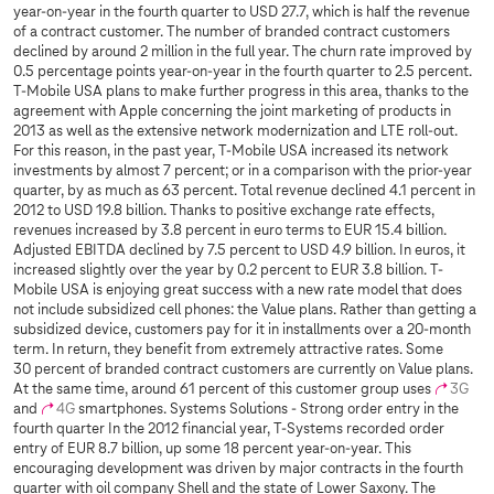
year-on-year in the fourth quarter to USD 27.7, which is half the revenue
of a contract customer. The number of branded contract customers
declined by around 2 million in the full year. The churn rate improved by
0.5 percentage points year-on-year in the fourth quarter to 2.5 percent.
T-Mobile USA plans to make further progress in this area, thanks to the
agreement with Apple concerning the joint marketing of products in
2013 as well as the extensive network modernization and LTE roll-out.
For this reason, in the past year, T-Mobile USA increased its network
investments by almost 7 percent; or in a comparison with the prior-year
quarter, by as much as 63 percent. Total revenue declined 4.1 percent in
2012 to USD 19.8 billion. Thanks to positive exchange rate effects,
revenues increased by 3.8 percent in euro terms to EUR 15.4 billion.
Adjusted EBITDA declined by 7.5 percent to USD 4.9 billion. In euros, it
increased slightly over the year by 0.2 percent to EUR 3.8 billion. T-
Mobile USA is enjoying great success with a new rate model that does
not include subsidized cell phones: the Value plans. Rather than getting a
subsidized device, customers pay for it in installments over a 20-month
term. In return, they benefit from extremely attractive rates. Some
30 percent of branded contract customers are currently on Value plans.
At the same time, around 61 percent of this customer group uses
3G
and
4G
smartphones. Systems Solutions - Strong order entry in the
fourth quarter In the 2012 financial year,
T-Systems
recorded order
entry of EUR 8.7 billion, up some 18 percent year-on-year. This
encouraging development was driven by major contracts in the fourth
quarter with oil company Shell and the state of Lower Saxony. The