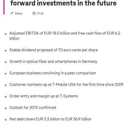
forward investments in the future
Share
Print
Adjusted EBITDA of EUR 18.0 billion and free cash flow of EUR 6.2
billion
Stable dividend proposed of 70 euro cents per share
Growth in optical fiber and smartphones in Germany
European business convincing in a peer comparison
Customer numbers up at T-Mobile USA for the first time since 2009
Order entry and margin up at
T-Systems
Outlook for 2013 confirmed
Net debt down EUR 3.3 billion to EUR 36.9 billion