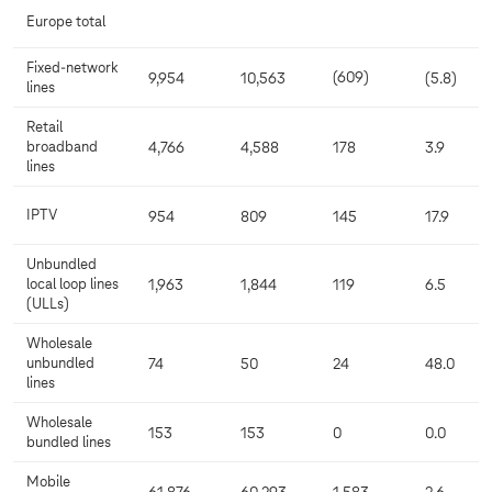
Europe total
Fixed-network
(609)
9,954
10,563
(5.8)
lines
Retail
broadband
4,766
4,588
178
3.9
lines
IPTV
954
809
145
17.9
Unbundled
local loop lines
1,963
1,844
119
6.5
(ULLs)
Wholesale
unbundled
74
50
24
48.0
lines
Wholesale
153
153
0
0.0
bundled lines
Mobile