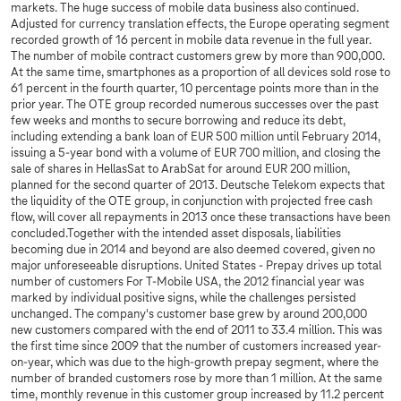
markets. The huge success of mobile data business also continued.
Adjusted for currency translation effects, the Europe operating segment
recorded growth of 16 percent in mobile data revenue in the full year.
The number of mobile contract customers grew by more than 900,000.
At the same time, smartphones as a proportion of all devices sold rose to
61 percent in the fourth quarter, 10 percentage points more than in the
prior year. The OTE group recorded numerous successes over the past
few weeks and months to secure borrowing and reduce its debt,
including extending a bank loan of EUR 500 million until February 2014,
issuing a 5-year bond with a volume of EUR 700 million, and closing the
sale of shares in HellasSat to ArabSat for around EUR 200 million,
planned for the second quarter of 2013. Deutsche Telekom expects that
the liquidity of the OTE group, in conjunction with projected free cash
flow, will cover all repayments in 2013 once these transactions have been
concluded.Together with the intended asset disposals, liabilities
becoming due in 2014 and beyond are also deemed covered, given no
major unforeseeable disruptions. United States - Prepay drives up total
number of customers For T-Mobile USA, the 2012 financial year was
marked by individual positive signs, while the challenges persisted
unchanged. The company's customer base grew by around 200,000
new customers compared with the end of 2011 to 33.4 million. This was
the first time since 2009 that the number of customers increased year-
on-year, which was due to the high-growth prepay segment, where the
number of branded customers rose by more than 1 million. At the same
time, monthly revenue in this customer group increased by 11.2 percent