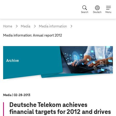
Search
Deutsch
Menu
Home
Media
Media information
c
Media information: Annual report 2012
u
r
r
e
n
Archive
t
p
a
g
e
:
Media
02‑28‑2013
Deutsche Telekom achieves
financial targets for 2012 and drives