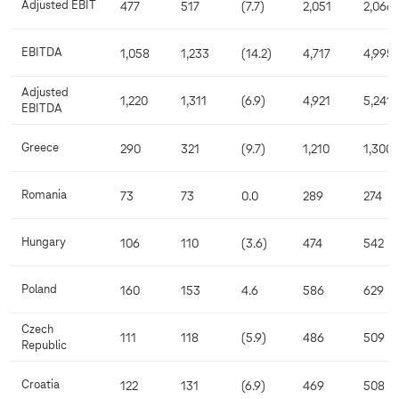
Adjusted EBIT
477
517
(7.7)
2,051
2,066
EBITDA
1,058
1,233
(14.2)
4,717
4,995
Adjusted
1,220
1,311
(6.9)
4,921
5,241
EBITDA
Greece
290
321
(9.7)
1,210
1,300
Romania
73
73
0.0
289
274
Hungary
106
110
(3.6)
474
542
Poland
160
153
4.6
586
629
Czech
111
118
(5.9)
486
509
Republic
Croatia
122
131
(6.9)
469
508