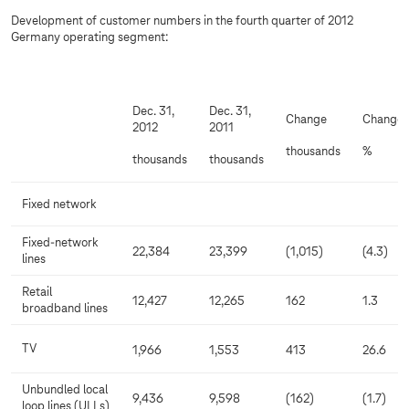
Development of customer numbers in the fourth quarter of 2012
Germany operating segment:
Dec. 31,
Dec. 31,
Change
Change
2012
2011
thousands
%
thousands
thousands
Fixed network
Fixed-network
22,384
23,399
(1,015)
(4.3)
lines
Retail
12,427
12,265
162
1.3
broadband lines
TV
1,966
1,553
413
26.6
Unbundled local
9,436
9,598
(162)
(1.7)
loop lines (ULLs)