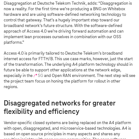
Disaggregation at Deutsche Telekom Technik, adds: “Disaggregation is
now a reality. For the first time we’re producing a BNG on Whitebox
hardware and are using software-defined networking technology to
control that gateway. That’s a hugely important step toward our
broadband network’s future structure. With the software-defined
approach of Access 4.0 we’re driving forward automation and can
implement lean processes ourselves in combination with our OSS
platforms.”
Access 4.0 is primarily tailored to Deutsche Telekom’s broadband
internet access for FTTH/B. This use case marks, however, just the start
of the transformation. The underlying A4 platform technology should in
future be able to support other applications at the network edge,
especially in the
5G
and Open RAN environment. The next step will see
the project team focus on honing the platform for rollout in other
regions.
Disaggregated networks for greater
flexibility and efficiency
Vendor-specific closed systems are being replaced on the A4 platform
with open, disaggregated, and microservice-based technologies. A4 is
based on open source principles in many aspects and shares any