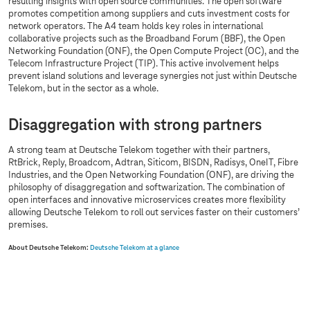
resulting insights with open source communities. The open software
promotes competition among suppliers and cuts investment costs for
network operators. The A4 team holds key roles in international
collaborative projects such as the Broadband Forum (BBF), the Open
Networking Foundation (ONF), the Open Compute Project (OC), and the
Telecom Infrastructure Project (TIP). This active involvement helps
prevent island solutions and leverage synergies not just within Deutsche
Telekom, but in the sector as a whole.
Disaggregation with strong partners
A strong team at Deutsche Telekom together with their partners,
RtBrick, Reply, Broadcom, Adtran, Siticom, BISDN, Radisys, OneIT, Fibre
Industries, and the Open Networking Foundation (ONF), are driving the
philosophy of disaggregation and softwarization. The combination of
open interfaces and innovative microservices creates more flexibility
allowing Deutsche Telekom to roll out services faster on their customers’
premises.
About Deutsche Telekom:
Deutsche Telekom at a glance