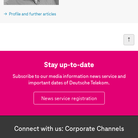
Profile and further articles
Stay up-to-date
Subscribe to our media information news service and
important dates of Deutsche Telekom.
News service registration
Connect with us: Corporate Channels