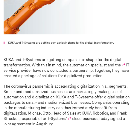
KUKA and
T-Systems
are getting companies in shape for the digital transformation.
KUKA and
T-Systems
are getting companies in shape for the digital
transformation. With this in mind, the automation specialist and the
IT
service provider have now concluded a partnership. Together, they have
created a package of solutions for digitalized production.
The coronavirus pandemic is accelerating digitalization in all segments.
Small- and medium-sized businesses are increasingly making use of
automation and digitalization. KUKA and
T-Systems
offer digital solution
packages to small- and medium-sized businesses. Companies operating
in the manufacturing industry can thus immediately benefit from
digitalization. Michael Otto, Head of Sales at KUKA Robotics, and Frank
Strecker, responsible for
T-Systems
’
cloud
business, today signed a
joint agreement in Augsburg.