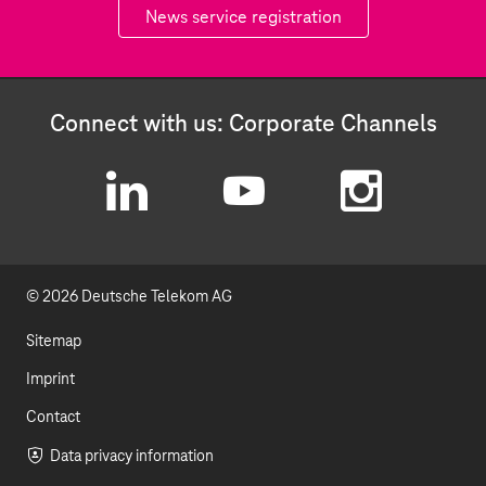
News service registration
Connect with us: Corporate Channels
L
Y
I
i
o
n
© 2026 Deutsche Telekom AG
n
u
s
k
t
t
Sitemap
e
u
a
Imprint
d
b
g
Contact
I
e
r
Data privacy information