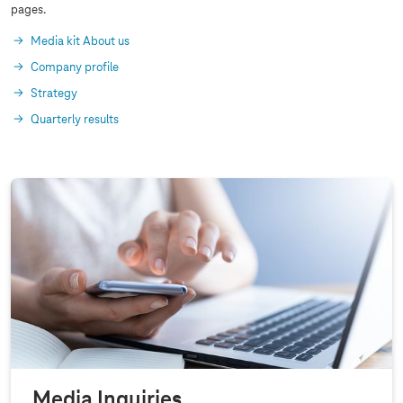
pages.
Media kit About us
Company profile
Strategy
Quarterly results
Media Inquiries