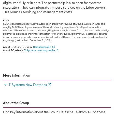
digitalized fully or in part. The partnership is also open for systems
integrators. They can integrate in-house services on the Edge servers.
This reduces servicing and management costs.
KUKA
KUKA is an internationally active automation group with revenue of around 3.2 billion euros and
roughly 14,000 employees. As one of the world’s leading suppliers of intelligent automation
solutions, KUKA offers its customers everything from a single source: from robots and cells to fully-
automated plants and their interconnection for markets such as automotive, electronics, general
industry, consumer goods, e-commerce/retail, and healthcare. The company is headquartered in
Augsburg. (Last revised: December 31, 2019)
About Deutsche Telekom:
Companyprofile
About
T-Systems
:
T-Systems
company profile
More information
T-Systems
New Factories
About the Group
Find key information about the Group Deutsche Telekom AG on these