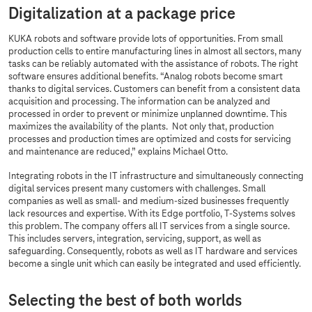
Digitalization at a package price
KUKA robots and software provide lots of opportunities. From small
production cells to entire manufacturing lines in almost all sectors, many
tasks can be reliably automated with the assistance of robots. The right
software ensures additional benefits. “Analog robots become smart
thanks to digital services. Customers can benefit from a consistent data
acquisition and processing. The information can be analyzed and
processed in order to prevent or minimize unplanned downtime. This
maximizes the availability of the plants. Not only that, production
processes and production times are optimized and costs for servicing
and maintenance are reduced,” explains Michael Otto.
Integrating robots in the IT infrastructure and simultaneously connecting
digital services present many customers with challenges. Small
companies as well as small- and medium-sized businesses frequently
lack resources and expertise. With its Edge portfolio,
T-Systems
solves
this problem. The company offers all IT services from a single source.
This includes servers, integration, servicing, support, as well as
safeguarding. Consequently, robots as well as IT hardware and services
become a single unit which can easily be integrated and used efficiently.
Selecting the best of both worlds