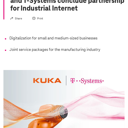
and
T-Systems
conclude partnership
for Industrial Internet
Share
Print
Digitalization for small and medium-sized businesses
Joint service packages for the manufacturing industry