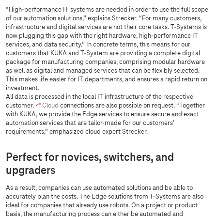
“High-performance IT systems are needed in order to use the full scope
of our automation solutions,” explains Strecker. “For many customers,
infrastructure and digital services are not their core tasks.
T-Systems
is
now plugging this gap with the right hardware, high-performance IT
services, and data security.” In concrete terms, this means for our
customers that KUKA and T-System are providing a complete digital
package for manufacturing companies, comprising modular hardware
as well as digital and managed services that can be flexibly selected.
This makes life easier for IT departments, and ensures a rapid return on
investment.
All data is processed in the local IT infrastructure of the respective
customer.
Cloud
connections are also possible on request. “Together
with KUKA, we provide the Edge services to ensure secure and exact
automation services that are tailor-made for our customers’
requirements,” emphasized cloud expert Strecker.
Perfect for novices, switchers, and
upgraders
As a result, companies can use automated solutions and be able to
accurately plan the costs. The Edge solutions from
T-Systems
are also
ideal for companies that already use robots. On a project or product
basis, the manufacturing process can either be automated and