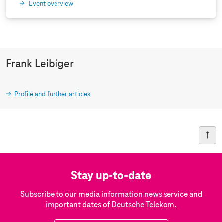
Event overview
Frank Leibiger
Profile and further articles
Stay up-to-date
Subscribe to our media information news service and
important dates of Deutsche Telekom.