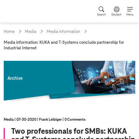
Search
Deutsch
Menu
Home
Media
Media information
c
Media information: KUKA and
T-Systems
conclude partnership for
u
Industrial Internet
r
r
e
n
t
Archive
p
a
g
e
:
Media
07‑30‑2020
Frank Leibiger
0 Comments
Two professionals for SMBs: KUKA