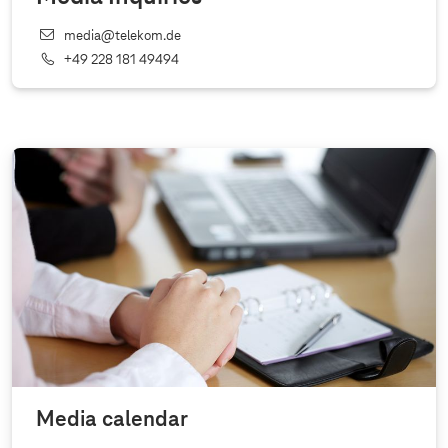
media@telekom.de
+49 228 181 49494
Media calendar