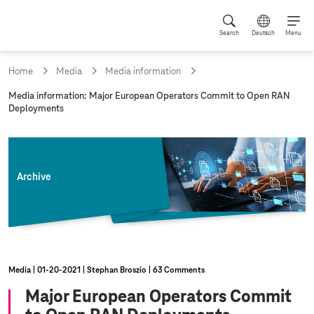
Search
Deutsch
Menu
Home
Media
Media information
c
Media information: Major European Operators Commit to Open RAN
u
Deployments
r
r
e
n
t
Archive
p
a
g
e
:
Media
01‑20‑2021
Stephan Broszio
63 Comments
Major European Operators Commit