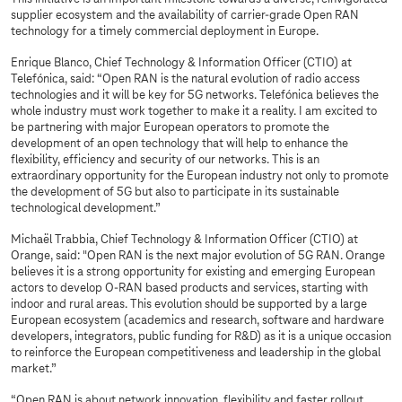
supplier ecosystem and the availability of carrier-grade Open RAN
technology for a timely commercial deployment in Europe.
Enrique Blanco, Chief Technology & Information Officer (CTIO) at
Telefónica, said: “Open RAN is the natural evolution of radio access
technologies and it will be key for 5G networks. Telefónica believes the
whole industry must work together to make it a reality. I am excited to
be partnering with major European operators to promote the
development of an open technology that will help to enhance the
flexibility, efficiency and security of our networks. This is an
extraordinary opportunity for the European industry not only to promote
the development of 5G but also to participate in its sustainable
technological development.”
Michaël Trabbia, Chief Technology & Information Officer (CTIO) at
Orange, said: "Open RAN is the next major evolution of 5G RAN. Orange
believes it is a strong opportunity for existing and emerging European
actors to develop O-RAN based products and services, starting with
indoor and rural areas. This evolution should be supported by a large
European ecosystem (academics and research, software and hardware
developers, integrators, public funding for R&D) as it is a unique occasion
to reinforce the European competitiveness and leadership in the global
market.”
“Open RAN is about network innovation, flexibility and faster rollout.