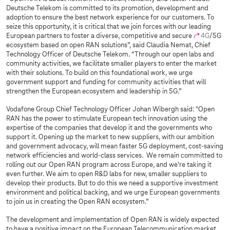
Deutsche Telekom is committed to its promotion, development and
adoption to ensure the best network experience for our customers. To
seize this opportunity, it is critical that we join forces with our leading
European partners to foster a diverse, competitive and secure
4G
/5G
ecosystem based on open RAN solutions”, said Claudia Nemat, Chief
Technology Officer of Deutsche Telekom. “Through our open labs and
community activities, we facilitate smaller players to enter the market
with their solutions. To build on this foundational work, we urge
government support and funding for community activities that will
strengthen the European ecosystem and leadership in 5G.”
Vodafone Group Chief Technology Officer Johan Wibergh said: "Open
RAN has the power to stimulate European tech innovation using the
expertise of the companies that develop it and the governments who
support it. Opening up the market to new suppliers, with our ambition
and government advocacy, will mean faster 5G deployment, cost-saving
network efficiencies and world-class services. We remain committed to
rolling out our Open RAN program across Europe, and we’re taking it
even further. We aim to open R&D labs for new, smaller suppliers to
develop their products. But to do this we need a supportive investment
environment and political backing, and we urge European governments
to join us in creating the Open RAN ecosystem.”
The development and implementation of Open RAN is widely expected
to have a positive impact on the European Telecommunication market.