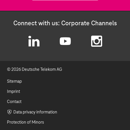
Connect with us: Corporate Channels
L
Y
I
i
o
n
© 2026 Deutsche Telekom AG
n
u
s
k
t
t
Sitemap
e
u
a
Imprint
d
b
g
Contact
I
e
r
Data privacy information
Protection of Minors
n
a