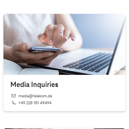
Media Inquiries
media@telekom.de
+49 228 181 49494