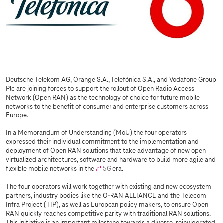
Deutsche Telekom AG, Orange S.A., Telefónica S.A., and Vodafone Group
Plc are joining forces to support the rollout of Open Radio Access
Network (Open RAN) as the technology of choice for future mobile
networks to the benefit of consumer and enterprise customers across
Europe.
In a Memorandum of Understanding (MoU) the four operators
expressed their individual commitment to the implementation and
deployment of Open RAN solutions that take advantage of new open
virtualized architectures, software and hardware to build more agile and
flexible mobile networks in the
5G
era.
The four operators will work together with existing and new ecosystem
partners, industry bodies like the O-RAN ALLIANCE and the Telecom
Infra Project (TIP), as well as European policy makers, to ensure Open
RAN quickly reaches competitive parity with traditional RAN solutions.
This initiative is an important milestone towards a diverse, reinvigorated