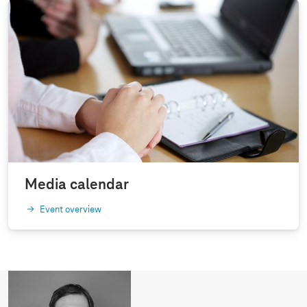
Media calendar
Event overview