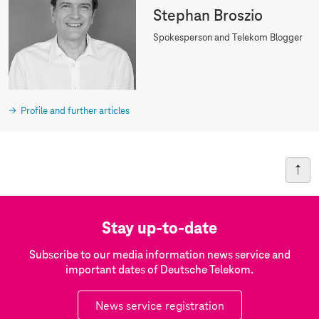
Stephan Broszio
Spokesperson and Telekom Blogger
Profile and further articles
Stay up-to-date
Subscribe to our media information news service and
important dates of Deutsche Telekom.
News service registration