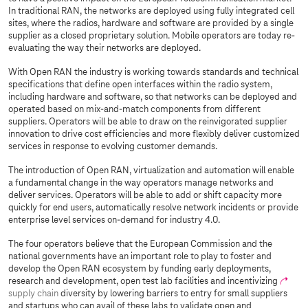
In traditional RAN, the networks are deployed using fully integrated cell
sites, where the radios, hardware and software are provided by a single
supplier as a closed proprietary solution. Mobile operators are today re-
evaluating the way their networks are deployed.
With Open RAN the industry is working towards standards and technical
specifications that define open interfaces within the radio system,
including hardware and software, so that networks can be deployed and
operated based on mix-and-match components from different
suppliers. Operators will be able to draw on the reinvigorated supplier
innovation to drive cost efficiencies and more flexibly deliver customized
services in response to evolving customer demands.
The introduction of Open RAN, virtualization and automation will enable
a fundamental change in the way operators manage networks and
deliver services. Operators will be able to add or shift capacity more
quickly for end users, automatically resolve network incidents or provide
enterprise level services on-demand for industry 4.0.
The four operators believe that the European Commission and the
national governments have an important role to play to foster and
develop the Open RAN ecosystem by funding early deployments,
research and development, open test lab facilities and incentivizing
supply chain
diversity by lowering barriers to entry for small suppliers
and startups who can avail of these labs to validate open and