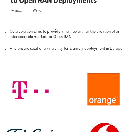
to Open RAN Deployments
Share
Print
Collaboration aims to provide a framework for the creation of an
interoperable market for Open RAN
And ensure solution availability for a timely deployment in Europe