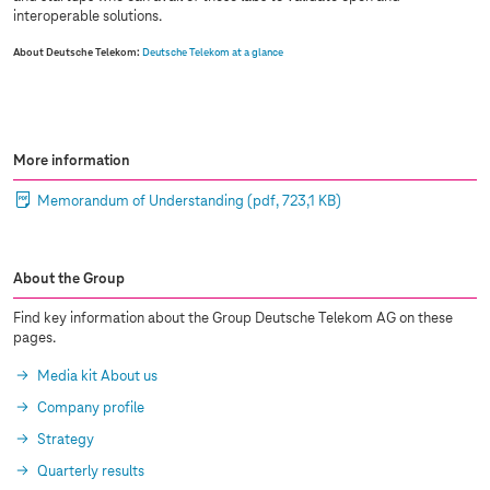
interoperable solutions.
About Deutsche Telekom:
Deutsche Telekom at a glance
More information
Memorandum of Understanding
(pdf, 723,1 KB)
About the Group
Find key information about the Group Deutsche Telekom AG on these
pages.
Media kit About us
Company profile
Strategy
Quarterly results