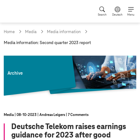
Search
Deutsch
Menu
Home
Media
Media information
c
Media information: Second quarter 2023 report
u
r
r
e
n
Archive
t
p
a
g
e
:
Media
08‑10‑2023
Andreas Leigers
7 Comments
Deutsche Telekom raises earnings
guidance for 2023 after good