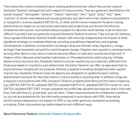
This media information contains forward-looking statements that reflect the current views of
Deutsche Telekom management with respect to future events. They are generally identified by the
words “expect,” “anticipate,” “believe,” “intend,” “estimate,” “aim,” “goal,” “plan,” “will,” “seek,”
“outlook,” or similar expressions and include generally any information that relates to expectations
or targets for revenue, adjusted EBITDA AL, or other performance measures. Forward-looking
statements are based on current plans, estimates, and projections, and should therefore be
considered with caution. Such statements are subject to risks and uncertainties, most of which are
difficult to predict and are generally beyond Deutsche Telekom’s control. They include, for instance,
the progress of Deutsche Telekom’s staff-related restructuring measures and the impact of other
significant strategic or business initiatives, including acquisitions, dispositions, and business
combinations. In addition, movements in exchange rates and interest rates, regulatory rulings,
stronger than expected competition, technological change, litigation and regulatory developments,
among other factors, may have a material adverse effect on costs and revenue development. If
these or other risks and uncertainties materialize, or if the assumptions underlying any of these
statements prove incorrect, Deutsche Telekom’s actual results may be materially different from
those expressed or implied by such statements. Deutsche Telekom can offer no assurance that its
expectations or targets will be achieved. Without prejudice to existing obligations under capital
market law, Deutsche Telekom does not assume any obligation to update forward-looking
statements to account for new information or future events or anything else. In addition to figures
prepared in accordance with IFRS, Deutsche Telekom presents alternative performance measures,
e.g., EBITDA, EBITDA AL, adjusted EBITDA, adjusted EBITDA AL, adjusted EBITDA margin AL, core
EBITDA, adjusted EBIT, EBIT margin, adjusted net profit/loss, adjusted earnings per share, free cash
flow, free cash flow AL, gross debt, and net debt. These measures should be considered in addition
to, but not as a substitute for, the information prepared in accordance with IFRS. Alternative
performance measures are not subject to IFRS or any other generally accepted accounting
principles. Other companies may define these terms in different ways.
About Deutsche Telekom
:
Deutsche Telekom Group profile