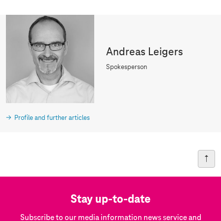
Andreas Leigers
Spokesperson
Profile and further articles
Stay up-to-date
Subscribe to our media information news service and