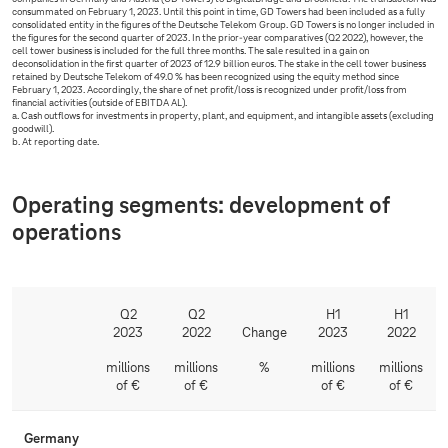
consummated on February 1, 2023. Until this point in time, GD Towers had been included as a fully
consolidated entity in the figures of the Deutsche Telekom Group. GD Towers is no longer included in
the figures for the second quarter of 2023. In the prior-year comparatives (Q2 2022), however, the
cell tower business is included for the full three months. The sale resulted in a gain on
deconsolidation in the first quarter of 2023 of 12.9 billion euros. The stake in the cell tower business
retained by Deutsche Telekom of 49.0 % has been recognized using the equity method since
February 1, 2023. Accordingly, the share of net profit/loss is recognized under profit/loss from
financial activities (outside of EBITDA AL).
a. Cash outflows for investments in property, plant, and equipment, and intangible assets (excluding
goodwill).
b. At reporting date.
Operating segments: development of
operations
Q2
Q2
H1
H1
2023
2022
Change
2023
2022
millions
millions
%
millions
millions
of €
of €
of €
of €
Germany