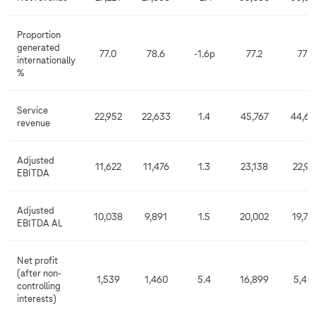
Proportion
generated
77.0
78.6
-1.6p
77.2
77.7
internationally
%
Service
22,952
22,633
1.4
45,767
44,66
revenue
Adjusted
11,622
11,476
1.3
23,138
22,91
EBITDA
Adjusted
10,038
9,891
1.5
20,002
19,76
EBITDA AL
Net profit
(after non-
1,539
1,460
5.4
16,899
5,40
controlling
interests)