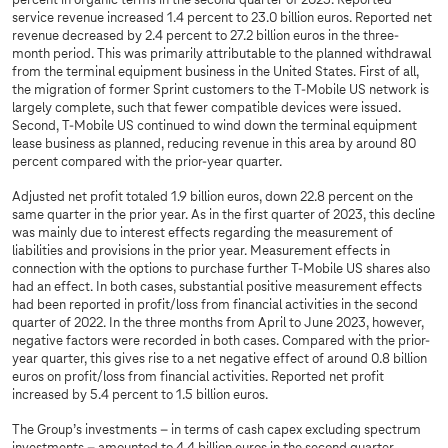
percent in organic terms in the second quarter of 2023. Reported
service revenue increased 1.4 percent to 23.0 billion euros. Reported net
revenue decreased by 2.4 percent to 27.2 billion euros in the three-
month period. This was primarily attributable to the planned withdrawal
from the terminal equipment business in the United States. First of all,
the migration of former Sprint customers to the T-Mobile US network is
largely complete, such that fewer compatible devices were issued.
Second, T-Mobile US continued to wind down the terminal equipment
lease business as planned, reducing revenue in this area by around 80
percent compared with the prior-year quarter.
Adjusted net profit totaled 1.9 billion euros, down 22.8 percent on the
same quarter in the prior year. As in the first quarter of 2023, this decline
was mainly due to interest effects regarding the measurement of
liabilities and provisions in the prior year. Measurement effects in
connection with the options to purchase further T-Mobile US shares also
had an effect. In both cases, substantial positive measurement effects
had been reported in profit/loss from financial activities in the second
quarter of 2022. In the three months from April to June 2023, however,
negative factors were recorded in both cases. Compared with the prior-
year quarter, this gives rise to a net negative effect of around 0.8 billion
euros on profit/loss from financial activities. Reported net profit
increased by 5.4 percent to 1.5 billion euros.
The Group’s investments – in terms of cash capex excluding spectrum