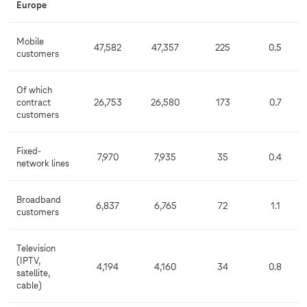
Europe
Mobile
47,582
47,357
225
0.5
customers
Of which
contract
26,753
26,580
173
0.7
customers
Fixed-
7,970
7,935
35
0.4
network lines
Broadband
6,837
6,765
72
1.1
customers
Television
(IPTV,
4,194
4,160
34
0.8
satellite,
cable)