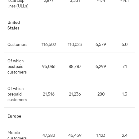
local loop
2,877
3,351
-474
-14.1
lines (ULLs)
United
States
Customers
116,602
110,023
6,579
6.0
Of which
postpaid
95,086
88,787
6,299
7.1
customers
Of which
prepaid
21,516
21,236
280
1.3
customers
Europe
Mobile
47,582
46,459
1,123
2.4
customers