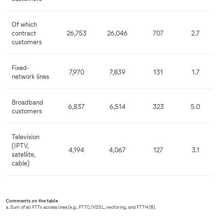
Of which
contract
26,753
26,046
707
2.7
customers
Fixed-
7,970
7,839
131
1.7
network lines
Broadband
6,837
6,514
323
5.0
customers
Television
(IPTV,
4,194
4,067
127
3.1
satellite,
cable)
Comments on the table
a. Sum of all FTTx access lines (e.g., FTTC/VDSL, vectoring, and FTTH/B).