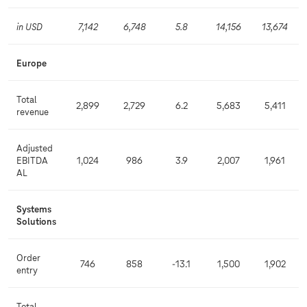
in USD
7,142
6,748
5.8
14,156
13,674
Europe
Total
2,899
2,729
6.2
5,683
5,411
revenue
Adjusted
EBITDA
1,024
986
3.9
2,007
1,961
AL
Systems
Solutions
Order
746
858
-13.1
1,500
1,902
entry