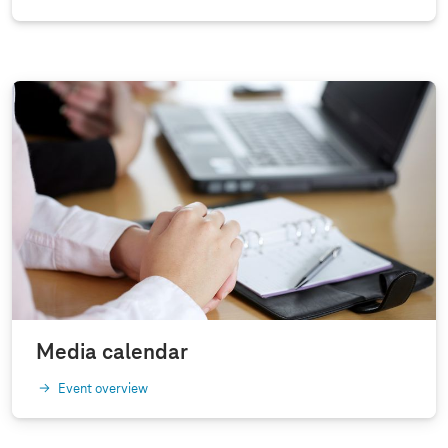
Media calendar
Event overview