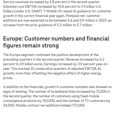
Service revenues increased by 2.8 percent in the second quarter.
Adjusted core EBITDA increased by 10.8 percent to 7.3 billion U.S.
Dollars (under U.S. GAAP). T-Mobile US raised its guidance for customer
growth in the current financial year again. Postpaid net customer
additions are now expected to be between 5.6 and 5.9 million in 2023, an
increase from the prior guidance of 5.3 million to 5.7 million.
Europe: Customer numbers and financial
figures remain strong
The Europe segment continued the positive development of the
preceding quarters in the second quarter. Revenue increased by 6.2
percent to 2.9 billion euros. Earnings increased by 3.9 percent year-on-
year. This marked 22 consecutive quarters of adjusted EBITDA AL
growth, more than offsetting the negative effect of higher energy
prices.
In addition to the financials, growth in customer numbers also showed no
signs of slowing. The number of broadband lines increased by 72,000 in
the second quarter, the number of customers using fixed-mobile
convergence products by 152,000, and the number of TV customers by
34,000. Mobile contract net additions totaled 173,000.