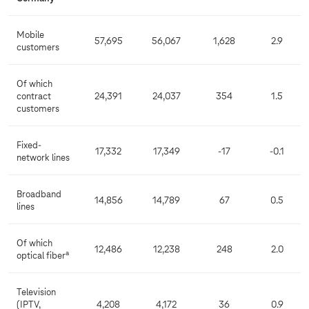
Mobile
57,695
56,067
1,628
2.9
customers
Of which
contract
24,391
24,037
354
1.5
customers
Fixed-
17,332
17,349
-17
-0.1
network lines
Broadband
14,856
14,789
67
0.5
lines
Of which
12,486
12,238
248
2.0
a
optical fiber
Television
(IPTV,
4,208
4,172
36
0.9