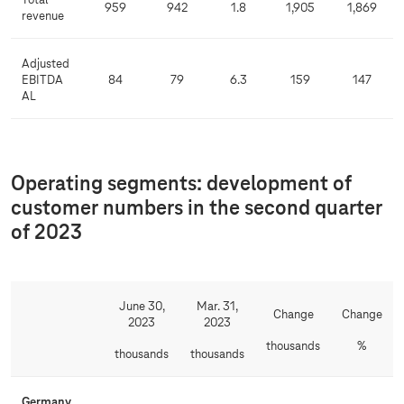
Total
959
942
1.8
1,905
1,869
revenue
Adjusted
EBITDA
84
79
6.3
159
147
AL
Operating segments: development of
customer numbers in the second quarter
of 2023
June 30,
Mar. 31,
Change
Change
2023
2023
thousands
%
thousands
thousands
Germany