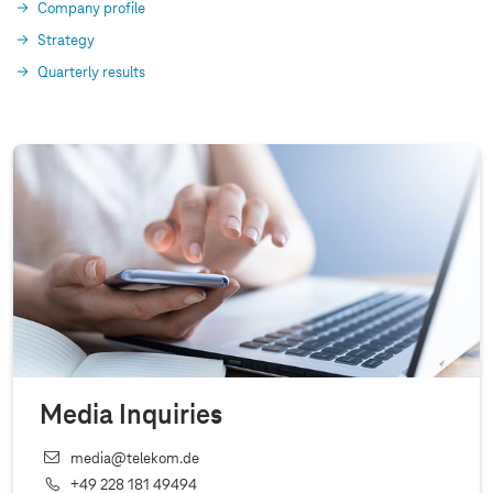
Company profile
Strategy
Quarterly results
Media Inquiries
media@telekom.de
+49 228 181 49494