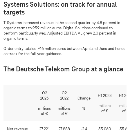
Systems Solutions: on track for annual
targets
T-Systems
increased revenue in the second quarter by 4.8 percent in
organic terms to 959 million euros. Digital Solutions continued to
perform particularly well. Adjusted EBITDA AL grew 2.0 percent in
organic terms.
Order entry totaled 746 million euros between April and June and hence
on track for the full-year guidance.
The Deutsche Telekom Group at a glance
Q2
Q2
H1 2023
H1 20
2023
2022
Change
millions
millio
millions
millions
%
of €
of €
of €
of €
Net revenue
27,221
27,888
-2.4
55,060
55,63