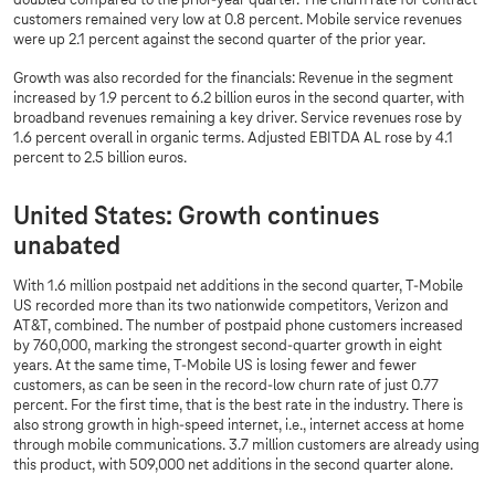
doubled compared to the prior-year quarter. The churn rate for contract
customers remained very low at 0.8 percent. Mobile service revenues
were up 2.1 percent against the second quarter of the prior year.
Growth was also recorded for the financials: Revenue in the segment
increased by 1.9 percent to 6.2 billion euros in the second quarter, with
broadband revenues remaining a key driver. Service revenues rose by
1.6 percent overall in organic terms. Adjusted EBITDA AL rose by 4.1
percent to 2.5 billion euros.
United States: Growth continues
unabated
With 1.6 million postpaid net additions in the second quarter, T-Mobile
US recorded more than its two nationwide competitors, Verizon and
AT&T, combined. The number of postpaid phone customers increased
by 760,000, marking the strongest second-quarter growth in eight
years. At the same time, T-Mobile US is losing fewer and fewer
customers, as can be seen in the record-low churn rate of just 0.77
percent. For the first time, that is the best rate in the industry. There is
also strong growth in high-speed internet, i.e., internet access at home
through mobile communications. 3.7 million customers are already using
this product, with 509,000 net additions in the second quarter alone.