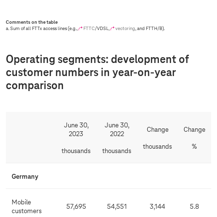
Comments on the table
a. Sum of all FTTx access lines (e.g.,
FTTC
/VDSL,
vectoring
, and FTTH/B).
Operating segments: development of
customer numbers in year-on-year
comparison
June 30,
June 30,
Change
Change
2023
2022
thousands
%
thousands
thousands
Germany
Mobile
57,695
54,551
3,144
5.8
customers