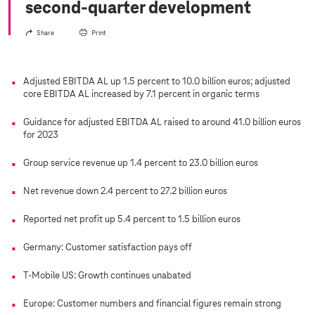
second-quarter development
Share
Print
Adjusted EBITDA AL up 1.5 percent to 10.0 billion euros; adjusted
core EBITDA AL increased by 7.1 percent in organic terms
Guidance for adjusted EBITDA AL raised to around 41.0 billion euros
for 2023
Group service revenue up 1.4 percent to 23.0 billion euros
Net revenue down 2.4 percent to 27.2 billion euros
Reported net profit up 5.4 percent to 1.5 billion euros
Germany: Customer satisfaction pays off
T-Mobile US: Growth continues unabated
Europe: Customer numbers and financial figures remain strong