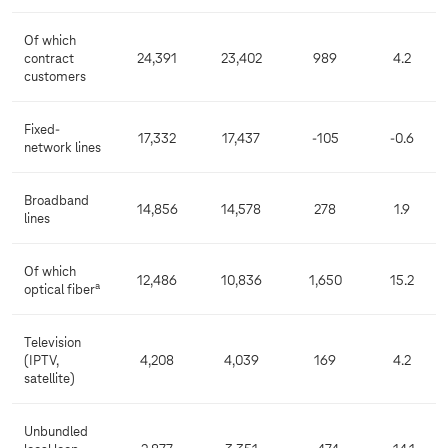
Of which
contract
24,391
23,402
989
4.2
customers
Fixed-
17,332
17,437
-105
-0.6
network lines
Broadband
14,856
14,578
278
1.9
lines
Of which
12,486
10,836
1,650
15.2
a
optical fiber
Television
(IPTV,
4,208
4,039
169
4.2
satellite)
Unbundled