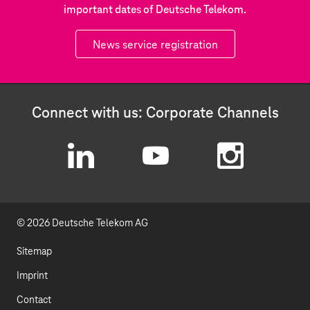
important dates of Deutsche Telekom.
News service registration
Connect with us: Corporate Channels
L
Y
I
i
o
n
© 2026 Deutsche Telekom AG
n
u
s
k
t
t
Sitemap
e
u
a
Imprint
d
b
g
Contact