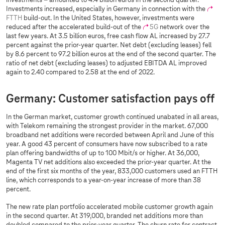
investments – amounted to 4.4 billion euros in the second quarter.
Investments increased, especially in Germany in connection with the
FTTH
build-out. In the United States, however, investments were
reduced after the accelerated build-out of the
5G
network over the
last few years. At 3.5 billion euros, free cash flow AL increased by 27.7
percent against the prior-year quarter. Net debt (excluding leases) fell
by 8.6 percent to 97.2 billion euros at the end of the second quarter. The
ratio of net debt (excluding leases) to adjusted EBITDA AL improved
again to 2.40 compared to 2.58 at the end of 2022.
Germany: Customer satisfaction pays off
In the German market, customer growth continued unabated in all areas,
with Telekom remaining the strongest provider in the market. 67,000
broadband net additions were recorded between April and June of this
year. A good 43 percent of consumers have now subscribed to a rate
plan offering bandwidths of up to 100 Mbit/s or higher. At 36,000,
Magenta TV net additions also exceeded the prior-year quarter. At the
end of the first six months of the year, 833,000 customers used an FTTH
line, which corresponds to a year-on-year increase of more than 38
percent.
The new rate plan portfolio accelerated mobile customer growth again
in the second quarter. At 319,000, branded net additions more than