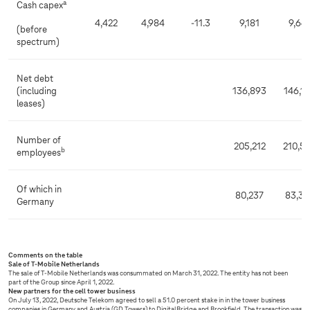
a
Cash capex
4,422
4,984
-11.3
9,181
9,64
(before
spectrum)
Net debt
(including
136,893
146,1
leases)
Number of
205,212
210,5
b
employees
Of which in
80,237
83,36
Germany
Comments on the table
Sale of T-Mobile Netherlands
The sale of T-Mobile Netherlands was consummated on March 31, 2022. The entity has not been
part of the Group since April 1, 2022.
New partners for the cell tower business
On July 13, 2022, Deutsche Telekom agreed to sell a 51.0 percent stake in in the tower business
companies in Germany and Austria (GD Towers) to DigitalBridge and Brookfield. The transaction was