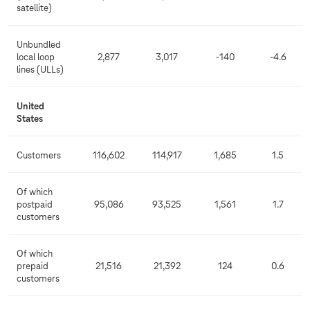
satellite)
Unbundled
local loop
2,877
3,017
-140
-4.6
lines (ULLs)
United
States
Customers
116,602
114,917
1,685
1.5
Of which
postpaid
95,086
93,525
1,561
1.7
customers
Of which
prepaid
21,516
21,392
124
0.6
customers