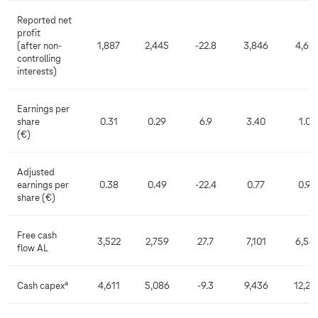
Reported net
profit
(after non-
1,887
2,445
-22.8
3,846
4,68
controlling
interests)
Earnings per
share
0.31
0.29
6.9
3.40
1.09
(€)
Adjusted
earnings per
0.38
0.49
-22.4
0.77
0.94
share (€)
Free cash
3,522
2,759
27.7
7,101
6,54
flow AL
a
Cash capex
4,611
5,086
-9.3
9,436
12,25