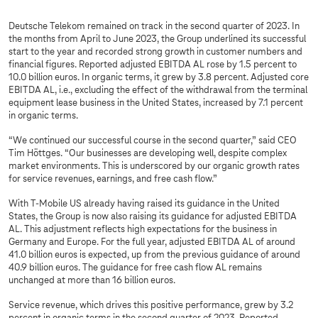
Deutsche Telekom remained on track in the second quarter of 2023. In
the months from April to June 2023, the Group underlined its successful
start to the year and recorded strong growth in customer numbers and
financial figures. Reported adjusted EBITDA AL rose by 1.5 percent to
10.0 billion euros. In organic terms, it grew by 3.8 percent. Adjusted core
EBITDA AL, i.e., excluding the effect of the withdrawal from the terminal
equipment lease business in the United States, increased by 7.1 percent
in organic terms.
“We continued our successful course in the second quarter,” said CEO
Tim Höttges. “Our businesses are developing well, despite complex
market environments. This is underscored by our organic growth rates
for service revenues, earnings, and free cash flow.”
With T-Mobile US already having raised its guidance in the United
States, the Group is now also raising its guidance for adjusted EBITDA
AL. This adjustment reflects high expectations for the business in
Germany and Europe. For the full year, adjusted EBITDA AL of around
41.0 billion euros is expected, up from the previous guidance of around
40.9 billion euros. The guidance for free cash flow AL remains
unchanged at more than 16 billion euros.
Service revenue, which drives this positive performance, grew by 3.2