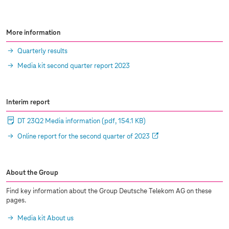
More information
Quarterly results
Media kit second quarter report 2023
Interim report
DT 23Q2 Media information
(pdf, 154.1 KB)
Online report for the second quarter of 2023
About the Group
Find key information about the Group Deutsche Telekom AG on these
pages.
Media kit About us