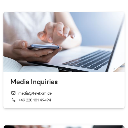
Media Inquiries
media@telekom.de
+49 228 181 49494