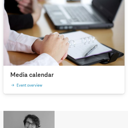
Media calendar
Event overview