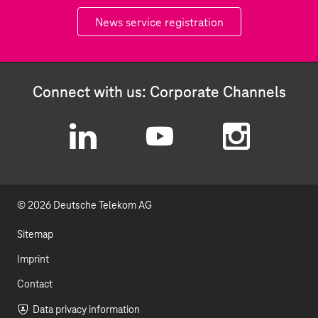
News service registration
Connect with us: Corporate Channels
L
Y
I
i
o
n
© 2026 Deutsche Telekom AG
n
u
s
k
t
t
Sitemap
e
u
a
Imprint
d
b
g
Contact
I
e
r
Data privacy information