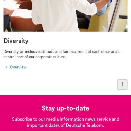
Diversity
Diversity, an inclusive attitude and fair treatment of each other are a
central part of our corporate culture.
Overview
Stay up-to-date
Subscribe to our media information news service and
important dates of Deutsche Telekom.