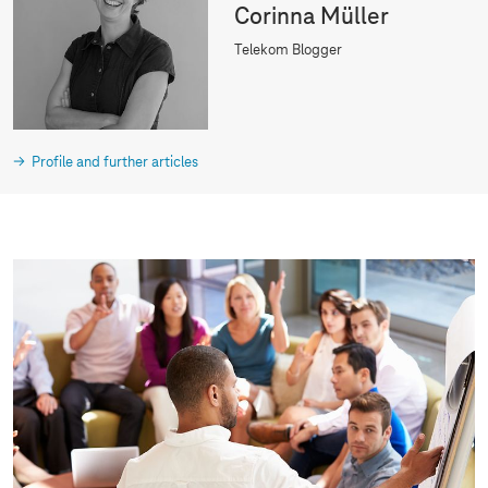
Corinna Müller
Telekom Blogger
Profile and further articles