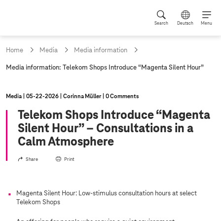
Search
Deutsch
Menu
Home
Media
Media information
c
Media information: Telekom Shops Introduce “Magenta Silent Hour”
u
r
r
Media
05‑22‑2026
Corinna Müller
0 Comments
e
n
Telekom Shops Introduce “Magenta
t
Silent Hour” – Consultations in a
p
a
Calm Atmosphere
g
e
Share
Print
:
Magenta Silent Hour: Low-stimulus consultation hours at select
Telekom Shops