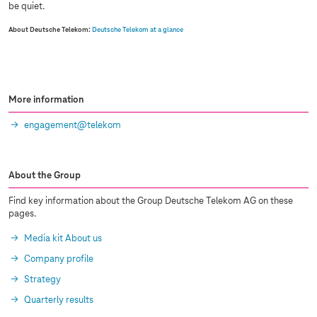
be quiet.
About Deutsche Telekom:
Deutsche Telekom at a glance
More information
engagement@telekom
About the Group
Find key information about the Group Deutsche Telekom AG on these
pages.
Media kit About us
Company profile
Strategy
Quarterly results