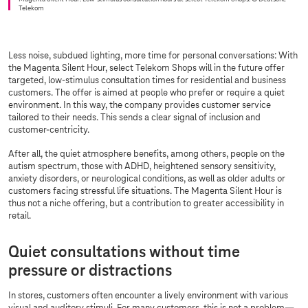
Telekom
Less noise, subdued lighting, more time for personal conversations: With
the Magenta Silent Hour, select Telekom Shops will in the future offer
targeted, low-stimulus consultation times for residential and business
customers. The offer is aimed at people who prefer or require a quiet
environment. In this way, the company provides customer service
tailored to their needs. This sends a clear signal of inclusion and
customer-centricity.
After all, the quiet atmosphere benefits, among others, people on the
autism spectrum, those with ADHD, heightened sensory sensitivity,
anxiety disorders, or neurological conditions, as well as older adults or
customers facing stressful life situations. The Magenta Silent Hour is
thus not a niche offering, but a contribution to greater accessibility in
retail.
Quiet consultations without time
pressure or distractions
In stores, customers often encounter a lively environment with various