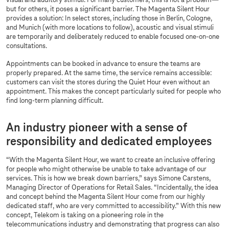
visual and auditory stimuli. For many customers, this is not a problem—
but for others, it poses a significant barrier. The Magenta Silent Hour
provides a solution: In select stores, including those in Berlin, Cologne,
and Munich (with more locations to follow), acoustic and visual stimuli
are temporarily and deliberately reduced to enable focused one-on-one
consultations.
Appointments can be booked in advance to ensure the teams are
properly prepared. At the same time, the service remains accessible:
customers can visit the stores during the Quiet Hour even without an
appointment. This makes the concept particularly suited for people who
find long-term planning difficult.
An industry pioneer with a sense of
responsibility and dedicated employees
“With the Magenta Silent Hour, we want to create an inclusive offering
for people who might otherwise be unable to take advantage of our
services. This is how we break down barriers,” says Simone Carstens,
Managing Director of Operations for Retail Sales. “Incidentally, the idea
and concept behind the Magenta Silent Hour come from our highly
dedicated staff, who are very committed to accessibility.” With this new
concept, Telekom is taking on a pioneering role in the
telecommunications industry and demonstrating that progress can also