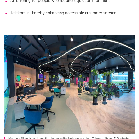
An offering for people who require a quiet environment
Telekom is thereby enhancing accessible customer service
Magenta Silent Hour: Low-stimulus consultation hours at select Telekom Shops.
© Deutsche