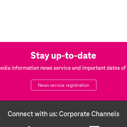
Stay up-to-date
edia information news service and important dates o
News service registration
Connect with us: Corporate Channels