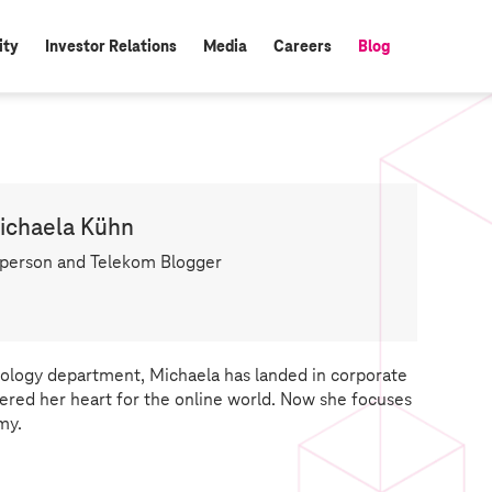
ity
Investor Relations
Media
Careers
Blog
active:
ichaela Kühn
person and Telekom Blogger
logy department, Michaela has landed in corporate
red her heart for the online world. Now she focuses
my.