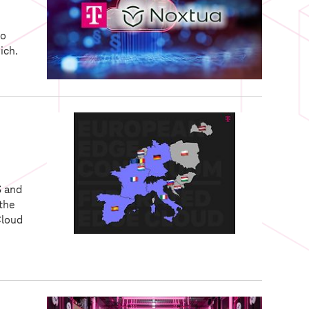
to
ich.
S and
 the
Cloud