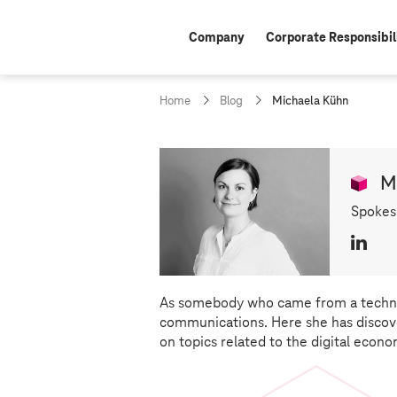
Company
Corporate Responsibil
c
Home
Blog
Michaela Kühn
u
r
r
e
M
n
t
Spokes
p
a
L
g
e
i
:
n
k
As somebody who came from a techno
e
communications. Here she has discove
d
on topics related to the digital econo
I
n