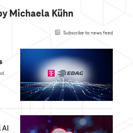
 by Michaela Kühn
Subscribe to news feed
s
nd
 AI