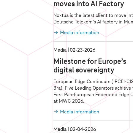
moves into AI Factory
Noxtua is the latest client to move in
Deutsche Telekom’s AI factory in Mun
Media information
Media
02‑23‑2026
Milestone for Europe’s
digital sovereignty
European Edge Continuum (IPCEI-CI
8ra): Five Leading Operators achieve
First Pan-European Federated Edge 
at MWC 2026.
Media information
Media
02‑04‑2026