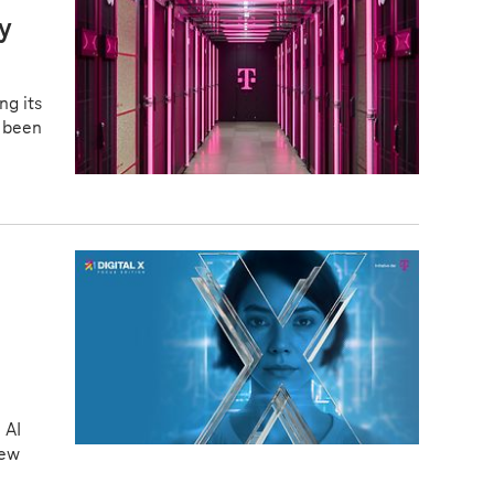
ry
ng its
s been
 AI
new