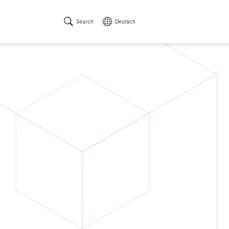
Search
Deutsch