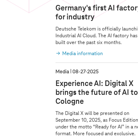
Germany's first AI facto
for industry
Deutsche Telekom is officially launchi
Industrial AI Cloud. The AI factory ha
built over the past six months.
Media information
Media
08‑27‑2025
Experience AI: Digital X
brings the future of AI to
Cologne
The Digital X will be presented on
September 10, 2025, as Focus Edition
under the motto “Ready for AI” in a 
format. More focused and exclusive.