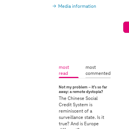
Media information
most
most
read
commented
a
m
c
Not my problem – it’s so far
o
t
away: a remote dystopia?
s
i
The Chinese Social
v
t
Credit System is
e
reminiscent of a
r
:
surveillance state. Is it
e
true? And is Europe
a