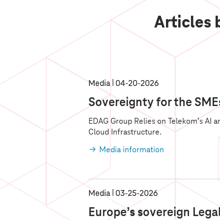
Articles
Media
04‑20‑2026
Sovereignty for the SME
EDAG Group Relies on Telekom’s AI a
Cloud Infrastructure.
Media information
Media
03‑25‑2026
Europe’s sovereign Legal