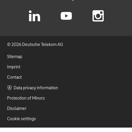
L
Y
I
i
o
n
© 2026 Deutsche Telekom AG
n
u
s
k
t
t
Sitemap
e
u
a
Imprint
d
b
g
Contact
I
e
r
Data privacy information
Protection of Minors
n
a
Disclaimer
m
Cookie settings