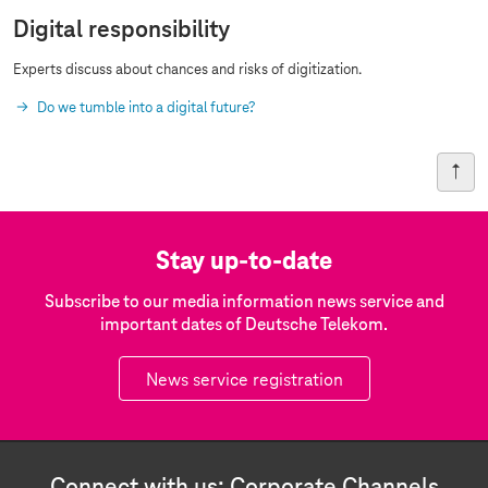
Digital responsibility
Experts discuss about chances and risks of digitization.
Do we tumble into a digital future?
Stay up-to-date
Subscribe to our media information news service and
important dates of Deutsche Telekom.
News service registration
Connect with us: Corporate Channels