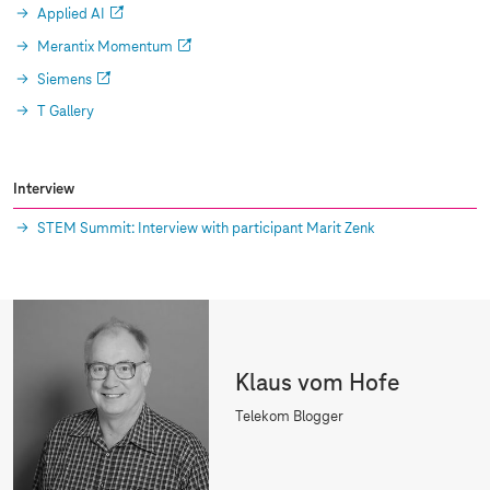
Applied AI
Merantix Momentum
Siemens
T Gallery
Interview
STEM Summit: Interview with participant Marit Zenk
Klaus vom Hofe
Telekom Blogger