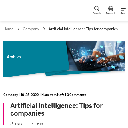
Search
Deutsch
Menu
c
Home
Company
Artificial intelligence: Tips for companies
u
r
r
e
n
Archive
t
p
a
g
e
:
Company
10‑25‑2022
Klaus vom Hofe
0 Comments
Artificial intelligence: Tips for
companies
Share
Print