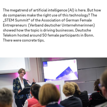
The megatrend of artificial intelligence (AI) is here. But how
do companies make the right use of this technology? The
„STEM Summit“ of the Association of German Female
Entrepreneurs (Verband deutscher Unternehmerinnen)
showed how the topic is driving businesses. Deutsche
Telekom hosted around 50 female participants in Bonn.
There were concrete tips.