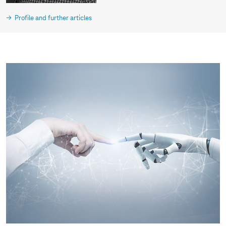
Profile and further articles