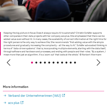
Keeping the big picture in focus: Does it always require AI to automate? Christin Schäfer supports
other companies in their data projects with her company acs plus. She emphasized that there can be
added value even without AI. In many cases, the availability of correct information at the right time for
the right person is the only way to achieve this. She recommends "first adding value with the simple
procedures and gradually increasing the complexity - all the way to AI." Schäfer advocated thinking in
terms of "data-driven systems": that is, incorporating multiple elements, starting with the data itself,
through software and hardware and processes, and ending with people and their roles. "By a system, I
mean more than just an algorithm. It's a 'zoom out' that looks at the whole."
© Norbert Ittermann
More information
Verband der Unternehmerinnen (VdU)
acs plus