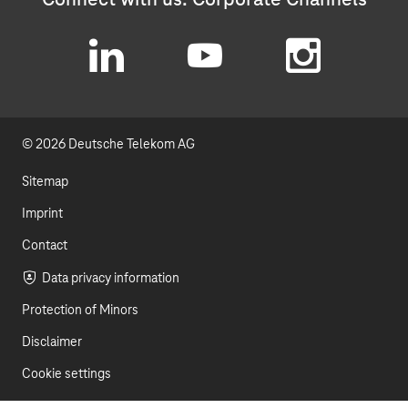
L
Y
I
i
o
n
© 2026 Deutsche Telekom AG
n
u
s
k
t
t
Sitemap
e
u
a
Imprint
d
b
g
Contact
I
e
r
Data privacy information
Protection of Minors
n
a
Disclaimer
m
Cookie settings